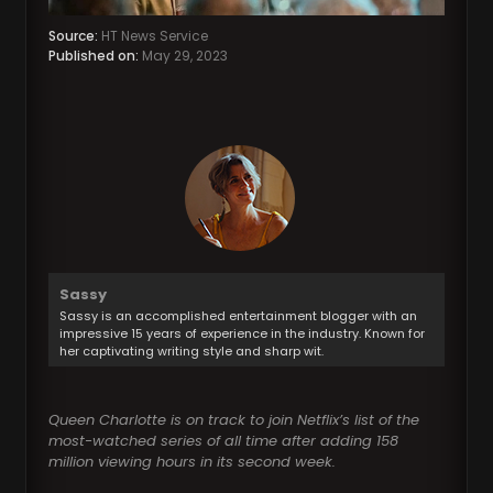
Source:
HT News Service
Published on:
May 29, 2023
Sassy
Sassy is an accomplished entertainment blogger with an
impressive 15 years of experience in the industry. Known for
her captivating writing style and sharp wit.
Queen Charlotte is on track to join Netflix’s list of the
most-watched series of all time after adding 158
million viewing hours in its second week.