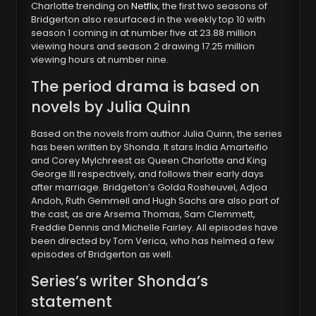
Charlotte trending on
Netflix
, the first two seasons of
Bridgerton also resurfaced in the weekly top 10 with
season 1 coming in at number five at 23.88 million
viewing hours and season 2 drawing 17.25 million
viewing hours at number nine.
The period drama is based on
novels by Julia Quinn
Based on the novels from author Julia Quinn, the series
has been written by Shonda. It stars India Amarteifio
and Corey Mylchreest as Queen Charlotte and King
George III respectively, and follows their early days
after marriage. Bridgeton’s Golda Rosheuvel, Adjoa
Andoh, Ruth Gemmell and Hugh Sachs are also part of
the cast, as are Arsema Thomas, Sam Clemmett,
Freddie Dennis and Michelle Fairley. All episodes have
been directed by Tom Verica, who has helmed a few
episodes of Bridgerton as well.
Series’s writer Shonda’s
statement