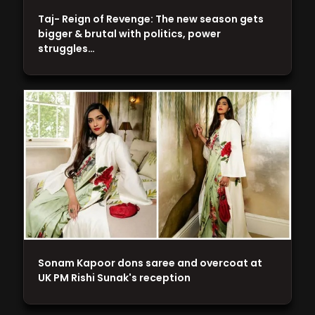
Taj- Reign of Revenge: The new season gets
bigger & brutal with politics, power
struggles…
Sonam Kapoor dons saree and overcoat at
UK PM Rishi Sunak's reception