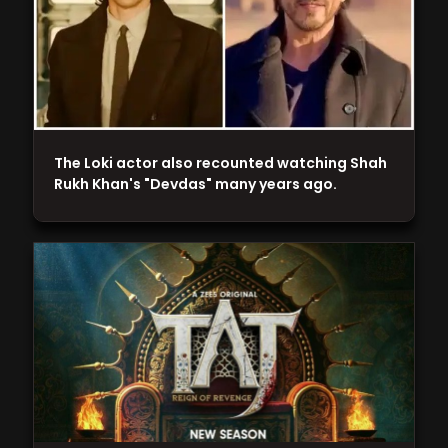
The Loki actor also recounted watching Shah
Rukh Khan's "Devdas" many years ago.