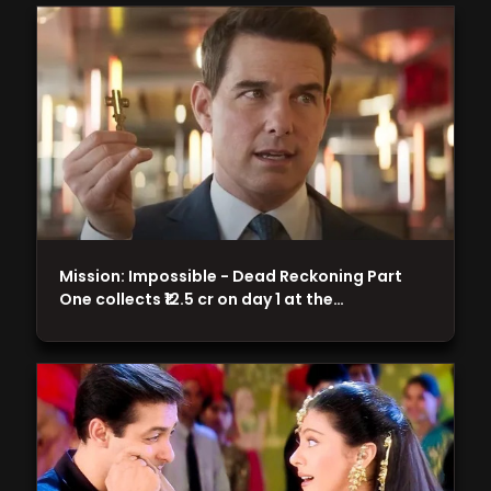
Mission: Impossible - Dead Reckoning Part
One collects ₹12.5 cr on day 1 at the…