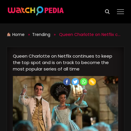
Skip
to
content
Home
»
Trending
» Queen Charlotte on Netflix continues to keep the top spot and is on track to become the most popular series of all time
Queen Charlotte on Netflix continues to keep
the top spot and is on track to become the
most popular series of all time