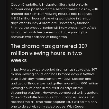
Queen Charlotte: A Bridgerton Story held on to its
number one position for the second week in a row, with
another 158.68 million viewing hours. It had received
148.28 million hours of viewing worldwide in the four
days after its May 4 premiere. Created by Shonda
Rhimes, the prequel series will likely break into Netflix’s
list of most-watched series of all time, joining the
previous two seasons of Bridgerton.
The drama has garnered 307
million viewing hours in two
weeks
In just two weeks, the period drama has racked up 307
million viewing hours and has 16 more days in Netflix’s
crucial 28-day measurement window. Season one
and two of Bridgerton had gotten more than 600 million
viewing hours each in their first 28 days on the
streaming platform. However, compared to Bridgerton,
Queen Charlotte has only six hour-long episodes. If it
reaches the all-time most popular list, it will be the only
one to do so with only six episodes. With Queen