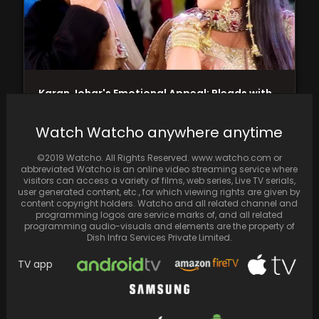
Karan Johar's Emotional Appeal: Pleads with
Salman Khan to Avoid Wearing Torn Jeans for
'Sajan…
Watch Watcho anywhere anytime
©2019 Watcho. All Rights Reserved. www.watcho.com or
abbreviated Watcho is an online video streaming service where
visitors can access a variety of films, web series, Live TV serials,
user generated content, etc., for which viewing rights are given by
content copyright holders. Watcho and all related channel and
programming logos are service marks of, and all related
programming audio-visuals and elements are the property of
Dish Infra Services Private Limited.
TV app