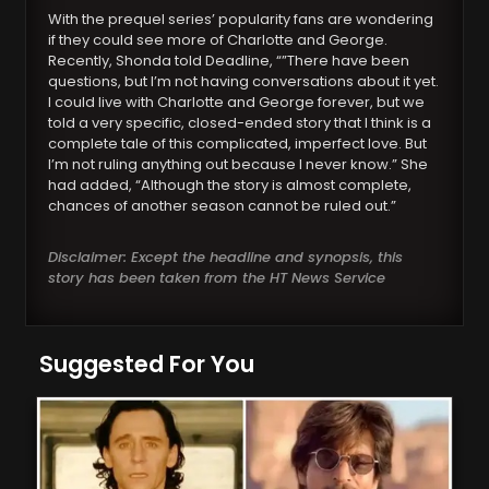
With the prequel series’ popularity fans are wondering
if they could see more of Charlotte and George.
Recently, Shonda told Deadline, “”There have been
questions, but I’m not having conversations about it yet.
I could live with Charlotte and George forever, but we
told a very specific, closed-ended story that I think is a
complete tale of this complicated, imperfect love. But
I’m not ruling anything out because I never know.” She
had added, “Although the story is almost complete,
chances of another season cannot be ruled out.”
Disclaimer: Except the headline and synopsis, this
story has been taken from the HT News Service
Suggested For You