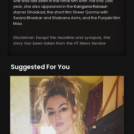
She was last seen in the Hindi film Anth The End. Last
year, she also appeared in the
Kangana Ranaut
-
starrer Dhaakad, the short film Sheer Qorma with
Swara Bhaskar and Shabana Azmi, and the Punjabi film
Maa.
Disclaimer: Except the headline and synopsis, this
story has been taken from the HT News Service
Suggested For You