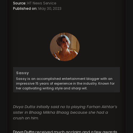
Source:
HT News Service
Published on:
May 30, 2023
Sassy
Sassy is an accomplished entertainment blogger with an
impressive 15 years of experience in the industry. Known for
her captivating writing style and sharp wit.
Divya Dutta initially said no to playing Farhan Akhtar’s
sister in Bhaag Milkha Bhaag because she had a
crush on him.
Divya Dutta
received much acclaim and a few awards