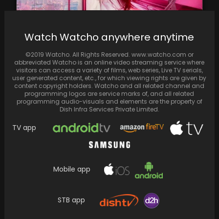
Watch Watcho anywhere anytime
Nicki Minaj tantalizes fans with a sneak peek
©2019 Watcho. All Rights Reserved. www.watcho.com or
into the highly anticipated 'Pink Friday 2'…
abbreviated Watcho is an online video streaming service where
visitors can access a variety of films, web series, Live TV serials,
user generated content, etc., for which viewing rights are given by
content copyright holders. Watcho and all related channel and
programming logos are service marks of, and all related
programming audio-visuals and elements are the property of
Dish Infra Services Private Limited.
TV app
Mobile app
STB app
Kartik Aaryan and Kiara Advani sing "Aaj Ke