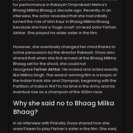
for performance in Rakeysh Omprakash Mehra’s
Bhaag Milkha Bhaag a decade ago. Recently, in an
interview, the actor revealed that she had initially
turned the role of Ishri Kaur in Bhaag Milkha Bhaag
because she had a ‘huge crush’ on lead actor Farhan
Akhtar. She played his elder sister in the film.
However, she eventually changed her mind thanks to
some persuasion by the director Rakeysh. Divya also
shared that when she first arrived at the Bhaag Milkha
Bhaag set for the shoot, she could not
recognise
Farhan Akhtar
. He looked and acted exactly
like Milkha Singh. The award-winning film is a biopic of
the Indian track star and Olympian, beginning with the
Partition of India in 1947 to his time in the Army and his
eventual rise as a champion of the 400m race.
Why she said no to Bhaag Milka
Bhaag?
In an interview with Pinkvilla, Divya shared how she
wasn’t keen to play Farhan’s sister in the film. She said,