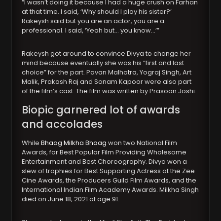
“I wasn’t doing it because I had a huge crush on Farhan
at that time. I said, ‘Why should I play his sister?’
Rakeysh said but you are an actor, you are a
professional. I said, ‘Yeah but… you know…’”
Rakeysh got around to convince Divya to change her
mind because eventually she was his “first and last
choice” for the part. Pavan Malhotra, Yograj Singh, Art
Malik, Prakash Raj and Sonam Kapoor were also part
of the film’s cast. The film was written by Prasoon Joshi.
Biopic garnered lot of awards
and accolades
While
Bhaag Milkha Bhaag
won two National Film
Awards, for Best Popular Film Providing Wholesome
Entertainment and Best Choreography. Divya won a
slew of trophies for Best Supporting Actress at the Zee
Cine Awards, the Producers Guild Film Awards, and the
International Indian Film Academy Awards. Milkha Singh
died on June 18, 2021 at age 91.