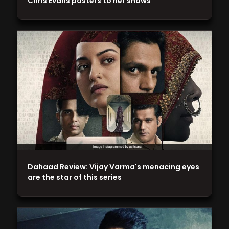
Chris Evans posters to her shows
Dahaad Review: Vijay Varma's menacing eyes
are the star of this series