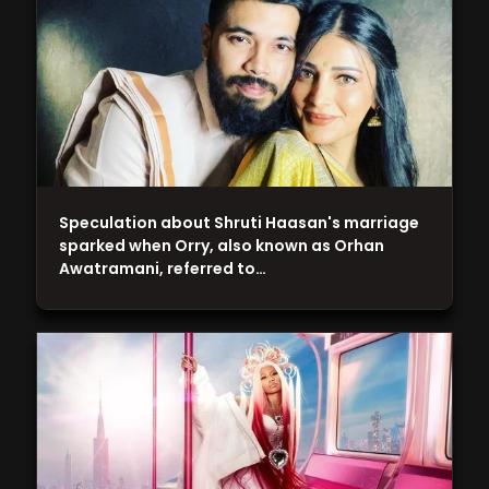
Speculation about Shruti Haasan's marriage
sparked when Orry, also known as Orhan
Awatramani, referred to…