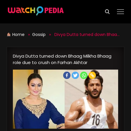
Skip
to
content
Home
»
Gossip
» Divya Dutta turned down Bhaag Milkha Bhaag role due to crush on Farhan Akhtar
Divya Dutta turned down Bhaag Milkha Bhaag
role due to crush on Farhan Akhtar