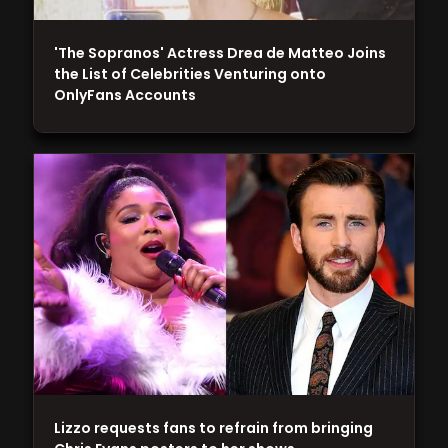
'The Sopranos' Actress Drea de Matteo Joins
the List of Celebrities Venturing onto
OnlyFans Accounts
Lizzo requests fans to refrain from bringing