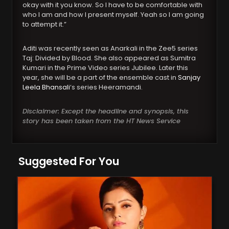
okay with it you know. So I have to be comfortable with
who I am and how I present myself. Yeah so I am going
to attempt it.”
Aditi was recently seen as Anarkali in the Zee5 series
Taj: Divided by Blood. She also appeared as Sumitra
Kumari in the Prime Video series Jubilee. Later this
year, she will be a part of the ensemble cast in
Sanjay
Leela Bhansali
‘s series Heeramandi.
Disclaimer: Except the headline and synopsis, this
story has been taken from the HT News Service
Suggested For You