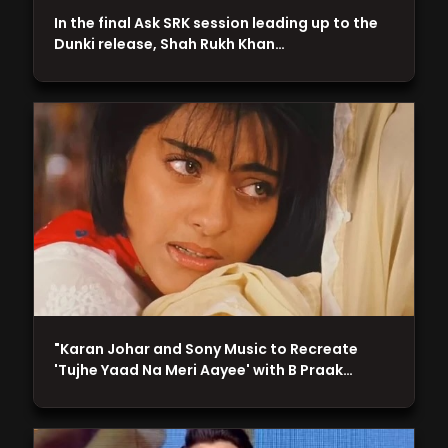
In the final Ask SRK session leading up to the
Dunki release, Shah Rukh Khan…
"Karan Johar and Sony Music to Recreate
'Tujhe Yaad Na Meri Aayee' with B Praak…