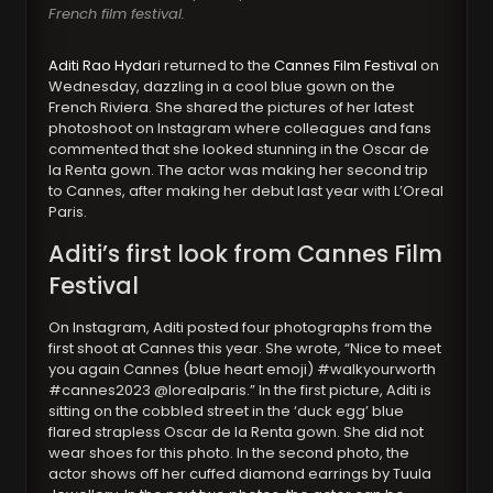
French film festival.
Aditi Rao Hydari
returned to the
Cannes Film Festival
on
Wednesday, dazzling in a cool blue gown on the
French Riviera. She shared the pictures of her latest
photoshoot on Instagram where colleagues and fans
commented that she looked stunning in the Oscar de
la Renta gown. The actor was making her second trip
to Cannes, after making her debut last year with L’Oreal
Paris.
Aditi’s first look from Cannes Film
Festival
On Instagram, Aditi posted four photographs from the
first shoot at Cannes this year. She wrote, “Nice to meet
you again Cannes (blue heart emoji) #walkyourworth
#cannes2023 @lorealparis.” In the first picture, Aditi is
sitting on the cobbled street in the ‘duck egg’ blue
flared strapless Oscar de la Renta gown. She did not
wear shoes for this photo. In the second photo, the
actor shows off her cuffed diamond earrings by Tuula