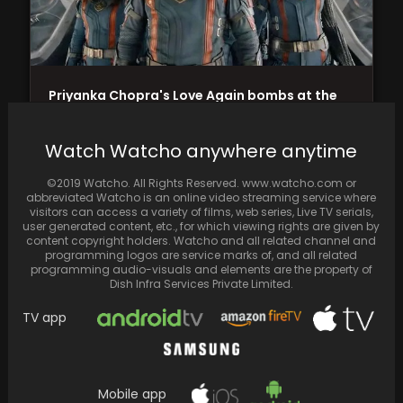
Priyanka Chopra's Love Again bombs at the
box office as Guardians of the Galaxy Vol.…
Watch Watcho anywhere anytime
©2019 Watcho. All Rights Reserved. www.watcho.com or
abbreviated Watcho is an online video streaming service where
visitors can access a variety of films, web series, Live TV serials,
user generated content, etc., for which viewing rights are given by
content copyright holders. Watcho and all related channel and
programming logos are service marks of, and all related
programming audio-visuals and elements are the property of
Dish Infra Services Private Limited.
TV app
A visually captivating fusion of nostalgia and
Mobile app