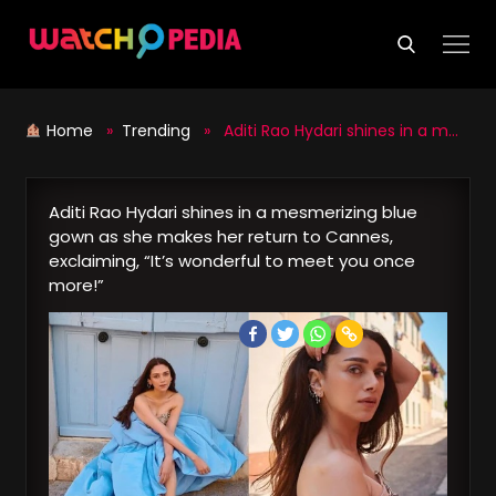
Skip
to
content
Home
»
Trending
» Aditi Rao Hydari shines in a mesmerizing blue gown as she makes her return to Cannes, exclaiming, “It’s wonderful to meet you once more!”
Aditi Rao Hydari shines in a mesmerizing blue
gown as she makes her return to Cannes,
exclaiming, “It’s wonderful to meet you once
more!”