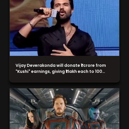
Vijay Deverakonda will donate ₹1 crore from
"Kushi" earnings, giving ₹1 lakh each to 100…