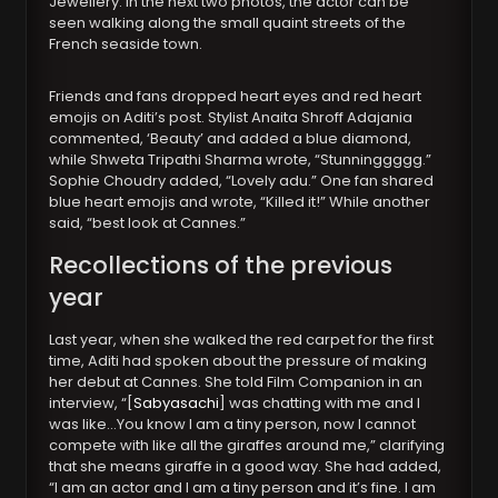
Jewellery. In the next two photos, the actor can be
seen walking along the small quaint streets of the
French seaside town.
Friends and fans dropped heart eyes and red heart
emojis on Aditi’s post. Stylist Anaita Shroff Adajania
commented, ‘Beauty’ and added a blue diamond,
while Shweta Tripathi Sharma wrote, “Stunninggggg.”
Sophie Choudry added, “Lovely adu.” One fan shared
blue heart emojis and wrote, “Killed it!” While another
said, “best look at Cannes.”
Recollections of the previous
year
Last year, when she walked the red carpet for the first
time, Aditi had spoken about the pressure of making
her debut at Cannes. She told Film Companion in an
interview, “[
Sabyasachi
] was chatting with me and I
was like…You know I am a tiny person, now I cannot
compete with like all the giraffes around me,” clarifying
that she means giraffe in a good way. She had added,
“I am an actor and I am a tiny person and it’s fine. I am