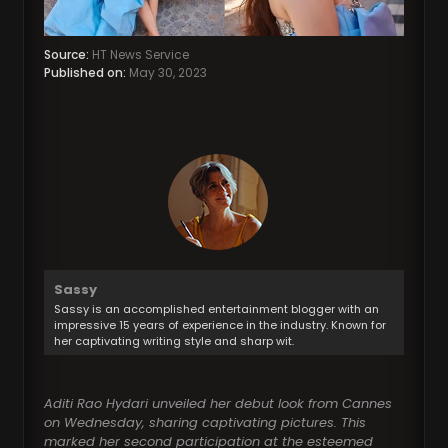
Source:
HT News Service
Published on:
May 30, 2023
Sassy
Sassy is an accomplished entertainment blogger with an
impressive 15 years of experience in the industry. Known for
her captivating writing style and sharp wit.
Aditi Rao Hydari unveiled her debut look from Cannes
on Wednesday, sharing captivating pictures. This
marked her second participation at the esteemed