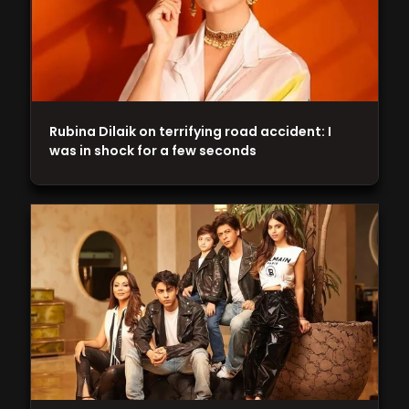
Rubina Dilaik on terrifying road accident: I
was in shock for a few seconds