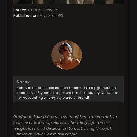
Source:
HT News Service
Published on:
May 30, 2023
Sassy
Sassy is an accomplished entertainment blogger with an
impressive 15 years of experience in the industry. Known for
her captivating writing style and sharp wit.
Producer Anand Pandit revealed the transformative
journey of Randeep Hooda, shedding light on his
weight loss and dedication to portraying Vinayak
Damodar Savarkar in the biopic.