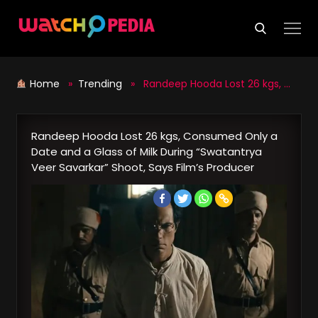
Skip
to
content
Home
»
Trending
» Randeep Hooda Lost 26 kgs, Consumed Only a Date and a Glass of Milk During “Swatantrya Veer Savarkar” Shoot, Says Film’s Producer
Randeep Hooda Lost 26 kgs, Consumed Only a
Date and a Glass of Milk During “Swatantrya
Veer Savarkar” Shoot, Says Film’s Producer