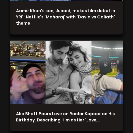
Aamir Khan's son, Junaid, makes film debut in
YRF-Netflix's 'Maharaj' with 'David vs Goliath'
theme
Alia Bhatt Pours Love on Ranbir Kapoor on His
Birthday, Describing Him as Her 'Love,…