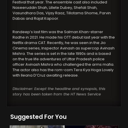
Festival that year. The ensemble cast also included
Naseeruddin Shah, Lillete Dubey, Shefali Shah,
Vasundhara Das, Vijay Raaz, Tillotama Shome, Parvin
Dabas and Rajat Kapoor.
Randeep’s last film was the Salman Khan-starrer
Radhe in 2021. He made his OTT debut last year with the
Netflix drama CAT. Recently, he was seen in the Jio
Cinema series, Inspector Avinash as supercop Avinash
Mishra. The series is set in the late 1990s and is based
on the true life adventures of Uttar Pradesh police
officer Avinash Mishra who challenged the arms mafia.
The actor also has the rom-com Tera Kya Hoga Lovely
with Ileana D’Cruz awaiting release.
Disclaimer: Except the headline and synopsis, this
story has been taken from the HT News Service
Suggested For You