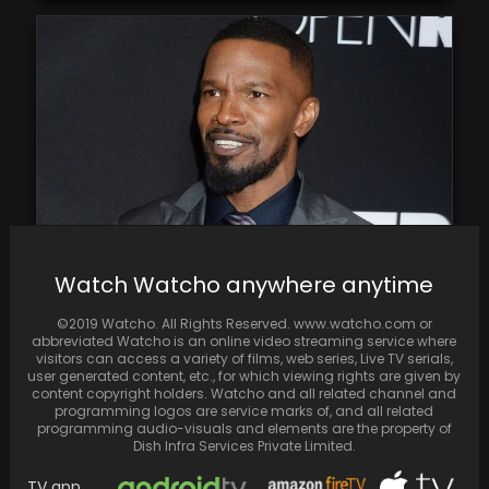
Watch Watcho anywhere anytime
Report States Jamie Foxx Is Taking It Easy
Following First Public Appearance Since
©2019 Watcho. All Rights Reserved. www.watcho.com or
Health Emergency
abbreviated Watcho is an online video streaming service where
visitors can access a variety of films, web series, Live TV serials,
user generated content, etc., for which viewing rights are given by
content copyright holders. Watcho and all related channel and
programming logos are service marks of, and all related
programming audio-visuals and elements are the property of
Dish Infra Services Private Limited.
TV app