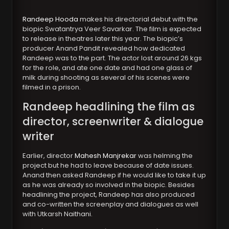
Randeep Hooda
makes his directorial debut with the
biopic Swatantrya Veer Savarkar. The film is expected
to release in theatres later this year. The biopic’s
producer Anand Pandit revealed how dedicated
Randeep was to the part. The actor lost around 26 kgs
for the role, and ate one date and had one glass of
milk during shooting as several of his scenes were
filmed in a prison.
Randeep headlining the film as
director, screenwriter & dialogue
writer
Earlier, director
Mahesh Manjrekar
was helming the
project but he had to leave because of date issues.
Anand then asked Randeep if he would like to take it up
as he was already so involved in the biopic. Besides
headlining the project, Randeep has also produced
and co-written the screenplay and dialogues as well
with Utkarsh Naithani.