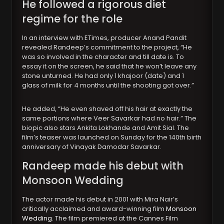
He followed a rigorous diet
regime for the role
In an interview with ETimes, producer Anand Pandit
revealed Randeep’s commitment to the project, “He
was so involved in the character and till date is. To
essay it on the screen, he said that he won’t leave any
stone unturned. He had only 1 khajoor (date) and 1
glass of milk for 4 months until the shooting got over.”
He added, “He even shaved off his hair at exactly the
same portions where Veer Savarkar had no hair.” The
biopic also stars Ankita Lokhande and Amit Sial. The
film’s teaser was launched on Sunday for the 140th birth
anniversary of Vinayak Damodar Savarkar.
Randeep made his debut with
Monsoon Wedding
The actor made his debut in 2001 with Mira Nair’s
critically acclaimed and award-winning film
Monsoon
Wedding
. The film premiered at the Cannes Film