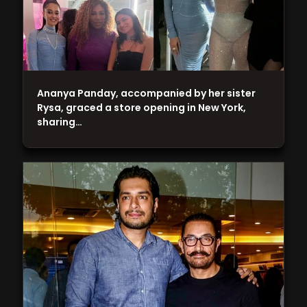
Ananya Panday, accompanied by her sister
Rysa, graced a store opening in New York,
sharing…