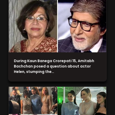
During Kaun Banega Crorepati 15, Amitabh
Bachchan posed a question about actor
Helen, stumping the…