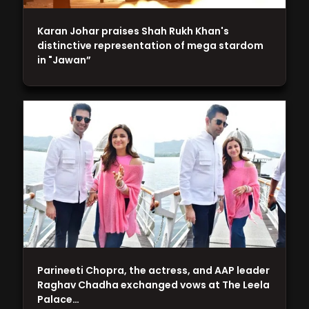
Karan Johar praises Shah Rukh Khan's
distinctive representation of mega stardom
in "Jawan”
Parineeti Chopra, the actress, and AAP leader
Raghav Chadha exchanged vows at The Leela
Palace…