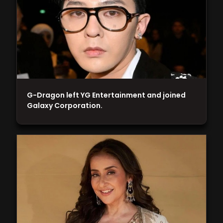
G-Dragon left YG Entertainment and joined
Galaxy Corporation.