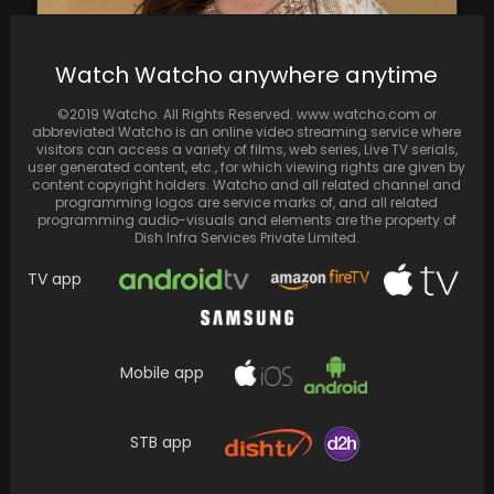
Watch Watcho anywhere anytime
Manisha Koirala shares her dislike for
remakes & remarks ‘I would leave them as it…
©2019 Watcho. All Rights Reserved. www.watcho.com or
abbreviated Watcho is an online video streaming service where
visitors can access a variety of films, web series, Live TV serials,
user generated content, etc., for which viewing rights are given by
content copyright holders. Watcho and all related channel and
programming logos are service marks of, and all related
programming audio-visuals and elements are the property of
Dish Infra Services Private Limited.
TV app
Mobile app
STB app
Kiara Advani wishes Ram Charan on his 38th
birthday in style