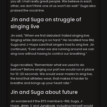
you all. I met really great people. We believe in each
other, we don’t think one of us won’t do well.” Suga also
praised the vocal line.
Jin and Suga on struggle of
singing live
Jin said, “When we first debuted I hated singing live.
Singing while dancing is so hard.” He recalled how RM,
Suga and J-Hope said that singers had to sing live. Jin
continued, “Even when we are running around we can
sing now without having to control our breathing.”
Suga recalled, “Remember what we used to do
before? Before singing our part we would run in place
for 10-20 seconds. We would wear masks to sing live,
the kind that athletes wear, that makes it harder to
breathe and brings up your heart rate.”
Jin and Suga about future
Jin wondered if the BTS members–RM, Suga, J-
Hope,
Jimin
, V and
Jungkook
, including himself would