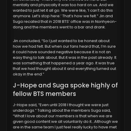
mentally and physically it was too hard on us. And we
wanted to just let it all go. We were like, ‘I can’t do this
anymore. Let’s stop here.’ That’s how we felt.” Jin and
Suga recalled that in 2018 BTS’ office was in Nonhyeon-
dong and the members went to a bar and drank.
Jin concluded, “So I just wanted to be honest about
how we had felt. But when our fans heard that, I’m sure
it could have sounded negative because it is not an
easy thing to talk about. But it was in the past already. It
was something that happened a year ago. It was true
that we had thought about it and everything turned out
okay in the end.”
J-Hope and Suga spoke highly of
fellow BTS members
J-Hope said, “Even until 2018 I thought we were just
underdogs.” Talking about the members Suga said,
“What I love about our members is that when we are
given good content we all voluntarily do it…Although we
are in the same team I just feel really lucky to have met