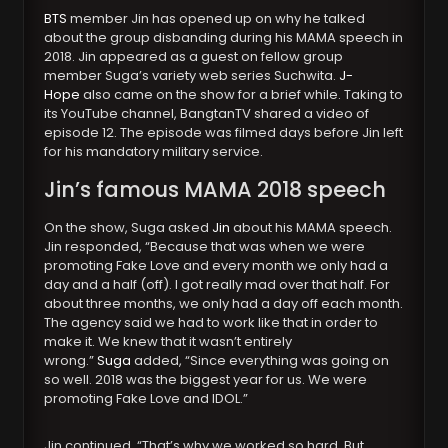
BTS
member Jin has opened up on why he talked
about the group disbanding during his MAMA speech in
2018. Jin appeared as a guest on fellow group
member Suga’s variety web series Suchwita.
J-
Hope
also came on the show for a brief while. Taking to
its YouTube channel, BangtanTV shared a video of
episode 12. The episode was filmed days before Jin left
for his mandatory military service.
Jin’s famous MAMA 2018 speech
On the show, Suga asked
Jin
about his MAMA speech.
Jin responded, “Because that was when we were
promoting Fake Love and every month we only had a
day and a half (off). I got really mad over that half. For
about three months, we only had a day off each month.
The agency said we had to work like that in order to
make it. We knew that it wasn’t entirely
wrong.”
Suga
added, “Since everything was going on
so well. 2018 was the biggest year for us. We were
promoting Fake Love and IDOL.”
Jin continued, “That’s why we worked so hard. But