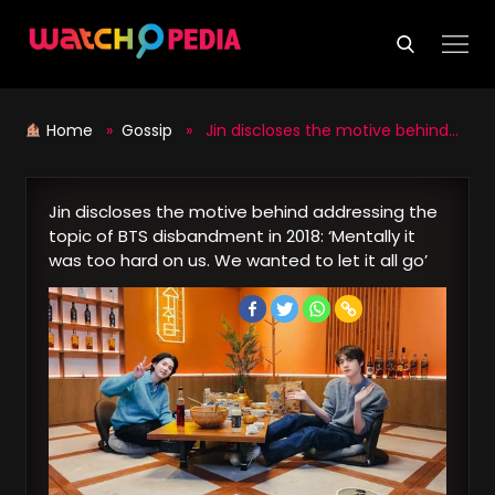
Skip
to
content
Home
»
Gossip
» Jin discloses the motive behind addressing the topic of BTS disbandment in 2018: ‘Mentally it was too hard on us. We wanted to let it all go’
Jin discloses the motive behind addressing the
topic of BTS disbandment in 2018: ‘Mentally it
was too hard on us. We wanted to let it all go’