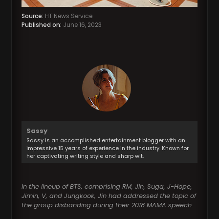
Source:
HT News Service
Published on:
June 16, 2023
Sassy
Sassy is an accomplished entertainment blogger with an
impressive 15 years of experience in the industry. Known for
her captivating writing style and sharp wit.
In the lineup of BTS, comprising RM, Jin, Suga, J-Hope,
Jimin, V, and Jungkook, Jin had addressed the topic of
the group disbanding during their 2018 MAMA speech.