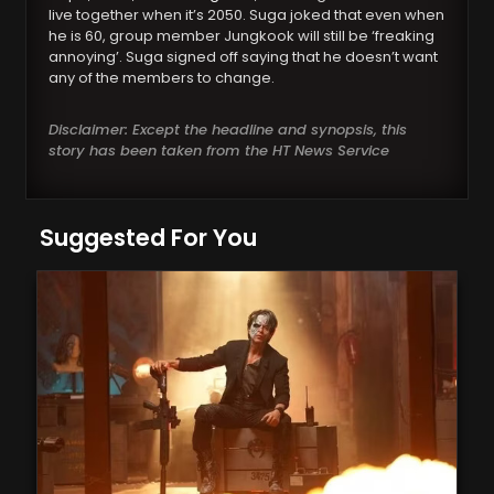
live together when it’s 2050. Suga joked that even when
he is 60, group member Jungkook will still be ‘freaking
annoying’. Suga signed off saying that he doesn’t want
any of the members to change.
Disclaimer: Except the headline and synopsis, this
story has been taken from the HT News Service
Suggested For You