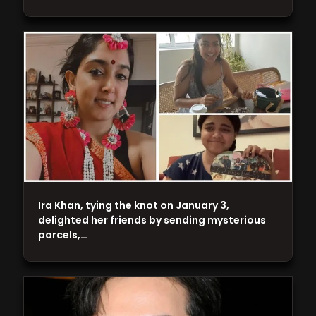
Ira Khan, tying the knot on January 3,
delighted her friends by sending mysterious
parcels,…