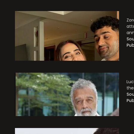
Zor
att
an
Sou
Pub
Luc
the
Sou
Pub