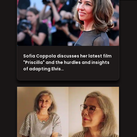
Sofia Coppola discusses her latest film
"Priscilla" and the hurdles and insights
of adapting Elvis…