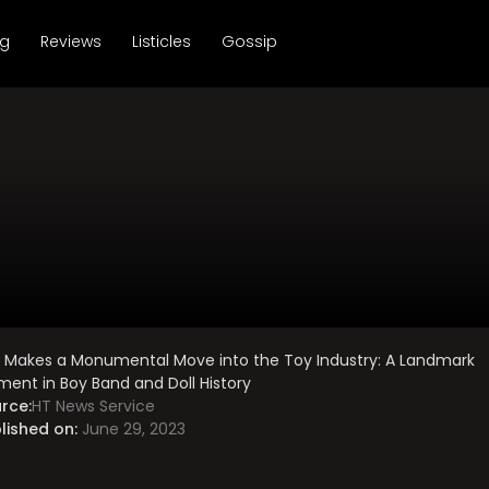
ng
Reviews
Listicles
Gossip
 Makes a Monumental Move into the Toy Industry: A Landmark
ent in Boy Band and Doll History
rce:
HT News Service
lished on:
June 29, 2023