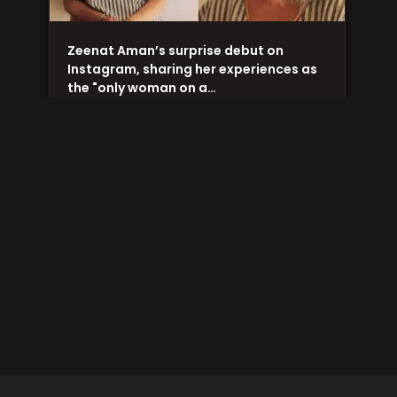
Zeenat Aman’s surprise debut on
Instagram, sharing her experiences as
the "only woman on a…
A Cockroach on Met Gala’s red carpet
creates uproar amongst netizens