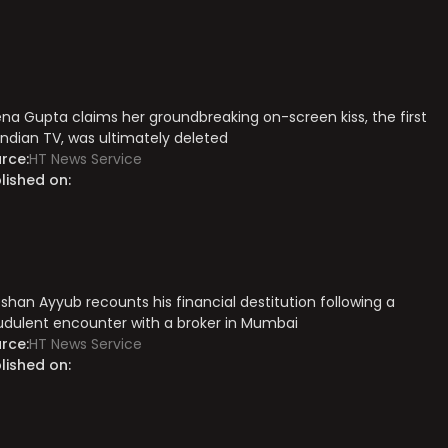
na Gupta claims her groundbreaking on-screen kiss, the first
Indian TV, was ultimately deleted
rce:
HT News Service
lished on:
shan Ayyub recounts his financial destitution following a
udulent encounter with a broker in Mumbai
rce:
HT News Service
lished on: