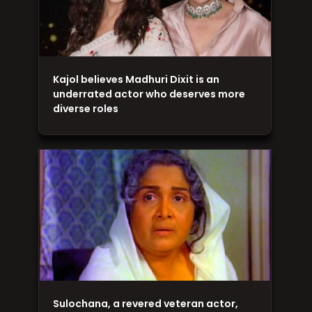
Kajol believes Madhuri Dixit is an
underrated actor who deserves more
diverse roles
Sulochana, a revered veteran actor,