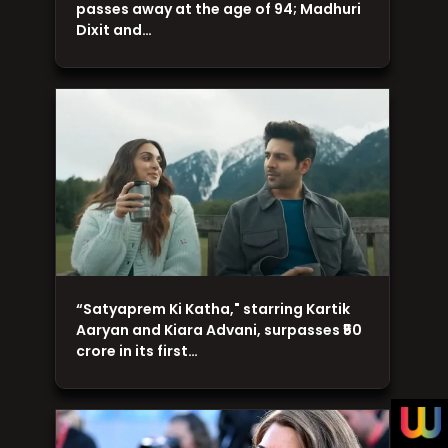
passes away at the age of 94; Madhuri
Dixit and…
“Satyaprem Ki Katha," starring Kartik
Aaryan and Kiara Advani, surpasses ₹50
crore in its first…