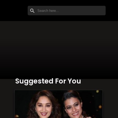
SEARCH BUTTON
Search
for:
Suggested For You