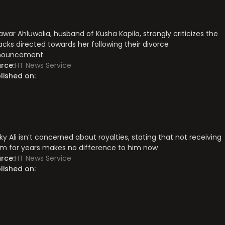
awar Ahluwalia, husband of Kusha Kapila, strongly criticizes the
acks directed towards her following their divorce
nouncement
rce:
HT News Service
lished on:
ky Ali isn’t concerned about royalties, stating that not receiving
m for years makes no difference to him now
rce:
HT News Service
lished on: