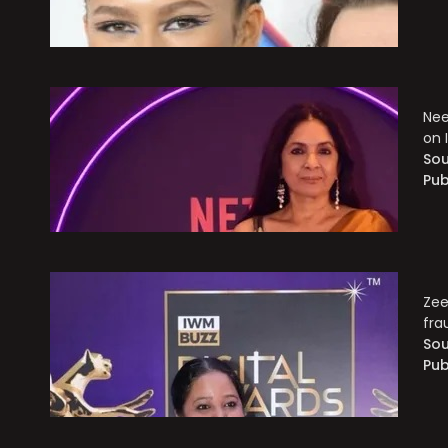
Nee
on 
Sou
Pub
Zee
fra
Sou
Pub