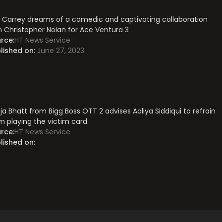
 Carrey dreams of a comedic and captivating collaboration
h Christopher Nolan for Ace Ventura 3
rce:
HT News Service
lished on:
June 27, 2023
ja Bhatt from Bigg Boss OTT 2 advises Aaliya Siddiqui to refrain
m playing the victim card
rce:
HT News Service
lished on: