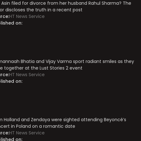
 Asin filed for divorce from her husband Rahul Sharma? The
or discloses the truth in a recent post
rce:
HT News Service
lished on:
annaah Bhatia and Vijay Varma sport radiant smiles as they
e together at the Lust Stories 2 event
rce:
HT News Service
lished on:
 Holland and Zendaya were sighted attending Beyoncé’s
cert in Poland on a romantic date
rce:
HT News Service
lished on: