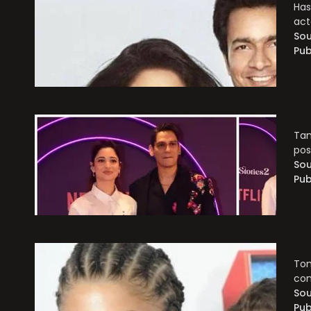
Has
act
Sou
Pub
Tam
pos
Sou
Pub
Tom
con
Sou
Pub