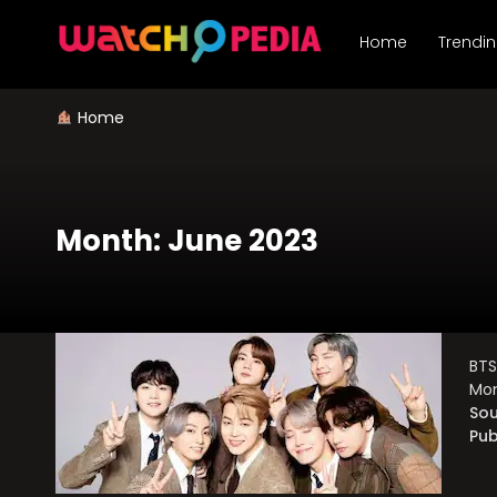
Skip
to
Home
Trendi
content
Home
Month:
June 2023
BTS
Mom
Sou
Pub