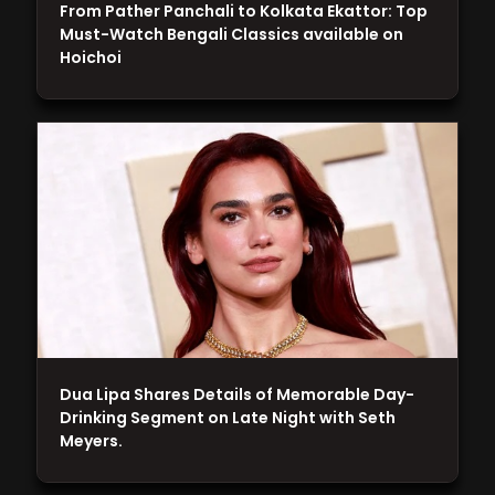
From Pather Panchali to Kolkata Ekattor: Top
Must-Watch Bengali Classics available on
Hoichoi
Dua Lipa Shares Details of Memorable Day-
Drinking Segment on Late Night with Seth
Meyers.