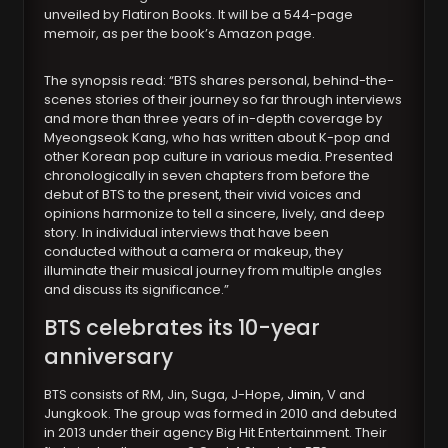
unveiled by Flatiron Books. It will be a 544-page
memoir, as per the book’s Amazon page.
The synopsis read: “BTS shares personal, behind-the-
scenes stories of their journey so far through interviews
and more than three years of in-depth coverage by
Myeongseok Kang, who has written about K-pop and
other Korean pop culture in various media. Presented
chronologically in seven chapters from before the
debut of BTS to the present, their vivid voices and
opinions harmonize to tell a sincere, lively, and deep
story. In individual interviews that have been
conducted without a camera or makeup, they
illuminate their musical journey from multiple angles
and discuss its significance.”
BTS celebrates its 10-year
anniversary
BTS consists of RM, Jin, Suga, J-Hope,
Jimin
, V and
Jungkook. The group was formed in 2010 and debuted
in 2013 under their agency Big Hit Entertainment. Their