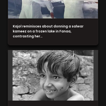
Kajol reminisces about donning a salwar
kameez on a frozen lake in Fanaa,
contrasting her…