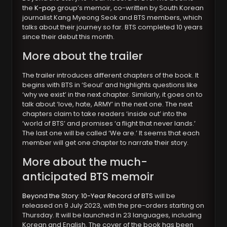
the
K-pop
group’s memoir, co-written by South Korean
journalist Kang Myeong Seok and BTS members, which
talks about their journey so far. BTS completed 10 years
since their debut this month.
More about the trailer
The trailer introduces different chapters of the book. It
begins with BTS in ‘Seoul’ and highlights questions like
‘why we exist’ in the next chapter. Similarly, it goes on to
talk about ‘love, hate, ARMY’ in the next one. The next
chapters claim to take readers ‘inside out’ into the
‘world of BTS’ and promises ‘a flight that never lands.’
The last one will be called ‘We are.’ It seems that each
member will get one chapter to narrate their story.
More about the much-
anticipated BTS memoir
Beyond the Story: 10-Year Record of BTS
will be
released on 9 July 2023, with the pre-orders starting on
Thursday. It will be launched in 23 languages, including
Korean and English. The cover of the book has been