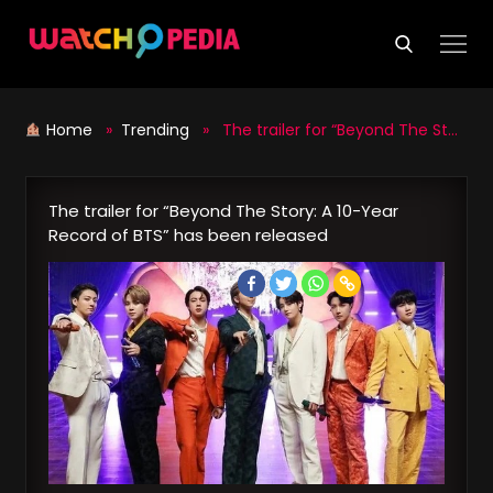
Skip
to
content
Home
»
Trending
» The trailer for “Beyond The Story: A 10-Year Record of BTS” has been released
The trailer for “Beyond The Story: A 10-Year
Record of BTS” has been released