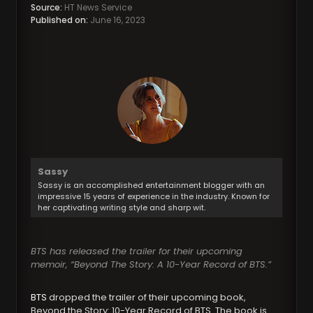
Source:
HT News Service
Published on:
June 16, 2023
Sassy
Sassy is an accomplished entertainment blogger with an
impressive 15 years of experience in the industry. Known for
her captivating writing style and sharp wit.
BTS has released the trailer for their upcoming
memoir, “Beyond The Story: A 10-Year Record of BTS.”
BTS
dropped the trailer of their upcoming book,
Beyond the Story: 10-Year Record of BTS. The book is