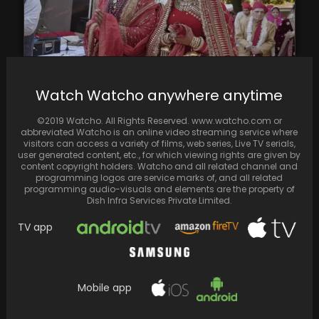
Watch Watcho anywhere anytime
Deepika Padukone and Ranveer Singh kicked
©2019 Watcho. All Rights Reserved. www.watcho.com or
off the new season of Koffee With Karan
abbreviated Watcho is an online video streaming service where
with…
visitors can access a variety of films, web series, Live TV serials,
user generated content, etc., for which viewing rights are given by
content copyright holders. Watcho and all related channel and
programming logos are service marks of, and all related
programming audio-visuals and elements are the property of
Dish Infra Services Private Limited.
TV app
Mobile app