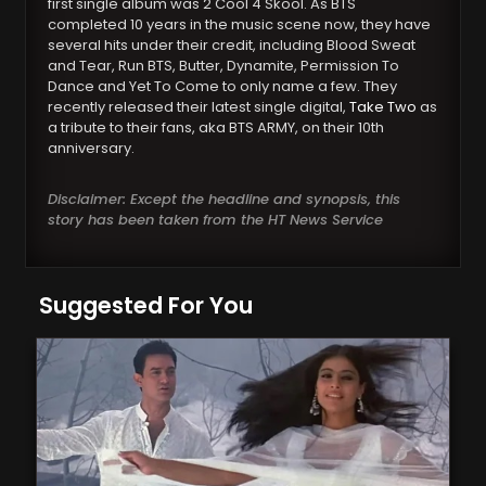
first single album was 2 Cool 4 Skool. As BTS
completed 10 years in the music scene now, they have
several hits under their credit, including Blood Sweat
and Tear, Run BTS, Butter, Dynamite, Permission To
Dance and Yet To Come to only name a few. They
recently released their latest single digital,
Take Two
as
a tribute to their fans, aka BTS ARMY, on their 10th
anniversary.
Disclaimer: Except the headline and synopsis, this
story has been taken from the HT News Service
Suggested For You