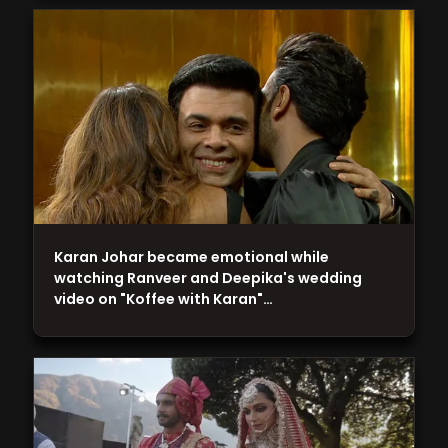
Karan Johar became emotional while
watching Ranveer and Deepika's wedding
video on "Koffee with Karan"…