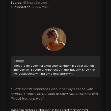
Source:
HT News Service
Published on:
July 4, 2023
Sassy
Sassy is an accomplished entertainment blogger with an
impressive 15 years of experience in the industry. Known for
her captivating writing style and sharp wit.
Guddi Maruti reminisces about her experience with
Mamta Kulkarni on the sets of Sajid Nadiadwala’s film
“Waqt Humara Hai.”
Veteran actor Guddi Maruti has said that
Mamta