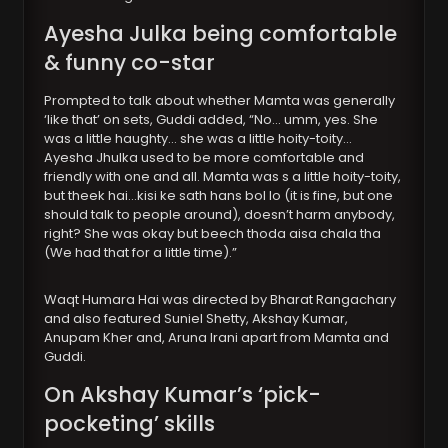
Ayesha Julka being comfortable
& funny co-star
Prompted to talk about whether Mamta was generally
‘like that’ on sets, Guddi added, “No… umm, yes. She
was a little haughty… she was a little hoity-toity…
Ayesha Jhulka used to be more comfortable and
friendly with one and all. Mamta was s a little hoity-toity,
but theek hai…kisi ke sath hans bol lo (it is fine, but one
should talk to people around), doesn’t harm anybody,
right? She was okay but beech thoda aisa chala tha
(We had that for a little time).”
Waqt Humara Hai was directed by Bharat Rangachary
and also featured Suniel Shetty, Akshay Kumar,
Anupam Kher and, Aruna Irani apart from Mamta and
Guddi.
On Akshay Kumar’s ‘pick-
pocketing’ skills