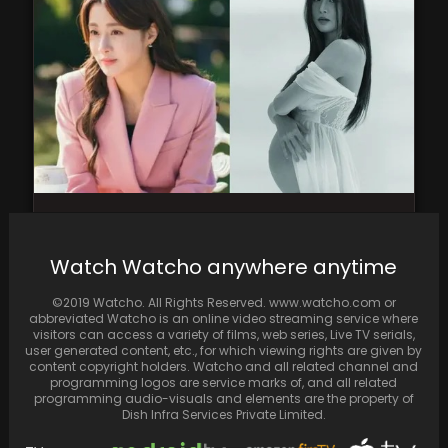
Kang So Ra Tied the Knot in 2020 and
Welcomed a Beautiful Baby Girl the…
Watch Watcho anywhere anytime
©2019 Watcho. All Rights Reserved. www.watcho.com or
abbreviated Watcho is an online video streaming service where
visitors can access a variety of films, web series, Live TV serials,
user generated content, etc., for which viewing rights are given by
content copyright holders. Watcho and all related channel and
programming logos are service marks of, and all related
programming audio-visuals and elements are the property of
Dish Infra Services Private Limited.