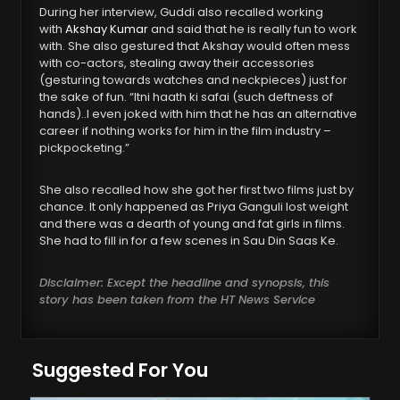
During her interview, Guddi also recalled working
with
Akshay Kumar
and said that he is really fun to work
with. She also gestured that Akshay would often mess
with co-actors, stealing away their accessories
(gesturing towards watches and neckpieces) just for
the sake of fun. “Itni haath ki safai (such deftness of
hands)..I even joked with him that he has an alternative
career if nothing works for him in the film industry –
pickpocketing.”
She also recalled how she got her first two films just by
chance. It only happened as Priya Ganguli lost weight
and there was a dearth of young and fat girls in films.
She had to fill in for a few scenes in Sau Din Saas Ke.
Disclaimer: Except the headline and synopsis, this
story has been taken from the HT News Service
Suggested For You