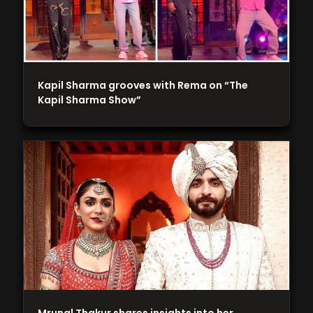
Kapil Sharma grooves with Rema on “The
Kapil Sharma Show”