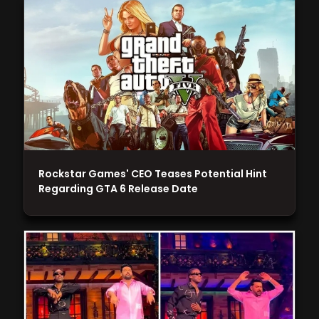
Rockstar Games' CEO Teases Potential Hint
Regarding GTA 6 Release Date