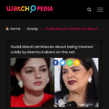
Skip
to
content
Home
»
Gossip
» Guddi Maruti reminisces about being treated coldly by Mamta Kulkarni on the set
Guddi Maruti reminisces about being treated
coldly by Mamta Kulkarni on the set