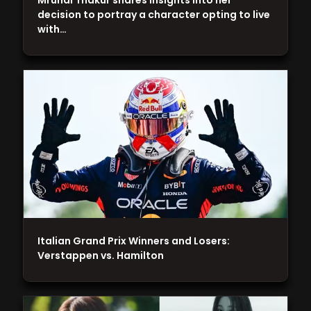
Mrunal Thakur shares insights into her
decision to portray a character opting to live
with…
Italian Grand Prix Winners and Losers:
Verstappen vs. Hamilton