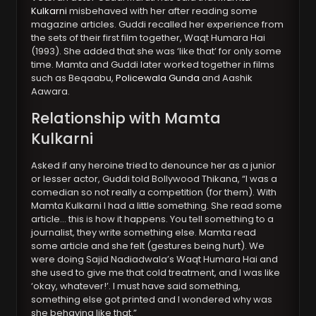
Kulkarni
misbehaved with her after reading some
magazine articles. Guddi recalled her experience from
the sets of their first film together, Waqt Humara Hai
(1993). She added that she was ‘like that’ for only some
time. Mamta and Guddi later worked together in films
such as Beqaabu,
Policewala Gunda
and Aashik
Aawara.
Relationship with Mamta
Kulkarni
Asked if any heroine tried to denounce her as a junior
or lesser actor, Guddi told Bollywood Thikana, “I was a
comedian so not really a competition (for them). With
Mamta Kulkarni I had a little something. She read some
article… this is how it happens. You tell something to a
journalist, they write something else. Mamta read
some article and she felt (gestures being hurt). We
were doing Sajid Nadiadwala’s Waqt Humara Hai and
she used to give me that cold treatment, and I was like
‘okay, whatever!’. I must have said something,
something else got printed and I wondered why was
she behaving like that.”