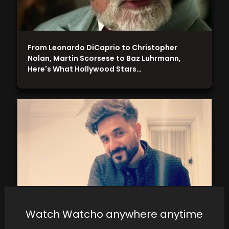
From Leonardo DiCaprio to Christopher
Nolan, Martin Scorsese to Baz Luhrmann,
Here's What Hollywood Stars…
Watch Watcho anywhere anytime
Vir Das Responds to Query on Economy Travel