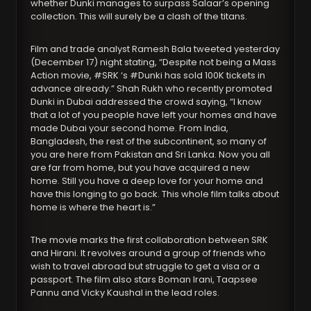
whether Dunki manages to surpass Salaar’s opening
collection. This will surely be a clash of the titans.
Film and trade analyst Ramesh Bala tweeted yesterday
(December 17) night stating, “Despite not being a Mass
Action movie, #SRK ‘s #Dunki has sold 100K tickets in
advance already.” Shah Rukh who recently promoted
Dunki in Dubai addressed the crowd saying, “I know
that a lot of you people have left your homes and have
made Dubai your second home. From India,
Bangladesh, the rest of the subcontinent, so many of
you are here from Pakistan and Sri Lanka. Now you all
are far from home, but you have acquired a new
home. Still you have a deep love for your home and
have this longing to go back. This whole film talks about
home is where the heart is.”
The movie marks the first collaboration between SRK
and Hirani. It revolves around a group of friends who
wish to travel abroad but struggle to get a visa or a
passport. The film also stars Boman Irani, Taapsee
Pannu and Vicky Kaushal in the lead roles.