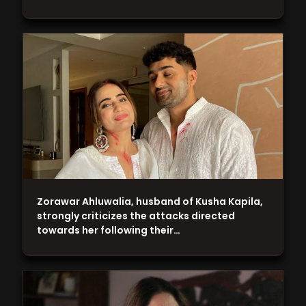
Zorawar Ahluwalia, husband of Kusha Kapila,
strongly criticizes the attacks directed
towards her following their…