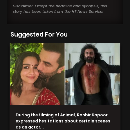
Disclaimer: Except the headline and synopsis, this
story has been taken from the HT News Service.
Suggested For You
During the filming of Animal, Ranbir Kapoor
expressed hesitations about certain scenes
as an actor,…