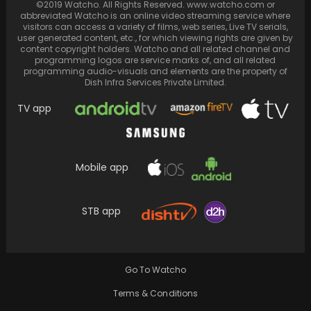
©2019 Watcho. All Rights Reserved. www.watcho.com or
Amidst IndiGo Pilot Assault, Shares Thoughts.
abbreviated Watcho is an online video streaming service where
visitors can access a variety of films, web series, Live TV serials,
user generated content, etc., for which viewing rights are given by
content copyright holders. Watcho and all related channel and
programming logos are service marks of, and all related
programming audio-visuals and elements are the property of
Dish Infra Services Private Limited.
TV app
Mobile app
STB app
Twinkle Khanna reflects on the approaching
milestone of turning 50, highlighting the
distinct perceptions of…
Go To Watcho
Terms & Conditions