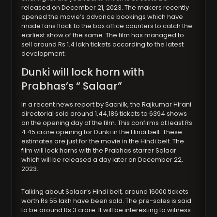
released on December 21, 2023. The makers recently
opened the movie’s advance bookings which have
made fans flock to the box office counters to catch the
earliest show of the same. The film has managed to
sell around Rs 1.4 lakh tickets according to the latest
development.
Dunki will lock horn with
Prabhas’s “ Salaar”
In a recent news report by Sacnilk, the Rajkumar Hirani
directorial sold around 1,44,186 tickets to 6394 shows
on the opening day of the film. This confirms at least Rs
4.45 crore opening for Dunki in the Hindi belt. These
estimates are just for the movie in the Hindi belt. The
film will lock horns with the Prabhas starrer Salaar
which will be released a day later on December 22,
2023.
Talking about Salaar’s Hindi belt, around 16000 tickets
worth Rs 55 lakh have been sold. The pre-sales is said
to be around Rs 3 crore. It will be interesting to witness