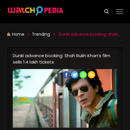
Skip
to
content
Home
»
Trending
» Dunki advance booking: Shah Rukh Khan’s film sells 1.4 lakh tickets
Dunki advance booking: Shah Rukh Khan’s film
sells 1.4 lakh tickets