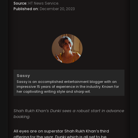
Source:
HT News Service.
Published on:
December 20, 2023
Sassy
Sassy is an accomplished entertainment blogger with an
impressive 15 years of experience in the industry. Known for
her captivating writing style and sharp wit.
Shah Rukh Khan’s Dunki sees a robust start in advance
booking.
All eyes are on superstar Shah Rukh Khan’s third
offering for the year, Dunki which is all set to be