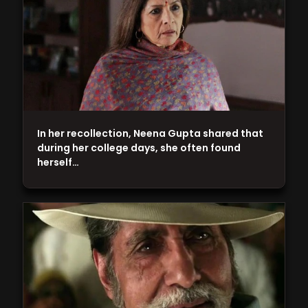
In her recollection, Neena Gupta shared that
during her college days, she often found
herself…