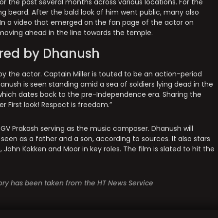
or the past several months across various locations. For the
ing beard. After the bald look of him went public, many also
 In a video that emerged on the fan page of the actor on
moving ahead in the line towards the temple.
ared by Dhanush
 by the actor. Captain Miller is touted to be an action-period
anush is seen standing amid a sea of soldiers lying dead in the
 which dates back to the pre-Independence era. Sharing the
r First look! Respect is freedom.”
h GV Prakash serving as the music composer. Dhanush will
e seen as a father and a son, according to sources. It also stars
John Kokken and Moor in key roles. The film is slated to hit the
story has been taken from the HT News Service