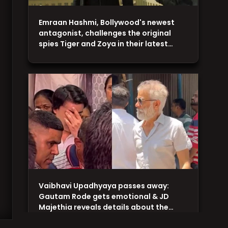
Emraan Hashmi, Bollywood's newest
antagonist, challenges the original
spies Tiger and Zoya in their latest…
Vaibhavi Upadhyaya passes away:
Gautam Rode gets emotional & JD
Majethia reveals details about the…