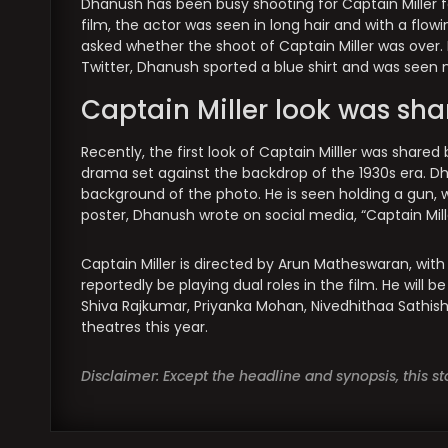
Dhanush has been busy shooting for Captain Miller f
film, the actor was seen in long hair and with a flow
asked whether the shoot of Captain Miller was over.
Twitter, Dhanush sported a blue shirt and was seen 
Captain Miller look was sh
Recently, the first look of Captain Milller was shared
drama set against the backdrop of the 1930s era. Dh
background of the photo. He is seen holding a gun,
poster, Dhanush wrote on social media, “Captain Mille
Captain Miller is directed by Arun Matheswaran, wit
reportedly be playing dual roles in the film. He will b
Shiva Rajkumar, Priyanka Mohan, Nivedhithaa Sathish, 
theatres this year.
Disclaimer: Except the headline and synopsis, this 