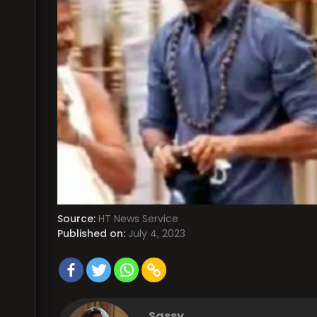
Source:
HT News Service
Published on:
July 4, 2023
Sassy