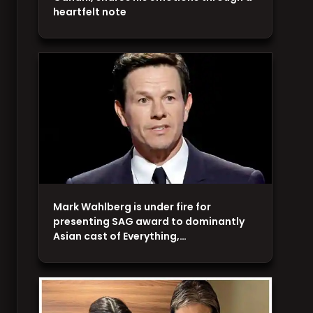
heartfelt note
Mark Wahlberg is under fire for
presenting SAG award to dominantly
Asian cast of Everything,…