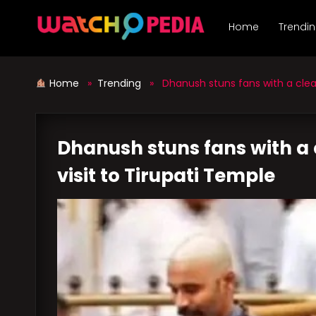
Skip
to
Home
Trendi
content
Home
»
Trending
» Dhanush stuns fans with a clean
Dhanush stuns fans with a
visit to Tirupati Temple