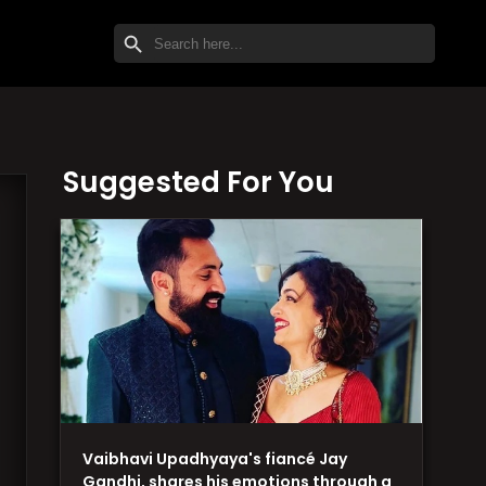
SEARCH BUTTON
Search
for:
Suggested For You
Vaibhavi Upadhyaya's fiancé Jay
Gandhi, shares his emotions through a