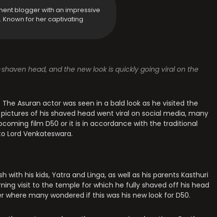
ment blogger with an impressive
y. Known for her captivating
-shaven head, and the new look is quickly going viral on the
. The Asuran actor was seen in a bald look as he visited the
s pictures of his shaved head went viral on social media, many
coming film D50 or it is in accordance with the traditional
 to Lord Venkateswara.
 with his kids, Yatra and Linga, as well as his parents Kasthuri
ning visit to the temple for which he fully shaved off his head
er where many wondered if this was his new look for D50.