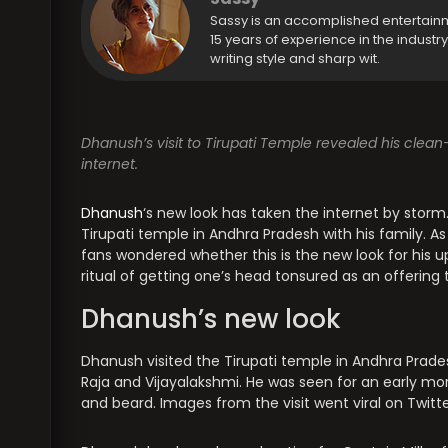
Sassy is an accomplished entertain
15 years of experience in the industr
writing style and sharp wit.
Dhanush’s visit to Tirupati Temple revealed his clean
internet.
Dhanush
‘s new look has taken the internet by storm
Tirupati temple in Andhra Pradesh with his family. A
fans wondered whether this is the new look for his up
ritual of getting one’s head tonsured as an offering
Dhanush’s new look
Dhanush visited the Tirupati temple in Andhra Pradesh
Raja and Vijayalakshmi. He was seen for an early mor
and beard. Images from the visit went viral on Twitt