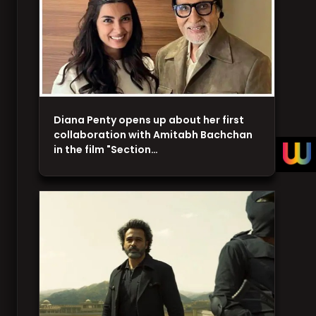
Diana Penty opens up about her first
collaboration with Amitabh Bachchan
in the film "Section…