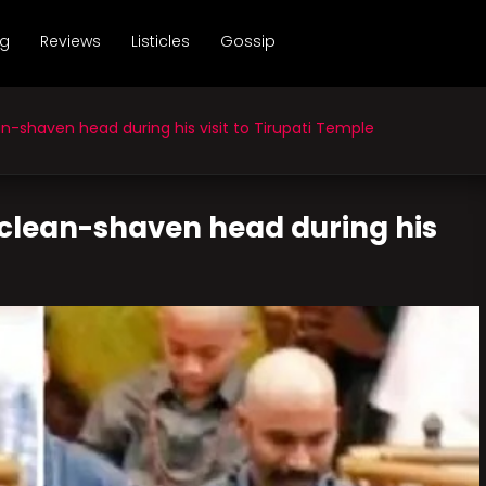
ng
Reviews
Listicles
Gossip
-shaven head during his visit to Tirupati Temple
 clean-shaven head during his