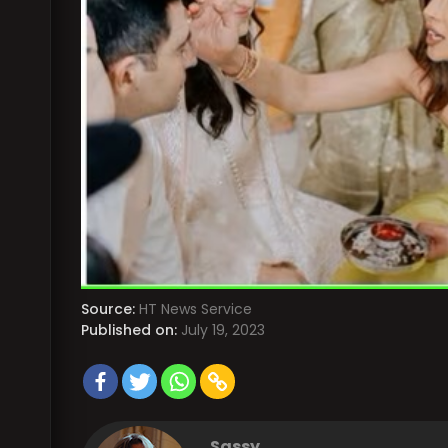
Source:
HT News Service
Published on:
July 19, 2023
Sassy