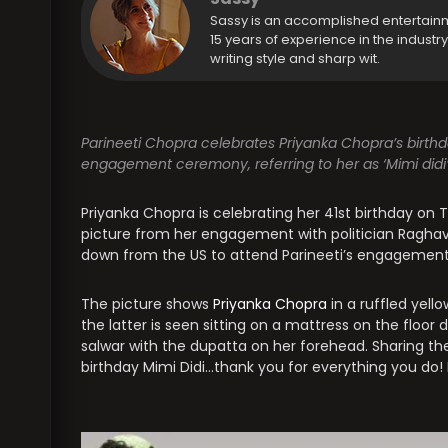
Sassy is an accomplished entertain
15 years of experience in the industr
writing style and sharp wit.
Parineeti Chopra celebrates Priyanka Chopra’s birth
engagement ceremony, referring to her as ‘Mimi didi’
Priyanka Chopra is celebrating her 41st birthday on
picture from her engagement with politician Raghav
down from the US to attend Parineeti’s engagement
The picture shows
Priyanka Chopra
in a ruffled yello
the latter is seen sitting on a mattress on the floo
salwar with the dupatta on her forehead. Sharing the
birthday Mimi Didi…thank you for everything you do! I