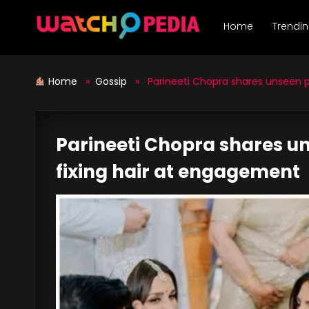
Skip
to
Home
Trendi
content
Home
»
Gossip
» Parineeti Chopra shares unseen pi
Parineeti Chopra shares u
fixing hair at engagement