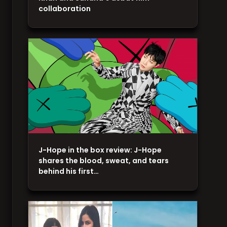
collaboration
J-Hope in the box review: J-Hope
shares the blood, sweat, and tears
behind his first…