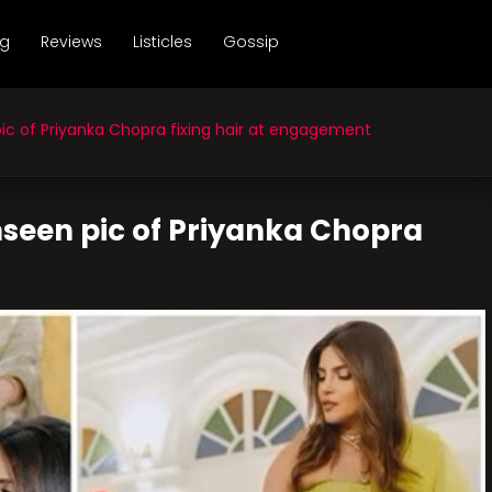
ng
Reviews
Listicles
Gossip
c of Priyanka Chopra fixing hair at engagement
nseen pic of Priyanka Chopra