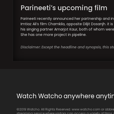
Parineeti’s upcoming film
Parineeti recently announced her partnership and in
Imtiaz Ali’s film Chamkila, opposite Diljit Dosanjh. i
his singing partner Amarjot Kaur, both of whom were 
She has one more project in pipeline.
Disclaimer: Except the headline and synopsis, this 
Watch Watcho anywhere anyt
©2019 Watcho. All Rights Reserved. www.watcho.com or abbrev
streaming service where visitors can access a variety of films, w