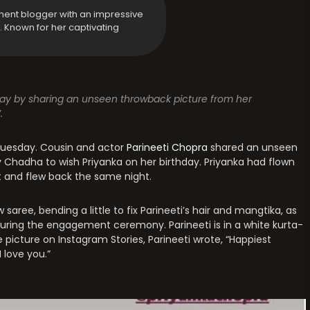
ment blogger with an impressive
y. Known for her captivating
day by sharing an unseen throwback picture from her
.
 Tuesday. Cousin and actor
Parineeti Chopra
shared an unseen
 Chadha to wish Priyanka on her birthday. Priyanka had flown
 and flew back the same night.
w saree, bending a little to fix Parineeti’s hair and mangtika, as
r during the engagement ceremony. Parineeti is in a white kurta-
 picture on Instagram Stories, Parineeti wrote, “Happiest
 love you.”