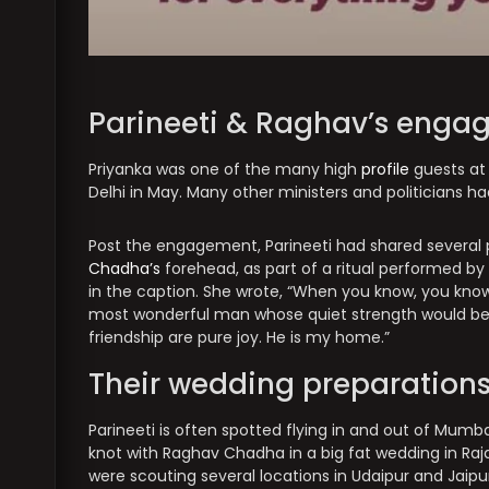
Parineeti & Raghav’s enga
Priyanka was one of the many high
profile
guests at
Delhi in May. Many other ministers and politicians h
Post the engagement, Parineeti had shared several p
Chadha’s
forehead, as part of a ritual performed by 
in the caption. She wrote, “When you know, you kno
most wonderful man whose quiet strength would be c
friendship are pure joy. He is my home.”
Their wedding preparation
Parineeti is often spotted flying in and out of Mumb
knot with Raghav Chadha in a big fat wedding in Raj
were scouting several locations in Udaipur and Jaipu