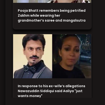
Pooja Bhatt remembers being petrified
Zakhm while wearing her
grandmother’s saree and mangalsutra
In response to his ex-wife’s allegations
Nawazuddin Siddiqui said Aaliya "just
wants money"