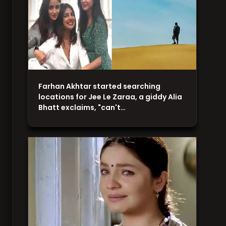
Farhan Akhtar started searching
locations for Jee Le Zaraa, a giddy Alia
Bhatt exclaims, "can't…