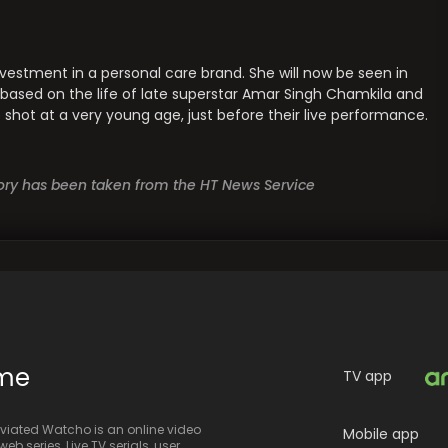
vestment in a personal care brand. She will now be seen in
t is based on the life of late superstar Amar Singh Chamkila and
shot at a very young age, just before their live performance.
story has been taken from the HT News Service
ime
TV app
iated Watcho is an online video
Mobile app
eb series, Live TV serials, user