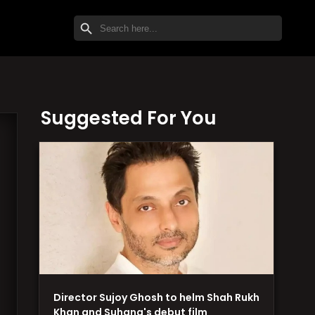
SEARCH BUTTON
Search
for:
Suggested For You
Director Sujoy Ghosh to helm Shah Rukh
Khan and Suhana's debut film