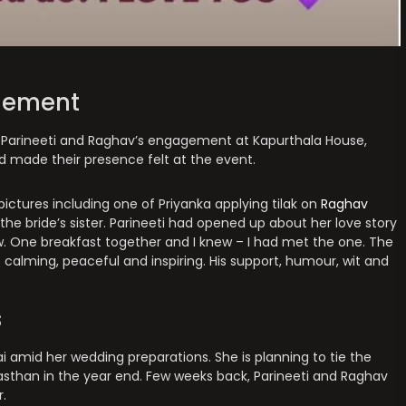
gement
 Parineeti and Raghav’s engagement at Kapurthala House,
ad made their presence felt at the event.
ictures including one of Priyanka applying tilak on
Raghav
the bride’s sister. Parineeti had opened up about her love story
w. One breakfast together and I knew – I had met the one. The
alming, peaceful and inspiring. His support, humour, wit and
s
ai amid her wedding preparations. She is planning to tie the
asthan in the year end. Few weeks back, Parineeti and Raghav
r.