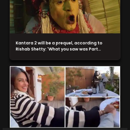
Kantara 2 will be a prequel, according to
Rishab Shetty: 'What you saw was Part…