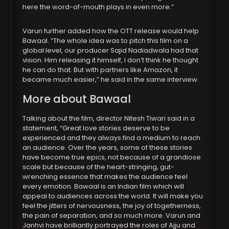
here the word-of-mouth plays in even more.”
Varun further added how the OTT release would help
Bawaal. “The whole idea was to pitch this film on a
global level, our producer Sajid Nadiadwala had that
vision. Him releasing it himself, I don’t think he thought
he can do that. But with partners like Amazon, it
became much easier,” he said in the same interview.
More about Bawaal
Talking about the film, director Nitesh Tiwari said in a
statement, “Great love stories deserve to be
experienced and they always find a medium to reach
an audience. Over the years, some of these stories
have become true epics, not because of a grandiose
scale but because of the heart-stringing, gut-
wrenching essence that makes the audience feel
every emotion. Bawaal is an Indian film which will
appeal to audiences across the world. It will make you
feel the jitters of nervousness, the joy of togetherness,
the pain of separation, and so much more. Varun and
Janhvi have brilliantly portrayed the roles of Ajju and