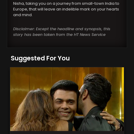
Nisha, taking you on a journey from small-town India to
Europe, that will leave an indelible mark on your hearts
and mind.
Disclaimer: Except the headline and synopsis, this
story has been taken from the HT News Service
Suggested For You