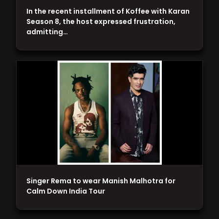
In the recent installment of Koffee with Karan
Season 8, the host expressed frustration,
admitting…
Singer Rema to wear Manish Malhotra for
Calm Down India Tour