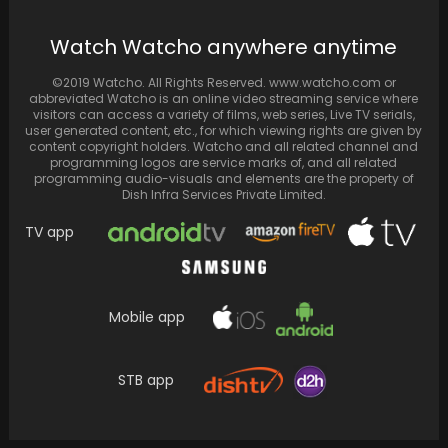
Priyanka Chopra spends “perfect” Valentine’s
Watch Watcho anywhere anytime
Day with husband Nick Jonas
©2019 Watcho. All Rights Reserved. www.watcho.com or
abbreviated Watcho is an online video streaming service where
visitors can access a variety of films, web series, Live TV serials,
user generated content, etc., for which viewing rights are given by
content copyright holders. Watcho and all related channel and
programming logos are service marks of, and all related
programming audio-visuals and elements are the property of
Dish Infra Services Private Limited.
TV app
Mobile app
Vidisha Srivastava from "Bhabiji Ghar Par
Hain" shares pregnancy news through a
STB app
photoshoot