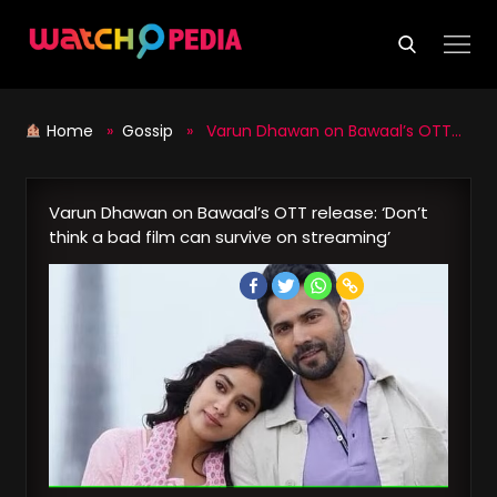
Skip
to
content
Home
»
Gossip
» Varun Dhawan on Bawaal’s OTT release: ‘Don’t think a bad film can survive on streaming’
Varun Dhawan on Bawaal’s OTT release: ‘Don’t
think a bad film can survive on streaming’