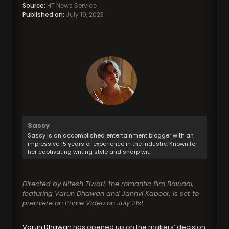
Source:
HT News Service
Published on:
July 19, 2023
Sassy
Sassy is an accomplished entertainment blogger with an
impressive 15 years of experience in the industry. Known for
her captivating writing style and sharp wit.
Directed by Nitesh Tiwari, the romantic film Bawaal,
featuring Varun Dhawan and Janhvi Kapoor, is set to
premiere on Prime Video on July 21st.
Varun Dhawan
has opened up on the makers’ decision