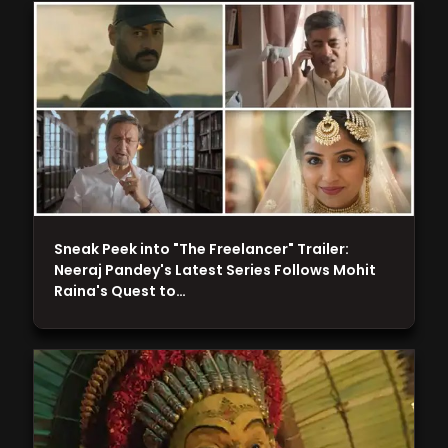
Sneak Peek into "The Freelancer" Trailer:
Neeraj Pandey's Latest Series Follows Mohit
Raina's Quest to…