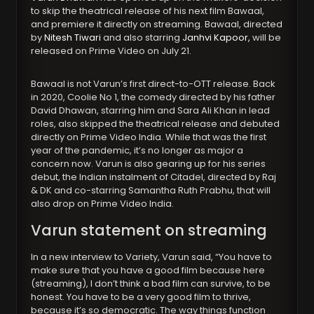
to skip the theatrical release of his next film Bawaal,
and premiere it directly on streaming. Bawaal, directed
by
Nitesh Tiwari
and also starring
Janhvi Kapoor,
will be
released on Prime Video on July 21.
Bawaal is not Varun’s first direct-to-OTT release. Back
in 2020, Coolie No 1, the comedy directed by his father
David Dhawan, starring him and Sara Ali Khan in lead
roles, also skipped the theatrical release and debuted
directly on Prime Video India. While that was the first
year of the pandemic, it’s no longer as major a
concern now. Varun is also gearing up for his series
debut, the Indian instalment of Citadel, directed by Raj
& DK and co-starring Samantha Ruth Prabhu, that will
also drop on Prime Video India.
Varun statement on streaming
In a new interview to Variety, Varun said, “You have to
make sure that you have a good film because here
(streaming), I don’t think a bad film can survive, to be
honest. You have to be a very good film to thrive,
because it’s so democratic. The way things function