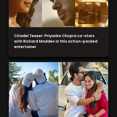
Citadel Teaser: Priyanka Chopra co-stars
with Richard Madden in this action-packed
entertainer