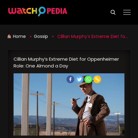
Skip
to
content
Home
»
Gossip
» Cillian Murphy’s Extreme Diet for Oppenheimer Role: One Almond a Day
Cillian Murphy’s Extreme Diet for Oppenheimer
Role: One Almond a Day