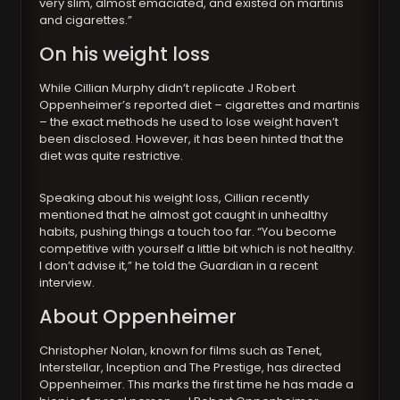
very slim, almost emaciated, and existed on martinis
and cigarettes.”
On his weight loss
While Cillian Murphy didn’t replicate J Robert
Oppenheimer’s reported diet – cigarettes and martinis
– the exact methods he used to lose weight haven’t
been disclosed. However, it has been hinted that the
diet was quite restrictive.
Speaking about his weight loss, Cillian recently
mentioned that he almost got caught in unhealthy
habits, pushing things a touch too far. “You become
competitive with yourself a little bit which is not healthy.
I don’t advise it,” he told the Guardian in a recent
interview.
About Oppenheimer
Christopher Nolan, known for films such as Tenet,
Interstellar, Inception and The Prestige, has directed
Oppenheimer. This marks the first time he has made a