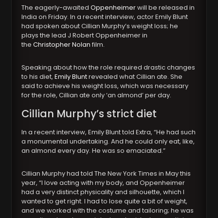
The eagerly-awaited
Oppenheimer
will be released in
India on Friday. In a recent interview, actor Emily Blunt
had spoken about Cillian Murphy’s weight loss; he
plays the lead J Robert Oppenheimer in
the
Christopher Nolan
film.
Speaking about how the role required drastic changes
to his diet,
Emily Blunt
revealed what Cillian ate. She
said to achieve his weight loss, which was necessary
for the role, Cillian ate only ‘an almond’ per day.
Cillian Murphy’s strict diet
In a recent interview, Emily Blunt told Extra, “He had such
a monumental undertaking. And he could only eat, like,
an almond every day. He was so emaciated.”
Cillian Murphy had told The New York Times in May this
year, “I love acting with my body, and Oppenheimer
had a very distinct physicality and silhouette, which I
wanted to get right. I had to lose quite a bit of weight,
and we worked with the costume and tailoring; he was