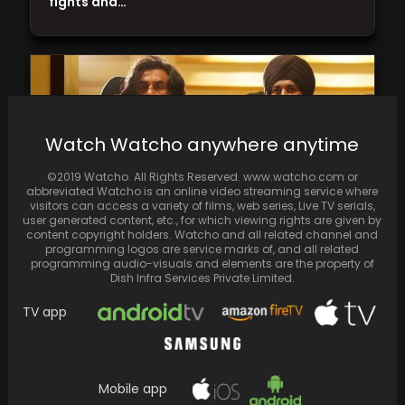
fights and…
Watch Watcho anywhere anytime
©2019 Watcho. All Rights Reserved. www.watcho.com or
abbreviated Watcho is an online video streaming service where
visitors can access a variety of films, web series, Live TV serials,
user generated content, etc., for which viewing rights are given by
content copyright holders. Watcho and all related channel and
programming logos are service marks of, and all related
programming audio-visuals and elements are the property of
On the 10th day, "Animal," directed by
Dish Infra Services Private Limited.
Sandeep Reddy Vanga, amasses ₹717.46 crore
TV app
worldwide, starring…
Mobile app