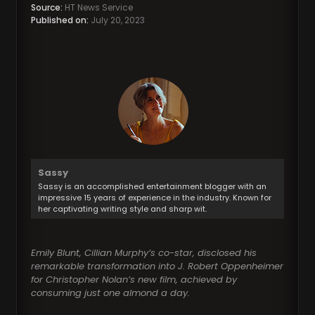
Source:
HT News Service
Published on:
July 20, 2023
Sassy
Sassy is an accomplished entertainment blogger with an
impressive 15 years of experience in the industry. Known for
her captivating writing style and sharp wit.
Emily Blunt, Cillian Murphy’s co-star, disclosed his
remarkable transformation into J. Robert Oppenheimer
for Christopher Nolan’s new film, achieved by
consuming just one almond a day.