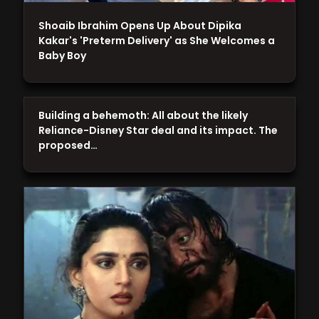
Shoaib Ibrahim Opens Up About Dipika
Kakar's 'Preterm Delivery' as She Welcomes a
Baby Boy
Building a behemoth: All about the likely
Reliance-Disney Star deal and its impact. The
proposed…