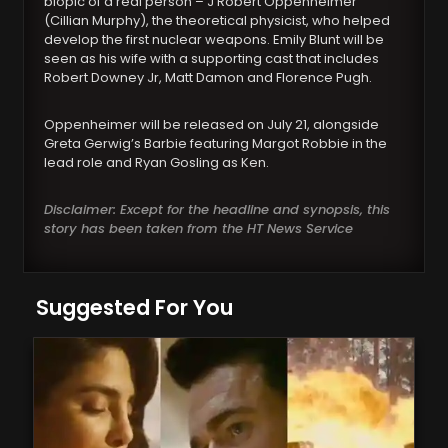
biopic of a real person – J Robert Oppenheimer
(Cillian Murphy), the theoretical physicist, who helped
develop the first nuclear weapons. Emily Blunt will be
seen as his wife with a supporting cast that includes
Robert Downey Jr, Matt Damon and Florence Pugh.
Oppenheimer will be released on July 21, alongside
Greta Gerwig’s Barbie featuring Margot Robbie in the
lead role and Ryan Gosling as Ken.
Disclaimer: Except for the headline and synopsis, this
story has been taken from the HT News Service
Suggested For You