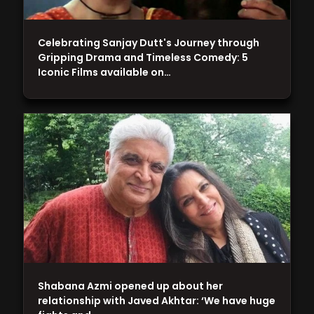
Celebrating Sanjay Dutt's Journey through
Gripping Drama and Timeless Comedy: 5
Iconic Films available on…
Shabana Azmi opened up about her
relationship with Javed Akhtar: ‘We have huge