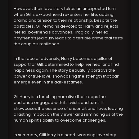
However, their love story takes an unexpected turn
when Gill’s ex-boyfriend re-enters her life, adding
drama and tension to their relationship. Despite the
obstacles, Gill remains devoted to Harry and rejects
her ex-boyfriend’s advances. Tragically, her ex-
boyfriend’s jealousy leads to a terrible crime that tests
the couple’s resilience.
In the face of adversity, Harry becomes a pillar of
support for Gill, determined to help her heal and find
happiness again. The story beautifully portrays the
power of true love, showcasing the strength that can
emerge even in the darkest times.
GillHarry is a touching narrative that keeps the
audience engaged with its twists and turns. It
showcases the essence of unconditional love, leaving
a lasting impact on the viewer and reminding us of the
human spirit’s ability to overcome challenges.
In summary, GillHarry is a heart-warming love story