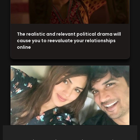
The realistic and relevant political drama will
cause you to reevaluate your relationships
online