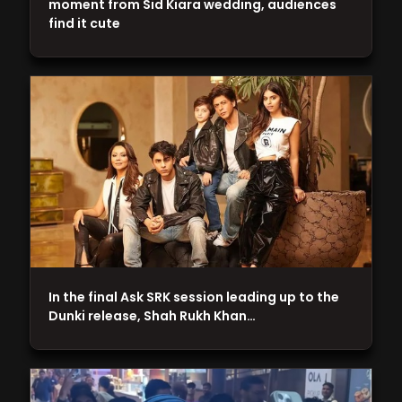
moment from Sid Kiara wedding, audiences
find it cute
In the final Ask SRK session leading up to the
Dunki release, Shah Rukh Khan…