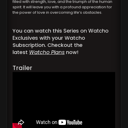
filled with strength, love, and the triumph of the human
spirit. It will leave you with a profound appreciation for
the power of love in overcoming life’s obstacles.
You can watch this
Series on Watcho
Exclusives
with your Watcho
Subscription. Checkout the
latest
Watcho Plans
now!
Trailer