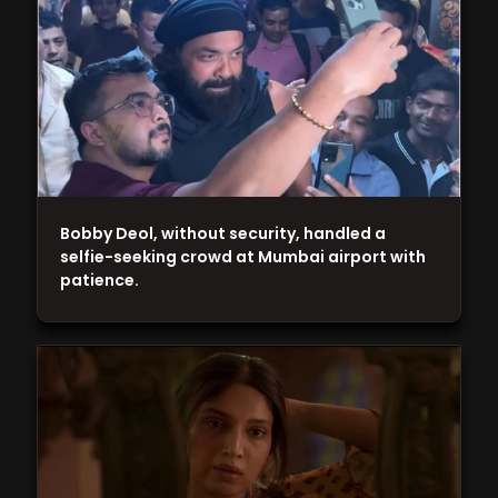
Bobby Deol, without security, handled a
selfie-seeking crowd at Mumbai airport with
patience.