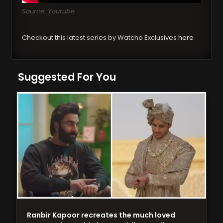
Source: Youtube
Checkout this latest series by Watcho Exclusives
here
Suggested For You
Ranbir Kapoor recreates the much loved