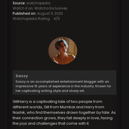
Source:
watchopedia
Watch it on: Watcho Exclusives
Published on:
August 11, 2023
Watchopedia Rating
4
/5
Sassy
Sassy is an accomplished entertainment blogger with an
impressive 15 years of experience in the industry. Known for
her captivating writing style and sharp wit.
GillHarry is a captivating tale of two people from
different worlds, Gill from Mumbai and Harry from
Nashik, who find themselves drawn together by fate. As
their connection grows, they fall deeply in love, facing
the joys and challenges that come with it.