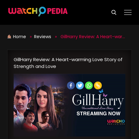
Skip
to
content
Home
»
Reviews
» GillHarry Review: A Heart-warming Love Story of Strength and Love
GillHarry Review: A Heart-warming Love Story of
Strength and Love