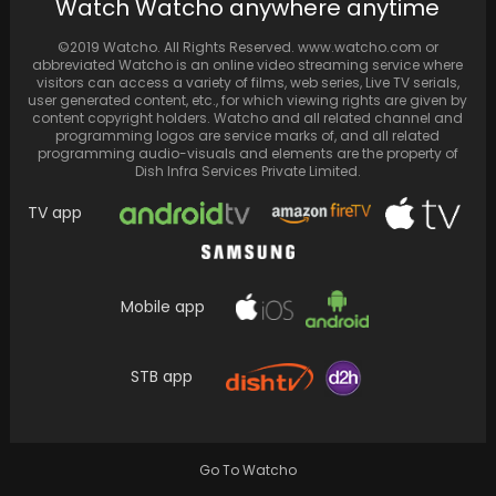
Watch Watcho anywhere anytime
Rhea Chakraborty was apprehended by the
Narcotics Control Bureau (NCB) and is
©2019 Watcho. All Rights Reserved. www.watcho.com or
presently released on…
abbreviated Watcho is an online video streaming service where
visitors can access a variety of films, web series, Live TV serials,
user generated content, etc., for which viewing rights are given by
content copyright holders. Watcho and all related channel and
programming logos are service marks of, and all related
programming audio-visuals and elements are the property of
Dish Infra Services Private Limited.
TV app
Mobile app
STB app
Deepika Padukone and Ranveer Singh
vacation at the beach, sharing beautiful
sunset videos and a…
Go To Watcho