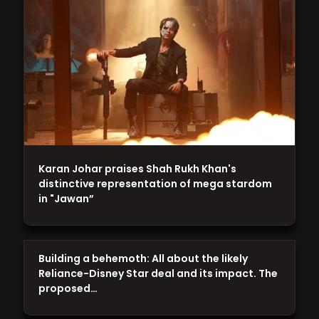
Karan Johar praises Shah Rukh Khan's
distinctive representation of mega stardom
in "Jawan”
Building a behemoth: All about the likely
Reliance-Disney Star deal and its impact. The
proposed…