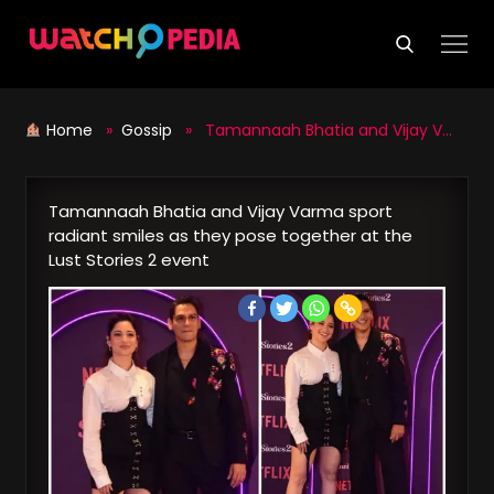
Skip
to
content
Home
»
Gossip
» Tamannaah Bhatia and Vijay Varma sport radiant smiles as they pose together at the Lust Stories 2 event
Tamannaah Bhatia and Vijay Varma sport
radiant smiles as they pose together at the
Lust Stories 2 event