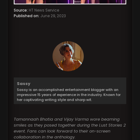
Source:
HT News Service
Published on:
June 29, 2023
Sassy
Sassy is an accomplished entertainment blogger with an
impressive 15 years of experience in the industry. Known for
her captivating writing style and sharp wit.
Tamannaah Bhatia and Vijay Varma wore beaming
smiles as they posed together during the Lust Stories 2
event. Fans can look forward to their on-screen
collaboration in the anthology.