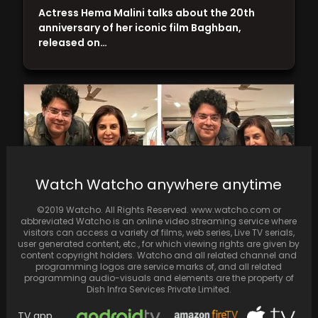
Actress Hema Malini talks about the 20th
anniversary of her iconic film Baghban,
released on…
Watch Watcho anywhere anytime
©2019 Watcho. All Rights Reserved. www.watcho.com or
abbreviated Watcho is an online video streaming service where
visitors can access a variety of films, web series, Live TV serials,
user generated content, etc., for which viewing rights are given by
content copyright holders. Watcho and all related channel and
Farah Khan Treats Ex-Bigg Boss Contestants
programming logos are service marks of, and all related
Sajid Khan and Abdu Rozik with Burger and
programming audio-visuals and elements are the property of
Fries
Dish Infra Services Private Limited.
TV app