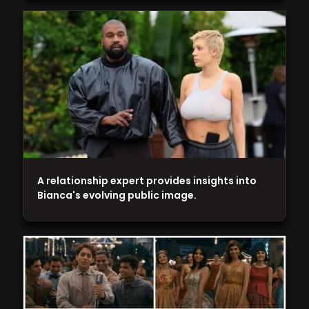
A relationship expert provides insights into
Bianca's evolving public image.