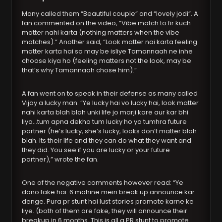
Many called them “Beautiful couple” and “lovely jodi”. A
fan commented on the video, “Vibe match to fir kuch
matter nahi karta (nothing matters when the vibe
matches).” Another said, “Look matter nai karta feeling
matter karta hai so may be isliye Tamannaah ne inhe
choose kiya ho (feeling matters not the look, may be
that’s why Tamannaah chose him).”
A fan went on to speak in their defense as many called
Vijay a lucky man. “Ye lucky hai vo lucky hai, look matter
nahi karta blah blah unki life jo marji kare aur kar bhi
liya…tum apna dekho tum lucky ho ya tumhra future
partner (he’s lucky, she’s lucky, looks don’t matter blah
blah. Its their life and they can do what they want and
they did. You see if you are lucky or your future
partner),” wrote the fan.
One of the negative comments however read: “Ye
dono fake hai. 6 mahine mein break up announce kar
denge. Pura pr stunt hai lust stories promote karne ke
liye. (both of them are fake, they will announce their
breakup in 6 months. This is all a PR stunt to promote