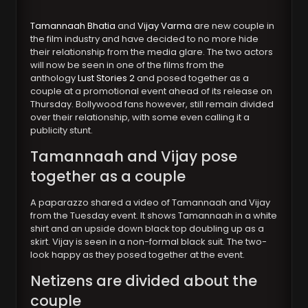
Tamannaah Bhatia
and
Vijay Varma
are new couple in
the film industry and have decided to no more hide
their relationship from the media glare. The two actors
will now be seen in one of the films from the
anthology
Lust Stories 2
and posed together as a
couple at a promotional event ahead of its release on
Thursday. Bollywood fans however, still remain divided
over their relationship, with some even calling it a
publicity stunt.
Tamannaah and Vijay pose
together as a couple
A paparazzo shared a video of Tamannaah and Vijay
from the Tuesday event. It shows Tamannaah in a white
shirt and an upside down black top doubling up as a
skirt. Vijay is seen in a non-formal black suit. The two-
look happy as they posed together at the event.
Netizens are divided about the
couple