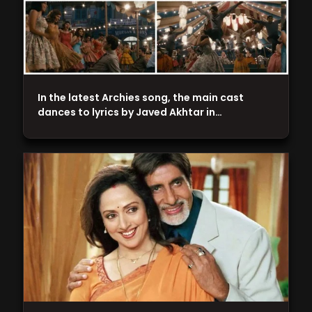
In the latest Archies song, the main cast
dances to lyrics by Javed Akhtar in…