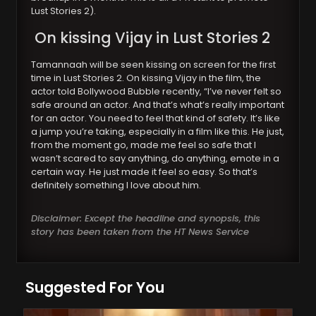
Lust Stories 2).
On kissing Vijay in Lust Stories 2
Tamannaah will be seen kissing on screen for the first
time in Lust Stories 2. On kissing Vijay in the film, the
actor told Bollywood Bubble recently, “I’ve never felt so
safe around an actor. And that’s what’s really important
for an actor. You need to feel that kind of safety. It’s like
a jump you’re taking, especially in a film like this. He just,
from the moment go, made me feel so safe that I
wasn’t scared to say anything, do anything, emote in a
certain way. He just made it feel so easy. So that’s
definitely something I love about him.
Disclaimer: Except the headline and synopsis, this
story has been taken from the HT News Service
Suggested For You