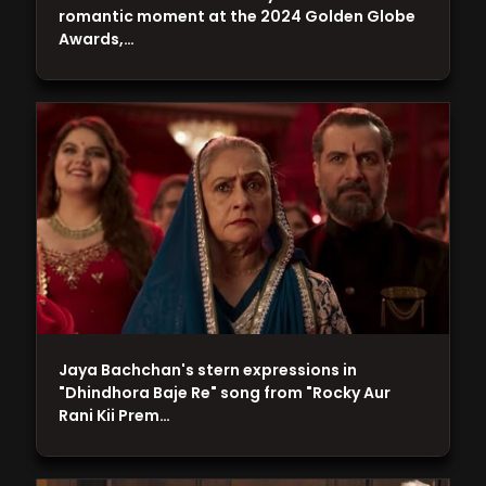
romantic moment at the 2024 Golden Globe
Awards,…
Jaya Bachchan's stern expressions in
"Dhindhora Baje Re" song from "Rocky Aur
Rani Kii Prem…