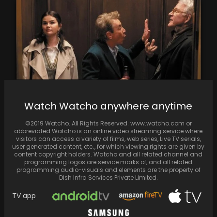
Watch Watcho anywhere anytime
Hulu Renews 'Only Murders in the Building' for
©2019 Watcho. All Rights Reserved. www.watcho.com or
Season 4
abbreviated Watcho is an online video streaming service where
visitors can access a variety of films, web series, Live TV serials,
user generated content, etc., for which viewing rights are given by
content copyright holders. Watcho and all related channel and
programming logos are service marks of, and all related
programming audio-visuals and elements are the property of
Dish Infra Services Private Limited.
TV app