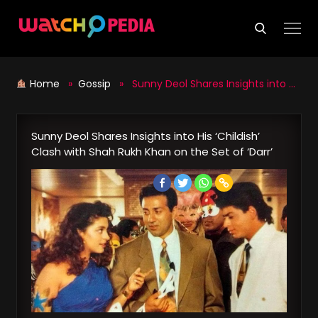
Skip
to
content
Home
»
Gossip
» Sunny Deol Shares Insights into His ‘Childish’ Clash with Shah Rukh Khan on the Set of ‘Darr’
Sunny Deol Shares Insights into His ‘Childish’
Clash with Shah Rukh Khan on the Set of ‘Darr’