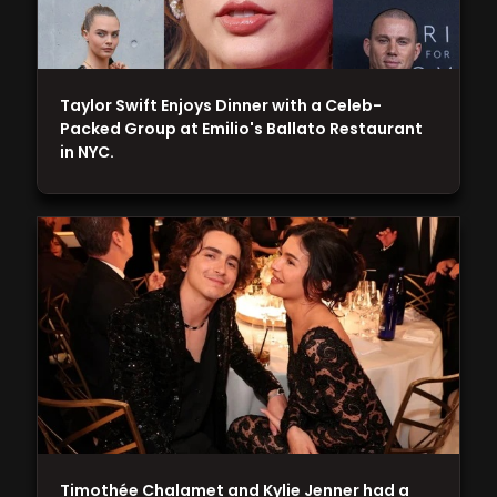
Taylor Swift Enjoys Dinner with a Celeb-
Packed Group at Emilio's Ballato Restaurant
in NYC.
Timothée Chalamet and Kylie Jenner had a