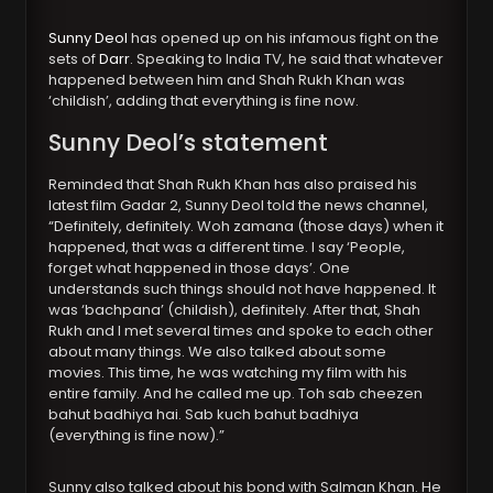
Sunny Deol
has opened up on his infamous fight on the
sets of
Darr
. Speaking to India TV, he said that whatever
happened between him and Shah Rukh Khan was
‘childish’, adding that everything is fine now.
Sunny Deol’s statement
Reminded that Shah Rukh Khan has also praised his
latest film Gadar 2, Sunny Deol told the news channel,
“Definitely, definitely. Woh zamana (those days) when it
happened, that was a different time. I say ‘People,
forget what happened in those days’. One
understands such things should not have happened. It
was ‘bachpana’ (childish), definitely. After that, Shah
Rukh and I met several times and spoke to each other
about many things. We also talked about some
movies. This time, he was watching my film with his
entire family. And he called me up. Toh sab cheezen
bahut badhiya hai. Sab kuch bahut badhiya
(everything is fine now).”
Sunny also talked about his bond with Salman Khan. He