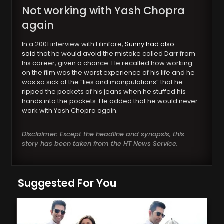
Not working with Yash Chopra
again
In a 2001 interview with Filmfare,
Sunny had also
said
that he would avoid the mistake called Darr from
his career, given a chance. He recalled how working
on the film was the worst experience of his life and he
was so sick of the “lies and manipulations” that he
ripped the pockets of his jeans when he stuffed his
hands into the pockets. He added that he would never
work with Yash Chopra again.
Disclaimer: Except the headline and synopsis, this
story has been taken from the HT News Service.
Suggested For You