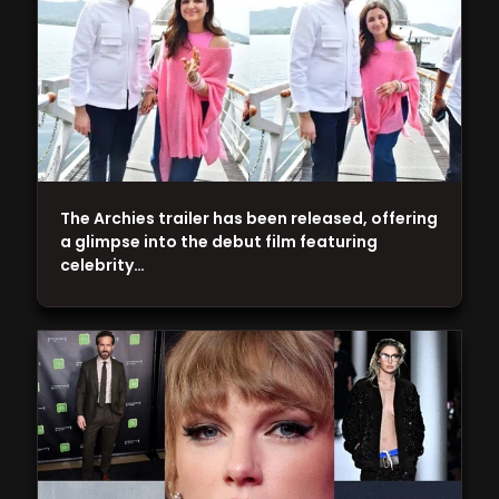
The Archies trailer has been released, offering
a glimpse into the debut film featuring
celebrity…