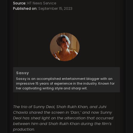
Source:
HT News Service
Published on:
September 15, 2023
Sassy
Sassy is an accomplished entertainment blogger with an
impressive 15 years of experience in the industry. Known for
her captivating writing style and sharp wit.
The trio of Sunny Deol, Shah Rukh Khan, and Juhi
Chawla shared the screen in ‘Darr,’ and now Sunny
Deol has shed light on the altercation that occurred
between him and Shah Rukh Khan during the film’s
production.