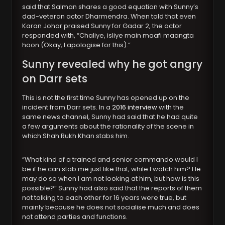
said that Salman shares a good equation with Sunny’s
dad-veteran actor Dharmendra. When told that even
Karan Johar praised Sunny for Gadar 2, the actor
responded with, “Chaliye, isliye main maafi maangta
hoon (Okay, I apologise for this).”
Sunny revealed why he got angry
on Darr sets
This is not the first time Sunny has opened up on the
incident from Darr sets. In a
2016 interview
with the
same news channel, Sunny had said that he had quite
a few arguments about the rationality of the scene in
which Shah Rukh Khan stabs him.
“What kind of a trained and senior commando would I
be if he can stab me just like that, while I watch him? He
may do so when I am not looking at him, but how is this
possible?” Sunny had also said that the reports of them
not talking to each other for 16 years were true, but
mainly because he does not socialise much and does
not attend parties and functions.