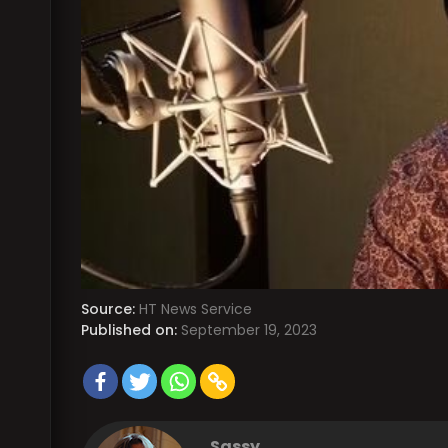
Source:
HT News Service
Published on:
September 19, 2023
Sassy