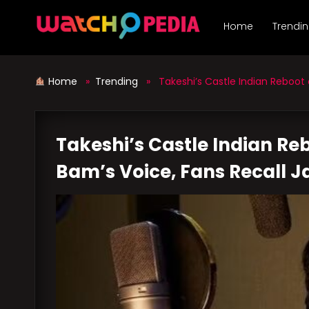
Skip
to
Home
Trendi
content
Home
»
Trending
» Takeshi’s Castle Indian Reboot 
Takeshi’s Castle Indian R
Bam’s Voice, Fans Recall J