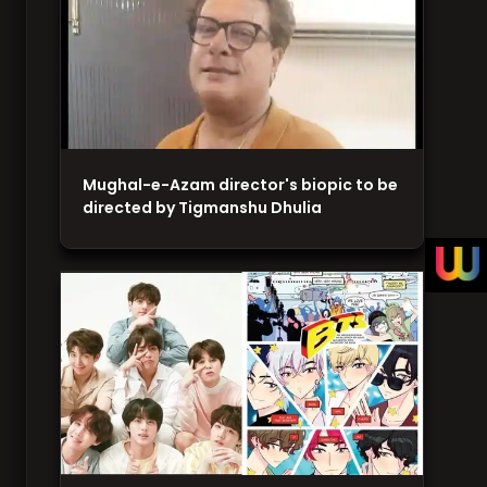
Mughal-e-Azam director's biopic to be
directed by Tigmanshu Dhulia