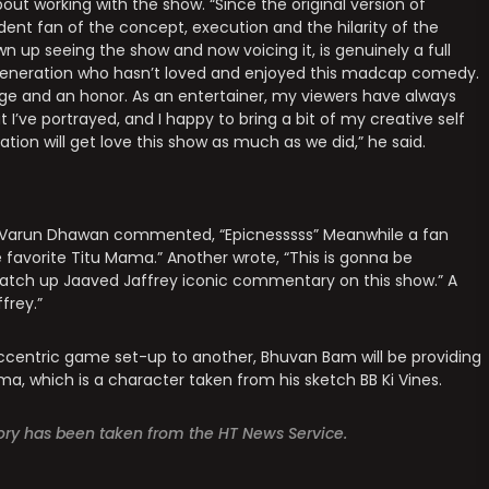
ut working with the show. “Since the original version of
rdent fan of the concept, execution and the hilarity of the
n up seeing the show and now voicing it, is genuinely a full
y generation who hasn’t loved and enjoyed this madcap comedy.
lege and an honor. As an entertainer, my viewers have always
I’ve portrayed, and I happy to bring a bit of my creative self
tion will get love this show as much as we did,” he said.
arun Dhawan commented, “Epicnesssss” Meanwhile a fan
e favorite Titu Mama.” Another wrote, “This is gonna be
tch up Jaaved Jaffrey iconic commentary on this show.” A
frey.”
ccentric game set-up to another, Bhuvan Bam will be providing
a, which is a character taken from his sketch BB Ki Vines.
story has been taken from the HT News Service.