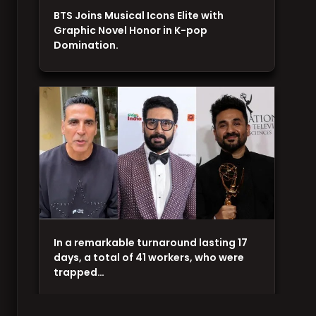
BTS Joins Musical Icons Elite with
Graphic Novel Honor in K-pop
Domination.
In a remarkable turnaround lasting 17
days, a total of 41 workers, who were
trapped…