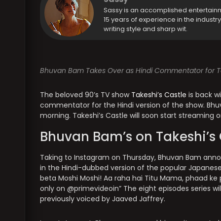
Sassy is an accomplished entertain
15 years of experience in the industr
writing style and sharp wit.
Bhuvan Bam Takes Over as Hindi Commentator for Tak
The beloved 90’s TV show
Takeshi’s Castle
is back w
commentator for the Hindi version of the show. Bh
morning. Takeshi’s Castle will soon start streaming
Bhuvan Bam’s on Takeshi’s 
Taking to Instagram on Thursday, Bhuvan Bam annou
in the Hindi-dubbed version of the popular Japanese
beta Moshi Moshi! Aa raha hai Titu Mama, phaad ke
only on @primevideoin” The eight episodes series wi
previously voiced by Jaaved Jaffrey.