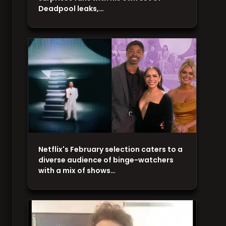
Deadpool leaks,…
Netflix's February selection caters to a
diverse audience of binge-watchers
with a mix of shows…