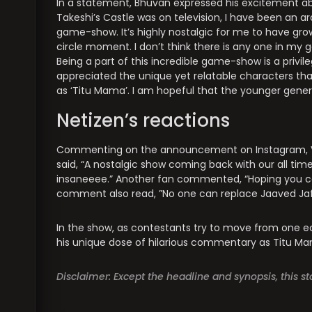
In a statement, Bhuvan expressed his excitement abo
Takeshi’s Castle was on television, I have been an a
game-show. It’s highly nostalgic for me to have grow
circle moment. I don’t think there is any one in m
Being a part of this incredible game-show is a privi
appreciated the unique yet relatable characters that 
as ‘Titu Mama’. I am hopeful that the younger genera
Netizen’s reactions
Commenting on the announcement on Instagram, V
said, “A nostalgic show coming back with our all tim
insaneeee.” Another fan commented, “Hoping you ca
comment also read, ”No one can replace Jaaved Jaf
In the show, as contestants try to move from one e
his unique dose of hilarious commentary as Titu Mam
Disclaimer: Except the headline and synopsis, this 