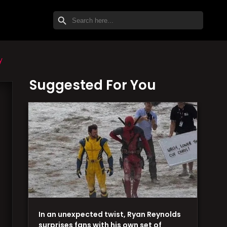
SEARCH BUTTON
Search
for:
y
Suggested For You
In an unexpected twist, Ryan Reynolds
surprises fans with his own set of