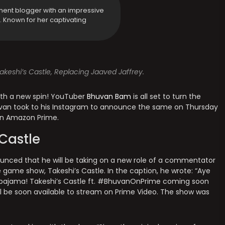
ment blogger with an impressive
y. Known for her captivating
eshi’s Castle, Replacing Jaaved Jaffrey.
ith a new spin! YouTuber
Bhuvan Bam
is all set to turn the
uvan took to his Instagram to announce the same on Thursday
 on Amazon Prime.
Castle
nced that he will be taking on a new role of a commentator
 game show, Takeshi’s Castle. In the caption, he wrote: “Aye
 pajama! Takeshi’s Castle ft. #BhuvanOnPrime coming soon
ll be soon available to stream on Prime Video. The show was