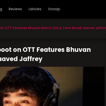
ng
Reviews
Listicles
Gossip
on OTT Features Bhuvan Bam’s Voice, Fans Recall Jaaved Jaffre
eboot on OTT Features Bhuvan
aaved Jaffrey