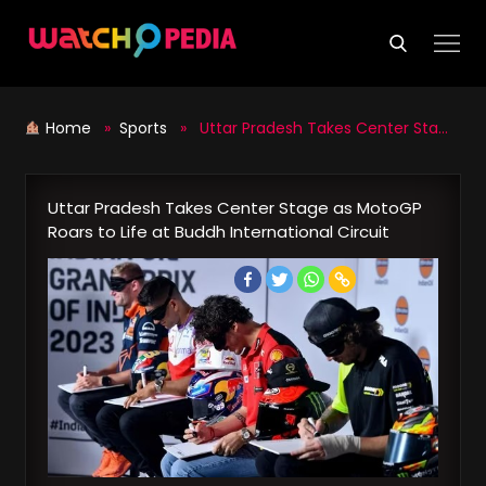
Skip
to
content
Home
»
Sports
» Uttar Pradesh Takes Center Stage as MotoGP Roars to Life at Buddh International Circuit
Uttar Pradesh Takes Center Stage as MotoGP
Roars to Life at Buddh International Circuit