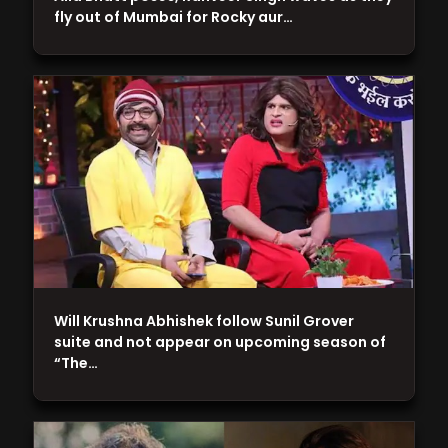
fly out of Mumbai for Rocky aur…
Will Krushna Abhishek follow Sunil Grover
suite and not appear on upcoming season of
“The…