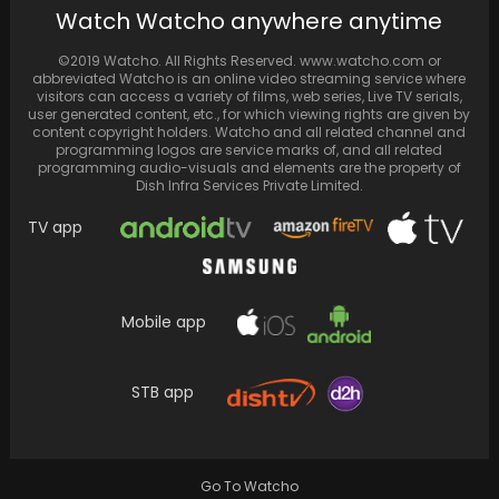
Watch Watcho anywhere anytime
slapping Paresh Rawal in Shehzada: 'He said
kheench...
©2019 Watcho. All Rights Reserved. www.watcho.com or
abbreviated Watcho is an online video streaming service where
visitors can access a variety of films, web series, Live TV serials,
user generated content, etc., for which viewing rights are given by
content copyright holders. Watcho and all related channel and
programming logos are service marks of, and all related
programming audio-visuals and elements are the property of
Dish Infra Services Private Limited.
TV app
Mobile app
Kajol and Ajay Devgn are proud parents to
STB app
two children – daughter Nysa Devgan and…
Go To Watcho