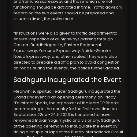
and Yamuna Expressway and those which are not
functioning should be activated in time. Traffic advisory
regarding the two events should be prepared and
issued in time”, the police said.
“Instructions were also given to traffic department to
ensure inspection of all highways passing through
Gautam Buddh Nagar i.e, Eastern Peripheral
Expressway, Yamuna Expressway, Noida-Greater
Noida Expressway, and other routes. They were also
directed to prepare a traffic plan to avoid congestion
on roads during the events”, the police further added.
Sadhguru inaugurated the Event
Meanwhile, spiritual leader Sadhguru inaugurated the
Grand Prix event in an opening ceremony, on Friday.
“Fairstreet Sports, the organizer of the MotoGP Bharat
commencing in the country for the first-ever time on
September 22nd -24th 2023 is honoured to have
renowned Indian Yogi, mystic and visionary, Sadhguru
at the opening ceremony to inaugurate the event by
riding a couple of laps at the Buddh International Circuit