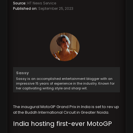
Source:
HT News Service
Published on:
September 25, 2023
Sassy
Sassy is an accomplished entertainment blogger with an
impressive 15 years of experience in the industry. Known for
her captivating writing style and sharp wit.
The inaugural MotoGP Grand Prix in India is set to rev up
at the Buddh International Circuit in Greater Noida.
India hosting first-ever MotoGP