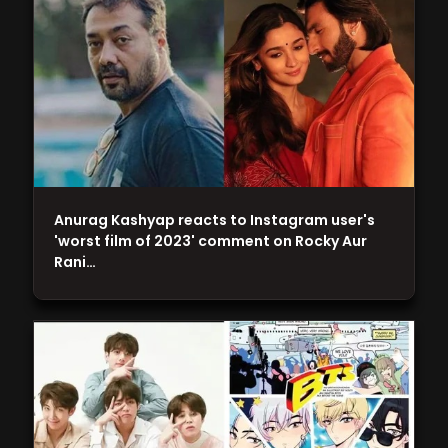
Anurag Kashyap reacts to Instagram user's
'worst film of 2023' comment on Rocky Aur
Rani…