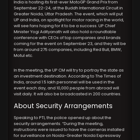
India is hosting its first-ever MotoGP Grand Prix from
September 22-24, at the Buddh International Circuit in
Greater Noida, Uttar Pradesh. The event, which will put
UP and India, on spotlight for motor racing in the world,
will see fans hoping for it to be a success. UP Chief
Minister Yogi Adityanath will also hold a roundtable
conference with CEOs of top companies and brands
coming for the event on September 23, and they will be
from around 275 companies, including Red Bull, BMW,
Motul etc.
In the meeting, the UP CM will try to portray the state as
an investment destination. According to The Times of
India, around 1.5 lakh personnel will be used in the
event each day, and 10,000 people from abroad will
visit daily. It will also be broadcasted in 200 countries.
About Security Arrangements
Speaking to PTI, the police opened up about the
security arrangements. “During the meeting,
instructions were issued to have the cameras installed
for surveillance on Noida-Greater Noida Expressway