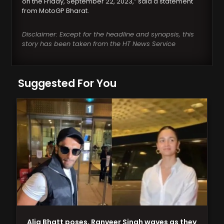
on the Friday, September 22, 2023,” said a statement
from MotoGP Bharat.
Disclaimer: Except for the headline and synopsis, this
story has been taken from the HT News Service
Suggested For You
Alia Bhatt poses, Ranveer Singh waves as they