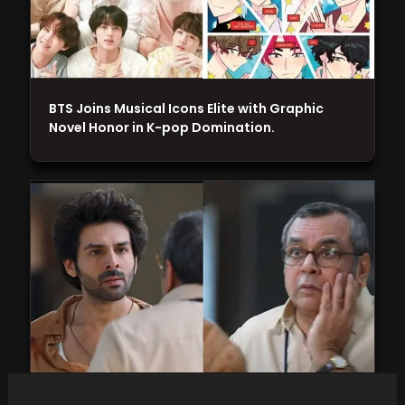
BTS Joins Musical Icons Elite with Graphic
Novel Honor in K-pop Domination.
Kartik Aaryan admits to being nervous about