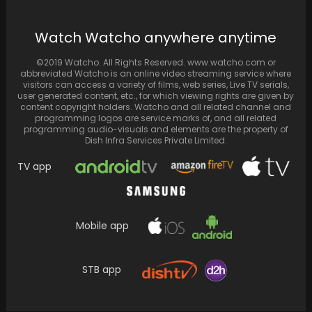
Jennifer Aniston assures Matthew Perry's
Watch Watcho anywhere anytime
fans that the actor was in good health and
doing…
©2019 Watcho. All Rights Reserved. www.watcho.com or
abbreviated Watcho is an online video streaming service where
visitors can access a variety of films, web series, Live TV serials,
user generated content, etc., for which viewing rights are given by
content copyright holders. Watcho and all related channel and
programming logos are service marks of, and all related
programming audio-visuals and elements are the property of
Dish Infra Services Private Limited.
TV app
Mobile app
This lukewarm financial fraud tale on Zee5
STB app
falls short of expectations and misses a
golden…