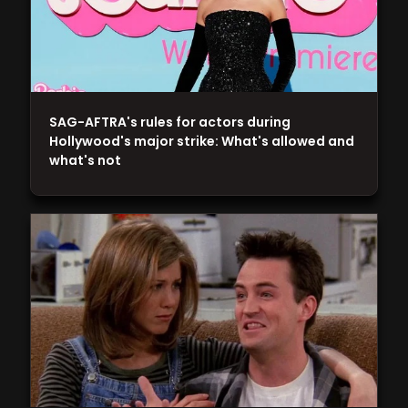
SAG-AFTRA's rules for actors during
Hollywood's major strike: What's allowed and
what's not