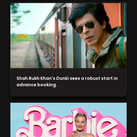
Shah Rukh Khan's Dunki sees a robust start in
advance booking.