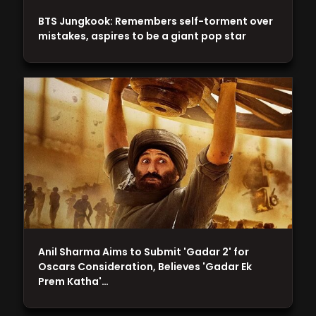
BTS Jungkook: Remembers self-torment over
mistakes, aspires to be a giant pop star
Anil Sharma Aims to Submit 'Gadar 2' for
Oscars Consideration, Believes 'Gadar Ek
Prem Katha'…