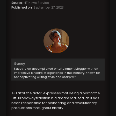
Source:
HT News Service
Published on:
September 27, 2023
Sassy
Sassy is an accomplished entertainment blogger with an
impressive 15 years of experience in the industry. Known for
her captivating writing style and sharp wit.
Ali Fazal, the actor, expresses that being a part of the
Off-Broadway tradition is a dream realized, as it has
been responsible for pioneering and revolutionary
productions throughout history.