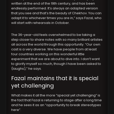
written at the end of the 19th century, and has been
endlessly performed. It’s always an adapted version
that you see and that’s the beauty of Chekhov. You can
adapt it to whichever times you are in,” says Fazal, who
will start with rehearsals in October.
The 36-year-old feels overwhelmed to be taking a
step closer to share notes with so many brilliant artistes
all across the world through this opportunity. “Our own
cast is a very diverse. We have people from at least
four countries working on this wonderful little
experiment that we are about to dive into. I don’t want
to glorify myself so much, though I have been asked to
(laughs),” he says.
Fazal maintains that it is special
yet challenging
What makes it all the more “special yet challenging” is
the fact that Fazal is returning to stage after a long time
and he sees it as an “opportunity to break stereotypes
here”.