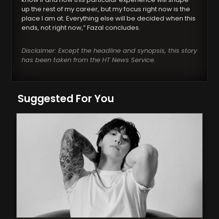
up the rest of my career, but my focus right now is the
place I am at. Everything else will be decided when this
ends, not right now,” Fazal concludes.
Disclaimer: Except the headline and synopsis, this story
has been taken from the HT News Service.
Suggested For You