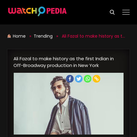
Skip
to
content
Home
»
Trending
» Ali Fazal to make history as the first Indian in Off-Broadway production in New York
Ali Fazal to make history as the first Indian in
Off-Broadway production in New York