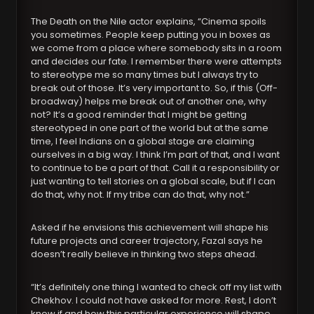
The Death on the Nile actor explains, “Cinema spoils
you sometimes. People keep putting you in boxes as
we come from a place where somebody sits in a room
and decides our fate. I remember there were attempts
to stereotype me so many times but I always try to
break out of those. It’s very important to. So, if this (Off-
broadway) helps me break out of another one, why
not? It’s a good reminder that I might be getting
stereotyped in one part of the world but at the same
time, I feel Indians on a global stage are claiming
ourselves in a big way. I think I’m part of that, and I want
to continue to be a part of that. Call it a responsibility or
just wanting to tell stories on a global scale, but if I can
do that, why not. If my tribe can do that, why not.”
Asked if he envisions this achievement will shape his
future projects and career trajectory, Fazal says he
doesn’t really believe in thinking two steps ahead.
“It’s definitely one thing I wanted to check off my list with
Chekhov. I could not have asked for more. Rest, I don’t
know if and how this particular experience will shape