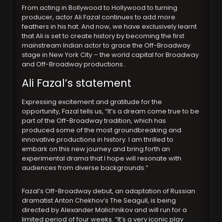
From acting in Bollywood to Hollywood to turning
producer, actor Ali Fazal continues to add more
feathers in his hat. And now, we have exclusively learnt
that Ali is set to create history by becoming the first
mainstream Indian actor to grace the Off-Broadway
stage in New York City – the world capital for Broadway
and Off-Broadway productions..
Ali Fazal’s statement
Expressing excitement and gratitude for the
opportunity, Fazal tells us, “It’s a dream come true to be
part of the Off-Broadway tradition, which has
produced some of the most groundbreaking and
innovative productions in history. I am thrilled to
embark on this new journey and bring forth an
experimental drama that I hope will resonate with
audiences from diverse backgrounds.”
Fazal’s Off-Broadway debut, an adaptation of Russian
dramatist Anton Chekhov’s The Seagull, is being
directed by Alexander Malichnikov and will run for a
limited period of four weeks. “It’s a very iconic play