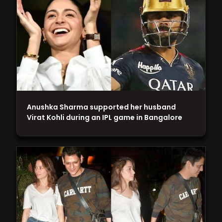
Anushka Sharma supported her husband
Virat Kohli during an IPL game in Bangalore