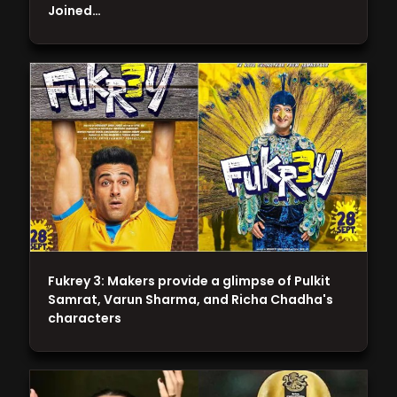
Joined…
Fukrey 3: Makers provide a glimpse of Pulkit
Samrat, Varun Sharma, and Richa Chadha's
characters