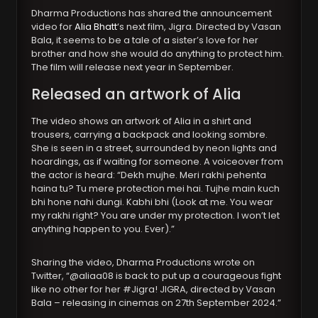
Dharma Productions has shared the announcement
video for
Alia Bhatt
‘s next film, Jigra. Directed by Vasan
Bala, it seems to be a tale of a sister’s love for her
brother and how she would do anything to protect him.
The film will release next year in September.
Released an artwork of Alia
The video shows an artwork of Alia in a shirt and
trousers, carrying a backpack and looking sombre.
She is seen in a street, surrounded by neon lights and
hoardings, as if waiting for someone. A voiceover from
the actor is heard: “Dekh mujhe. Meri rakhi pehenta
haina tu? Tu mere protection mei hai. Tujhe main kuch
bhi hone nahi dungi. Kabhi bhi (Look at me. You wear
my rakhi right? You are under my protection. I won’t let
anything happen to you. Ever).”
Sharing the video, Dharma Productions wrote on
Twitter, “@aliaa08 is back to put up a courageous fight
like no other for her #Jigra! JIGRA, directed by Vasan
Bala – releasing in cinemas on 27th September 2024.”