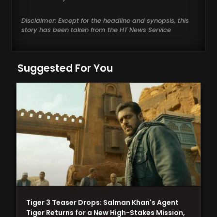
Disclaimer: Except for the headline and synopsis, this
story has been taken from the HT News Service
Suggested For You
Tiger 3 Teaser Drops: Salman Khan's Agent
Tiger Returns for a New High-Stakes Mission,