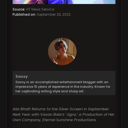
Source:
HT News Service
Published on:
September 29, 2023
Sassy
Sassy is an accomplished entertainment blogger with an
impressive 15 years of experience in the industry. Known for
her captivating writing style and sharp wit.
Alia Bhatt Returns to the Silver Screen in September
Next Year with Vasan Bala’s ‘Jigra,’ a Production of Her
Own Company, Eternal Sunshine Productions.