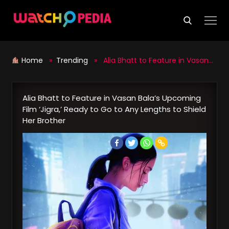
Skip
to
content
Home
»
Trending
» Alia Bhatt to Feature in Vasan Bala’s Upcoming Film ‘Jigra,’ Ready to Go to Any Lengths to Shield Her Brother
Alia Bhatt to Feature in Vasan Bala’s Upcoming
Film ‘Jigra,’ Ready to Go to Any Lengths to Shield
Her Brother