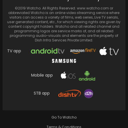
©2019 Watcho. All Rights Reserved. www.watcho.com or
abbreviated Watcho is an online video streaming service where
visitors can access a variety of films, web series, Live TV serials,
user generated content, etc., for which viewing rights are given by
content copyright holders. Watcho and all related channel and
programming logos are service marks of, and all related
programming audio-visuals and elements are the property of
Dish Infra Services Private Limited.
TV app
Mobile app
STB app
George Clooney in Director's Chair Again: Is
'The Department' the Next 'Homeland'?
Go To Watcho
Terms & Conditions