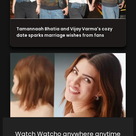
Tamannaah Bhatia and Vijay Varma's cozy
date sparks marriage wishes from fans
On her birthday, Kriti Sanon reveals her new
Watch Watcho anywhere anytime
beauty brand and its price range