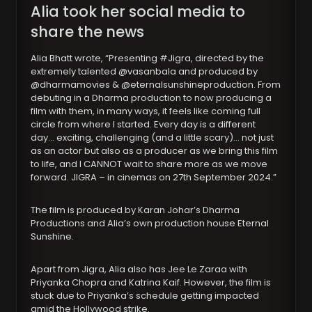
Alia took her social media to
share the news
Alia Bhatt wrote, “Presenting #Jigra, directed by the
extremely talented @vasanbala and produced by
@dharmamovies & @eternalsunshineproduction. From
debuting in a Dharma production to now producing a
film with them, in many ways, it feels like coming full
circle from where I started. Every day is a different
day… exciting, challenging (and a little scary)… not just
as an actor but also as a producer as we bring this film
to life, and I CANNOT wait to share more as we move
forward. JIGRA – in cinemas on 27th September 2024.”
The film is produced by Karan Johar’s Dharma
Productions and Alia’s own production house Eternal
Sunshine.
Apart from Jigra, Alia also has Jee Le Zaraa with
Priyanka Chopra and Katrina Kaif. However, the film is
stuck due to Priyanka’s schedule getting impacted
amid the Hollywood strike.