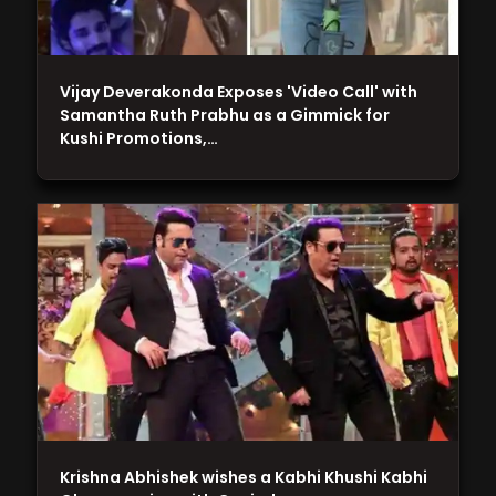
Vijay Deverakonda Exposes 'Video Call' with
Samantha Ruth Prabhu as a Gimmick for
Kushi Promotions,…
Krishna Abhishek wishes a Kabhi Khushi Kabhi