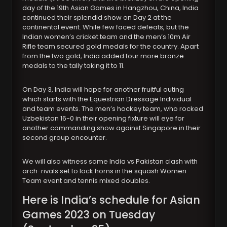
day of the 19th Asian Games in Hangzhou, China, India
continued their splendid show on Day 2 at the
continental event. While few faced defeats, but the
Indian women’s cricket team and the men’s 10m Air
Rifle team secured gold medals for the country. Apart
from the two gold, India added four more bronze
medals to the tally taking it to 11.
On Day 3, India will hope for another fruitful outing
which starts with the Equestrian Dressage Individual
and team events. The men’s hockey team, who rocked
Uzbekistan 16-0 in their opening fixture will eye for
another commanding show against Singapore in their
second group encounter.
We will also witness some India vs Pakistan clash with
arch-rivals set to lock horns in the squash Women
Team event and tennis mixed doubles.
Here is India’s schedule for Asian
Games 2023 on Tuesday