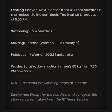
Fencing:
Bhavani Devi in action from 4:00 pm onwards if
she makes it to the semifinals. The final will broadcast
at 5:50 PM.
Swimming:
5pm onwards
Shivangi Sharma (Women 100M Freestyle)
Palak Joshi (Women 200M Backstroke)
Wushu:
Suraj Yadav in action in men’s 65 kg from 7:30
PM onwards
NOTE: The heats in swimming begin at 7:30 am
Disclaimer: Except for the headline and synopsis, this
story has been taken from the HT News Service