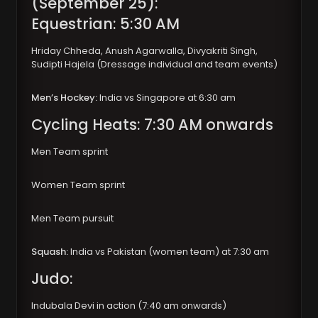
(September 25):
Equestrian: 5:30 AM
Hriday Chheda, Anush Agarwalla, Divyakriti Singh,
Sudipti Hajela (Dressage individual and team events)
Men’s Hockey:
India vs Singapore at 6:30 am
Cycling Heats: 7:30 AM onwards
Men Team sprint
Women Team sprint
Men Team pursuit
Squash:
India vs Pakistan (women team) at 7:30 am
Judo:
Indubala Devi in action (7:40 am onwards)