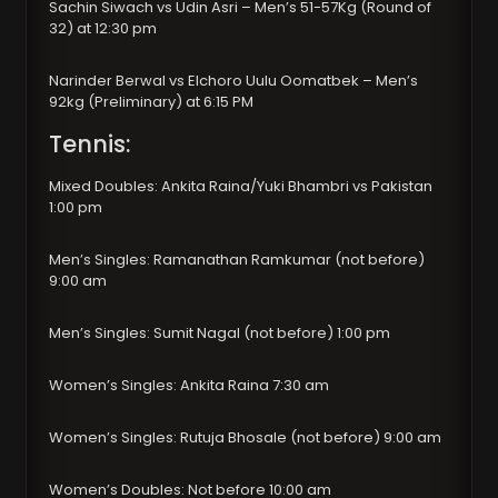
Sachin Siwach vs Udin Asri – Men’s 51-57Kg (Round of
32) at 12:30 pm
Narinder Berwal vs Elchoro Uulu Oomatbek – Men’s
92kg (Preliminary) at 6:15 PM
Tennis:
Mixed Doubles: Ankita Raina/Yuki Bhambri vs Pakistan
1:00 pm
Men’s Singles: Ramanathan Ramkumar (not before)
9:00 am
Men’s Singles: Sumit Nagal (not before) 1:00 pm
Women’s Singles: Ankita Raina 7:30 am
Women’s Singles: Rutuja Bhosale (not before) 9:00 am
Women’s Doubles: Not before 10:00 am