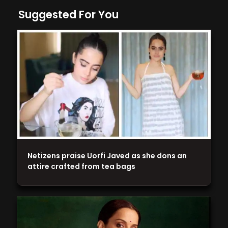
Suggested For You
Netizens praise Uorfi Javed as she dons an
attire crafted from tea bags