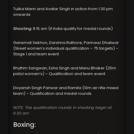
Tulika Mann and Avatar Singh in action from 1:30 pm
onwards
Shooting:
8:15 am (if India qualify for medal rounds)
Ganemat Sekhon, Darshna Rathore, Parinaaz Dhaliwal
(Skeet women’s individual qualification – 75 targets) –
Stage 1 and team event
Rhythm Sangwan, Esha Singh and Manu Bhaker (25m
pistol women’s) – Qualification and team event
Divyansh Singh Panwar and Ramita (10m air rifle mixed
team) – Qualification and medal rounds
NOTE: The qualification rounds in shooting begin at
6:30 am
Boxing: