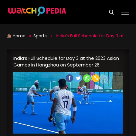
Skip
to
content
Home
»
Sports
» India’s Full Schedule for Day 3 at the 2023 Asian Games in Hangzhou on September 26
India’s Full Schedule for Day 3 at the 2023 Asian
Games in Hangzhou on September 26