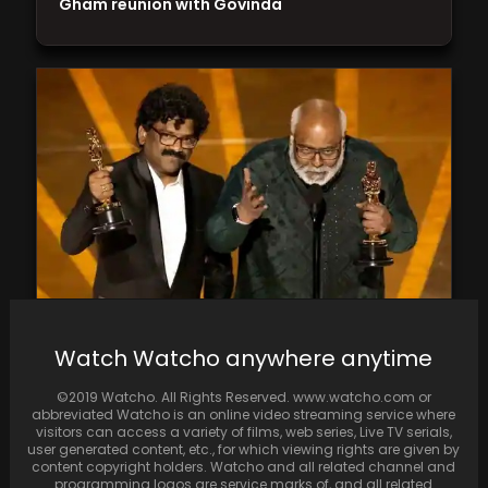
Gham reunion with Govinda
The first ever Indian song to win an Oscar,
Watch Watcho anywhere anytime
Naatu Naatu, scripts history
©2019 Watcho. All Rights Reserved. www.watcho.com or
abbreviated Watcho is an online video streaming service where
visitors can access a variety of films, web series, Live TV serials,
user generated content, etc., for which viewing rights are given by
content copyright holders. Watcho and all related channel and
programming logos are service marks of, and all related