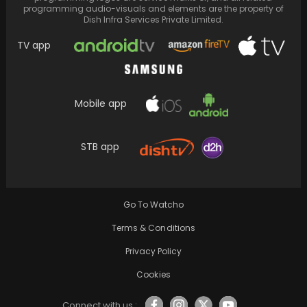
programming audio-visuals and elements are the property of
Dish Infra Services Private Limited.
TV app
Mobile app
"Ghar Waapsi" is a heartwarming family
drama that resonates with its portrayal of
STB app
familial love…
Go To Watcho
Terms & Conditions
Privacy Policy
Cookies
Connect with us :