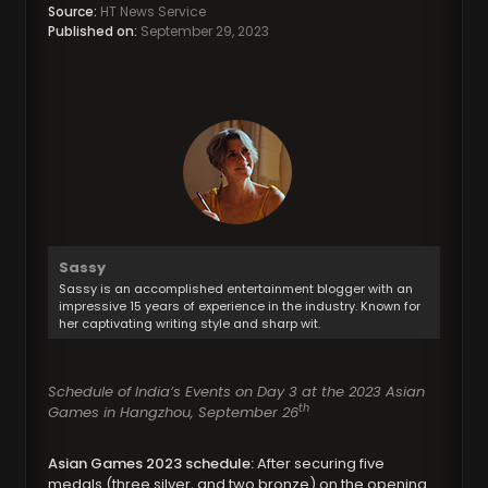
Source:
HT News Service
Published on:
September 29, 2023
Sassy
Sassy is an accomplished entertainment blogger with an
impressive 15 years of experience in the industry. Known for
her captivating writing style and sharp wit.
Schedule of India’s Events on Day 3 at the 2023 Asian
th
Games in Hangzhou, September 26
Asian Games 2023 schedule:
After securing five
medals (three silver, and two bronze) on the opening