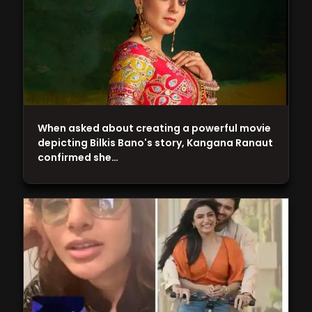
When asked about creating a powerful movie
depicting Bilkis Bano's story, Kangana Ranaut
confirmed she…