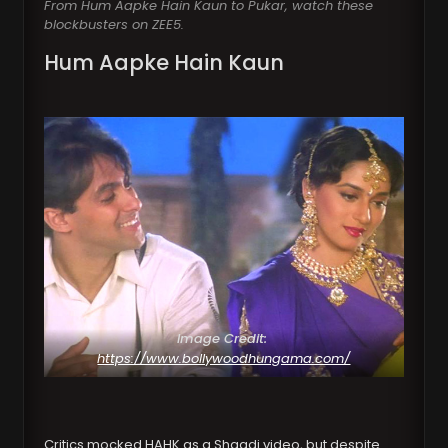
From Hum Aapke Hain Kaun to Pukar, watch these
blockbusters on ZEE5.
Hum Aapke Hain Kaun
Image Credit:
https://www.bollywoodhungama.com/
Critics mocked HAHK as a Shaadi video, but despite