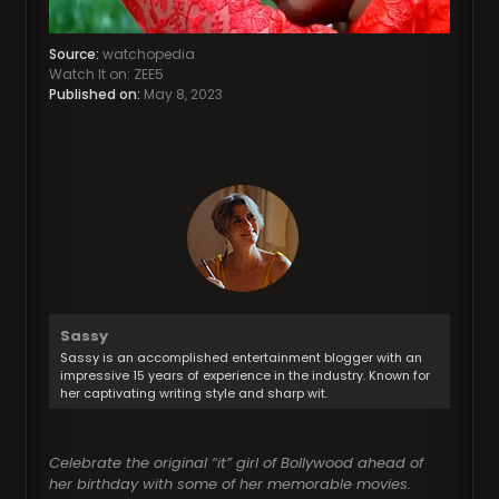
Source:
watchopedia
Watch It on: ZEE5
Published on:
May 8, 2023
Sassy
Sassy is an accomplished entertainment blogger with an
impressive 15 years of experience in the industry. Known for
her captivating writing style and sharp wit.
Celebrate the original “it” girl of Bollywood ahead of
her birthday with some of her memorable movies.