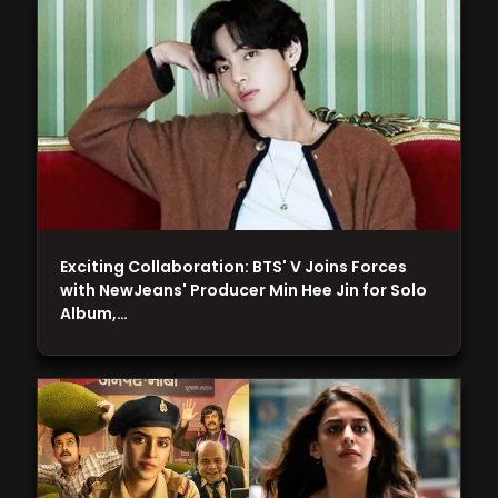
Exciting Collaboration: BTS' V Joins Forces
with NewJeans' Producer Min Hee Jin for Solo
Album,…