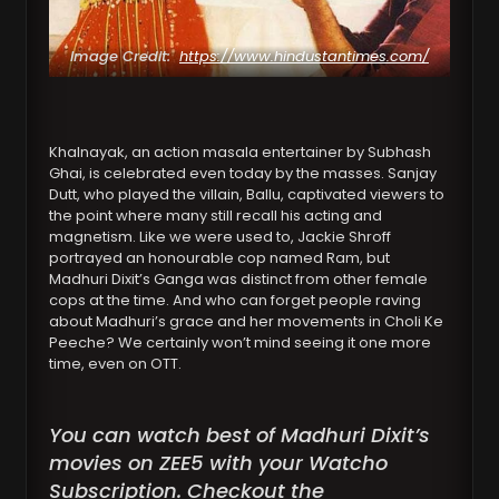
Image Credit:
https://www.hindustantimes.com/
Khalnayak, an action masala entertainer by Subhash
Ghai, is celebrated even today by the masses. Sanjay
Dutt, who played the villain, Ballu, captivated viewers to
the point where many still recall his acting and
magnetism. Like we were used to, Jackie Shroff
portrayed an honourable cop named Ram, but
Madhuri Dixit’s Ganga was distinct from other female
cops at the time. And who can forget people raving
about Madhuri’s grace and her movements in Choli Ke
Peeche? We certainly won’t mind seeing it one more
time, even on OTT.
You can watch best of Madhuri Dixit’s
movies on ZEE5 with your Watcho
Subscription. Checkout the