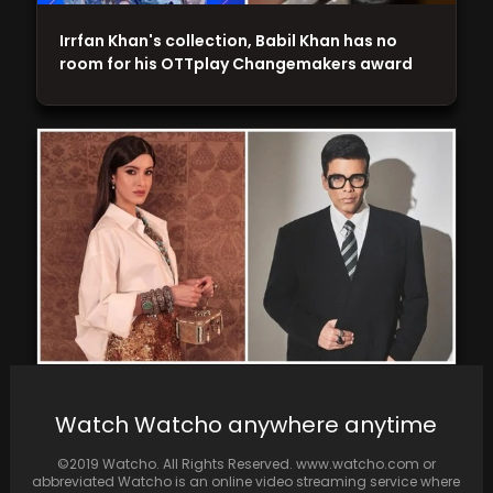
Irrfan Khan's collection, Babil Khan has no
room for his OTTplay Changemakers award
Report: Karan Johar to Adapt "Student of the
Watch Watcho anywhere anytime
Year" Franchise into Web Series, Featuring
Shanaya…
©2019 Watcho. All Rights Reserved. www.watcho.com or
abbreviated Watcho is an online video streaming service where