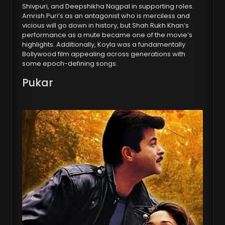
Shivpuri, and Deepshikha Nagpal in supporting roles.
Amrish Puri’s as an antagonist who is merciless and
vicious will go down in history, but Shah Rukh Khan’s
performance as a mute became one of the movie’s
highlights. Additionally, Koyla was a fundamentally
Bollywood film appealing across generations with
some epoch-defining songs.
Pukar