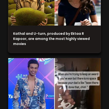
Kathal and U-turn, produced by Ektaa R
Kapoor, are among the most highly viewed
movies