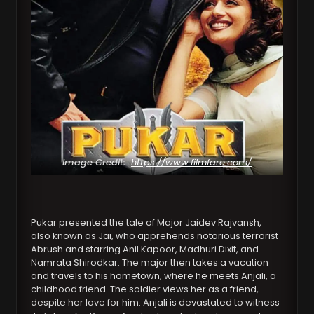
Image Credit:
https://www.filmfare.com/
Pukar presented the tale of Major Jaidev Rajvansh,
also known as Jai, who apprehends notorious terrorist
Abrush and starring Anil Kapoor, Madhuri Dixit, and
Namrata Shirodkar. The major then takes a vacation
and travels to his hometown, where he meets Anjali, a
childhood friend. The soldier views her as a friend,
despite her love for him. Anjali is devastated to witness