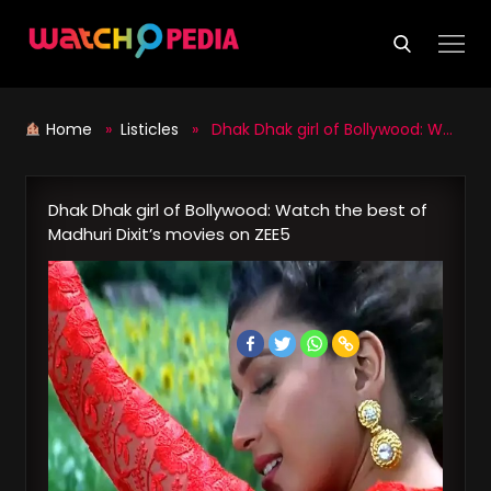
Skip
to
content
Home
»
Listicles
» Dhak Dhak girl of Bollywood: Watch the best of Madhuri Dixit’s movies on ZEE5
Dhak Dhak girl of Bollywood: Watch the best of
Madhuri Dixit’s movies on ZEE5