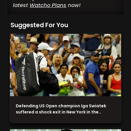
latest
Watcho Plans
now!
Suggested For You
Defending US Open champion Iga Swiatek
suffered a shock exit in New York in the…