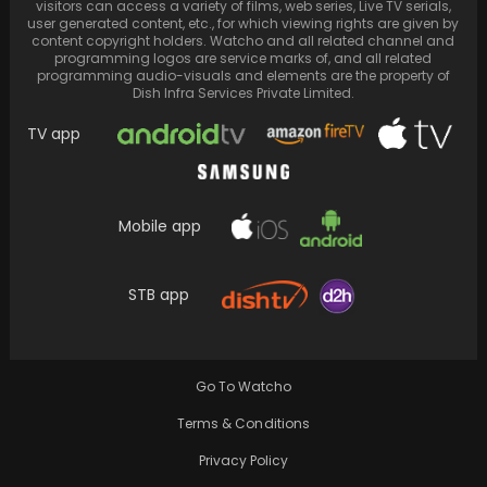
visitors can access a variety of films, web series, Live TV serials,
user generated content, etc., for which viewing rights are given by
content copyright holders. Watcho and all related channel and
programming logos are service marks of, and all related
programming audio-visuals and elements are the property of
Dish Infra Services Private Limited.
TV app
Mobile app
Aamir Khan joins forces with Sunny Deol in
STB app
'Lahore 1947,' marking their first
collaboration. Khan…
Go To Watcho
Terms & Conditions
Privacy Policy