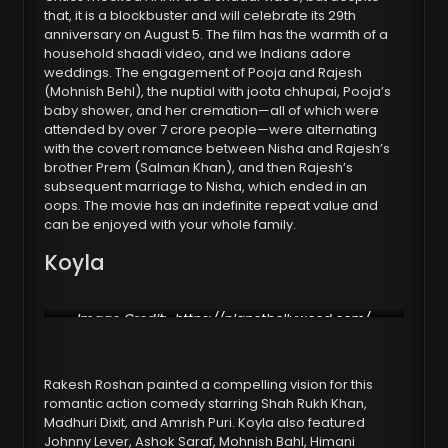
that, it is a blockbuster and will celebrate its 29th
anniversary on August 5. The film has the warmth of a
household shaadi video, and we Indians adore
weddings. The engagement of Pooja and Rajesh
(Mohnish Behl), the nuptial with joota chhupai, Pooja’s
baby shower, and her cremation—all of which were
attended by over 7 crore people—were alternating
with the covert romance between Nisha and Rajesh’s
brother Prem (Salman Khan), and then Rajesh’s
subsequent marriage to Nisha, which ended in an
oops. The movie has an indefinite repeat value and
can be enjoyed with your whole family.
Koyla
Image Credit:
https://planetbollywood.com/
Rakesh Roshan painted a compelling vision for this
romantic action comedy starring Shah Rukh Khan,
Madhuri Dixit, and Amrish Puri. Koyla also featured
Johnny Lever, Ashok Saraf, Mohnish Bahl, Himani