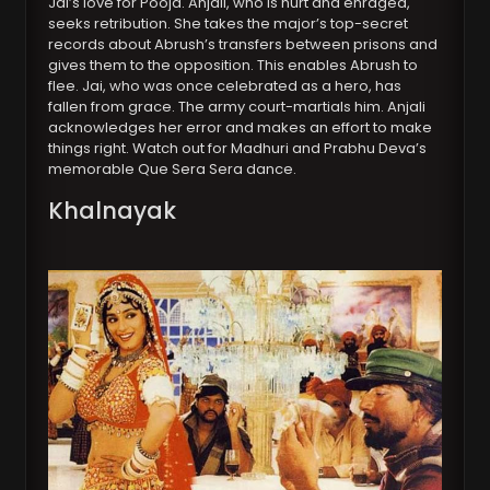
Jai’s love for Pooja. Anjali, who is hurt and enraged,
seeks retribution. She takes the major’s top-secret
records about Abrush’s transfers between prisons and
gives them to the opposition. This enables Abrush to
flee. Jai, who was once celebrated as a hero, has
fallen from grace. The army court-martials him. Anjali
acknowledges her error and makes an effort to make
things right. Watch out for Madhuri and Prabhu Deva’s
memorable Que Sera Sera dance.
Khalnayak