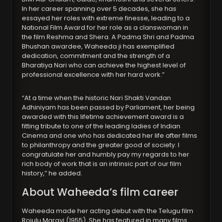
In her career spanning over 5 decades, she has
essayed her roles with extreme finesse, leading to a
National Film Award for her role as a clanswoman in
the film Reshma and Shera. A Padma Shri and Padma
Bhushan awardee, Waheeda ji has exemplified
dedication, commitment and the strength of a
Bharatiya Nari who can achieve the highest level of
professional excellence with her hard work.”
“At a time when the historic Nari Shakti Vandan
Adhiniyam has been passed by Parliament, her being
awarded with this lifetime achievement award is a
fitting tribute to one of the leading ladies of Indian
Cinema and one who has dedicated her life after films
to philanthropy and the greater good of society. I
congratulate her and humbly pay my regards to her
rich body of work that is an intrinsic part of our film
history,” he added.
About Waheeda’s film career
Waheeda made her acting debut with the Telugu film
Rojulu Marayi (1955). She has featured in many films