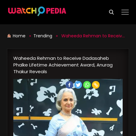
Skip
to
content
Home
»
Trending
» Waheeda Rehman to Receive Dadasaheb Phalke Lifetime Achievement Award, Anurag Thakur Reveals
Waheeda Rehman to Receive Dadasaheb
Phalke Lifetime Achievement Award, Anurag
Thakur Reveals