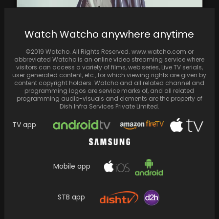
Watch Watcho anywhere anytime
Ali Fazal to make history as the first Indian in
©2019 Watcho. All Rights Reserved. www.watcho.com or
Off-Broadway production in New York
abbreviated Watcho is an online video streaming service where
visitors can access a variety of films, web series, Live TV serials,
user generated content, etc., for which viewing rights are given by
content copyright holders. Watcho and all related channel and
programming logos are service marks of, and all related
programming audio-visuals and elements are the property of
Dish Infra Services Private Limited.
TV app
Mobile app
STB app
Reports suggest that NTR 30 title and first
look to be unveiled on Jr. NTR’s…