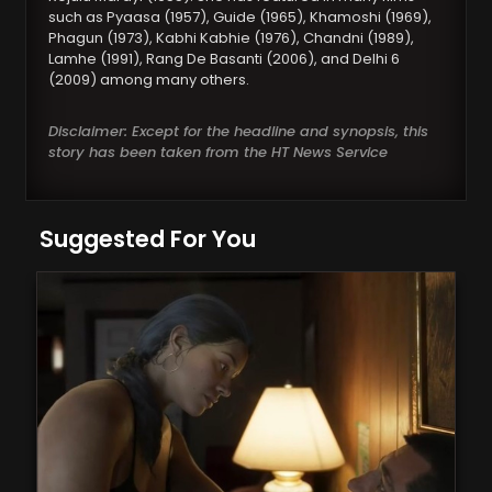
such as Pyaasa (1957), Guide (1965), Khamoshi (1969),
Phagun (1973), Kabhi Kabhie (1976), Chandni (1989),
Lamhe (1991), Rang De Basanti (2006), and Delhi 6
(2009) among many others.
Disclaimer: Except for the headline and synopsis, this
story has been taken from the HT News Service
Suggested For You