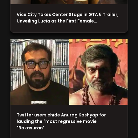
Vice City Takes Center Stage in GTA 6 Trailer,
Unveiling Lucia as the First Female…
Twitter users chide Anurag Kashyap for
lauding the "most regressive movie
"Bakasuran"