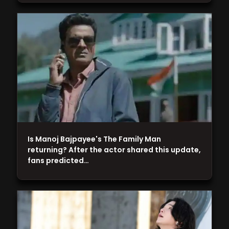
Is Manoj Bajpayee's The Family Man
returning? After the actor shared this update,
fans predicted…