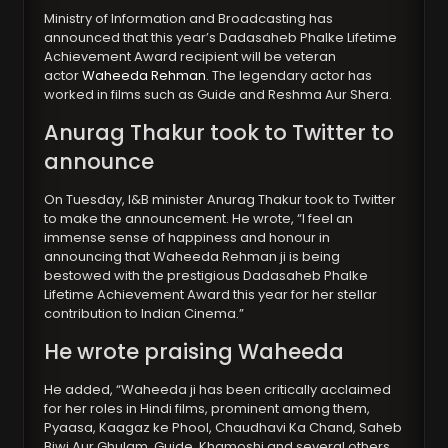
Ministry of Information and Broadcasting has
announced that this year’s Dadasaheb Phalke Lifetime
Achievement Award recipient will be veteran
actor
Waheeda Rehman
. The legendary actor has
worked in films such as Guide and Reshma Aur Shera.
Anurag Thakur took to Twitter to
announce
On Tuesday, I&B minister Anurag Thakur took to Twitter
to make the announcement. He wrote, “I feel an
immense sense of happiness and honour in
announcing that Waheeda Rehman ji is being
bestowed with the prestigious Dadasaheb Phalke
Lifetime Achievement Award this year for her stellar
contribution to Indian Cinema.”
He wrote praising Waheeda
He added, “Waheeda ji has been critically acclaimed
for her roles in Hindi films, prominent among them,
Pyaasa, Kaagaz ke Phool, Chaudhavi Ka Chand, Saheb
Biwi Aur Ghulam, Guide, Khamoshi and several others.