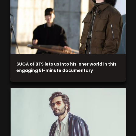
SUGA of BTS lets us into his inner world in this
engaging 81-minute documentary