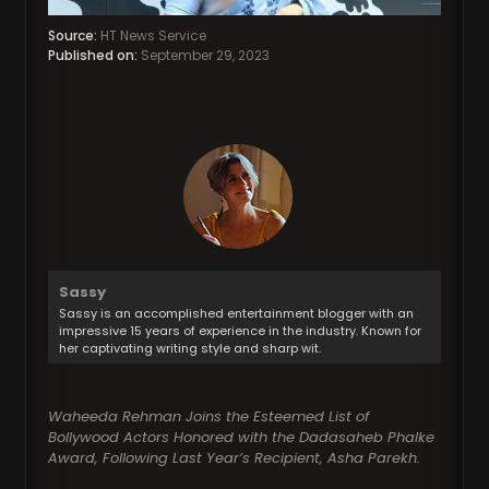
Source:
HT News Service
Published on:
September 29, 2023
Sassy
Sassy is an accomplished entertainment blogger with an
impressive 15 years of experience in the industry. Known for
her captivating writing style and sharp wit.
Waheeda Rehman Joins the Esteemed List of
Bollywood Actors Honored with the Dadasaheb Phalke
Award, Following Last Year’s Recipient, Asha Parekh.