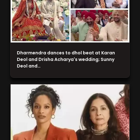
Dharmendra dances to dhol beat at Karan
Deol and Drisha Acharya's wedding; Sunny
Deol and…