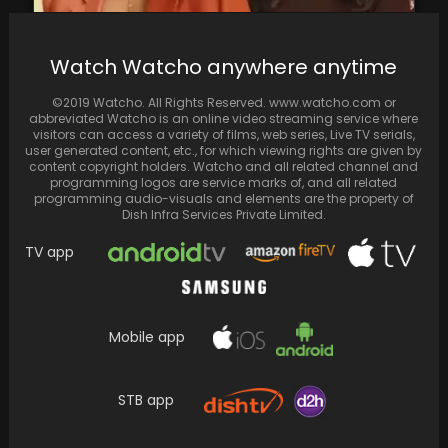
Watch Watcho anywhere anytime
Masaba Gupta Shares How Neena Gupta
Initially Opposed Her Living with Ex-Husband
©2019 Watcho. All Rights Reserved. www.watcho.com or
Before Marriage, Later…
abbreviated Watcho is an online video streaming service where
visitors can access a variety of films, web series, Live TV serials,
user generated content, etc., for which viewing rights are given by
content copyright holders. Watcho and all related channel and
programming logos are service marks of, and all related
programming audio-visuals and elements are the property of
Dish Infra Services Private Limited.
TV app
Mobile app
STB app
Kiara Advani and Sidharth Malhotra kicked
off 2024 with a skiing adventure—don't miss