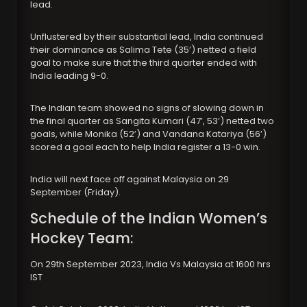
lead.
Unflustered by their substantial lead, India continued
their dominance as Salima Tete (35’) netted a field
goal to make sure that the third quarter ended with
India leading 9-0.
The Indian team showed no signs of slowing down in
the final quarter as Sangita Kumari (47’, 53’) netted two
goals, while Monika (52’) and Vandana Katariya (56’)
scored a goal each to help India register a 13-0 win.
India will next face off against Malaysia on 29
September (Friday).
Schedule of the Indian Women’s
Hockey Team:
On 29th September 2023, India Vs Malaysia at 1600 hrs
IST