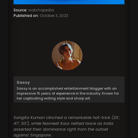
Source:
watchopedia
Published on:
October 3, 2023
Sassy
Sassy is an accomplished entertainment blogger with an
impressive 15 years of experience in the industry. Known for
her captivating writing style and sharp wit.
Sangita Kumari clinched a remarkable hat-trick (23’,
47’, 53’), while Navneet Kaur netted twice as India
asserted their dominance right from the outset
against Singapore.