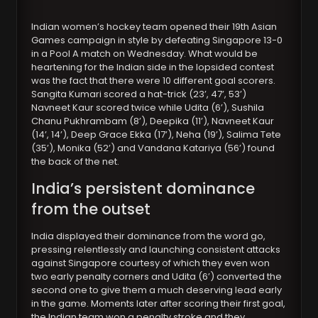
Indian women’s hockey team opened their 19th Asian
Games campaign in style by defeating Singapore 13-0
in a Pool A match on Wednesday. What would be
heartening for the Indian side in the lopsided contest
was the fact that there were 10 different goal scorers.
Sangita Kumari scored a hat-trick (23’, 47’, 53’)
Navneet Kaur scored twice while Udita (6’), Sushila
Chanu Pukhrambam (8’), Deepika (11’), Navneet Kaur
(14’, 14’), Deep Grace Ekka (17’), Neha (19’), Salima Tete
(35’), Monika (52’) and Vandana Katariya (56’) found
the back of the net.
India’s persistent dominance
from the outset
India displayed their dominance from the word go,
pressing relentlessly and launching consistent attacks
against Singapore courtesy of which they even won
two early penalty corners and Udita (6’) converted the
second one to give them a much deserving lead early
in the game. Moments later after scoring their first goal,
the Indian team won a penalty stroke and they