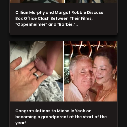
Cillian Murphy and Margot Robbie Discuss
Box Office Clash Between Their Films,
"Oppenheimer" and "Barbie,"…
Congratulations to Michelle Yeoh on
becoming a grandparent at the start of the
year!