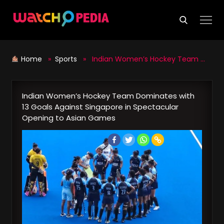
Skip
to
content
Home
»
Sports
» Indian Women’s Hockey Team Dominates with 13 Goals Against Singapore in Spectacular Opening to Asian Games
Indian Women’s Hockey Team Dominates with
13 Goals Against Singapore in Spectacular
Opening to Asian Games