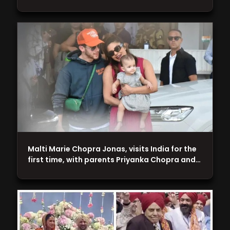
Malti Marie Chopra Jonas, visits India for the
first time, with parents Priyanka Chopra and…