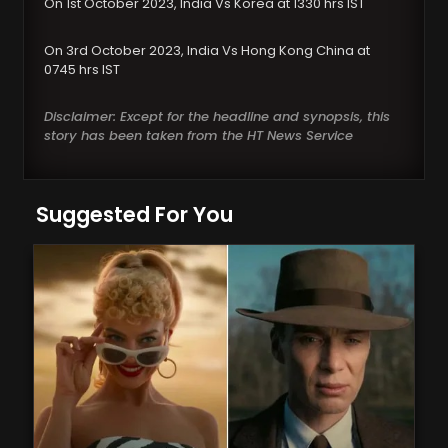
On 1st October 2023, India Vs Korea at 1330 hrs IST
On 3rd October 2023, India Vs Hong Kong China at
0745 hrs IST
Disclaimer: Except for the headline and synopsis, this
story has been taken from the HT News Service
Suggested For You