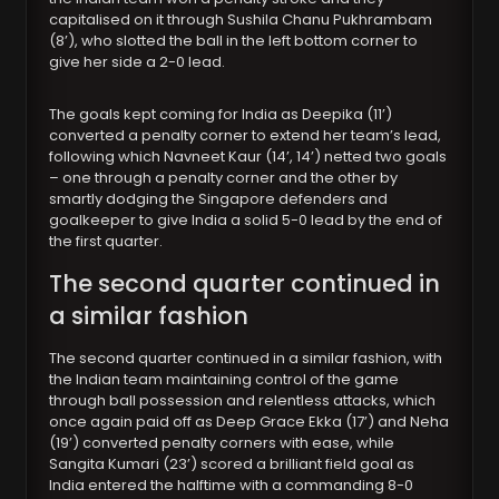
capitalised on it through Sushila Chanu Pukhrambam
(8’), who slotted the ball in the left bottom corner to
give her side a 2-0 lead.
The goals kept coming for India as Deepika (11’)
converted a penalty corner to extend her team’s lead,
following which Navneet Kaur (14’, 14’) netted two goals
– one through a penalty corner and the other by
smartly dodging the Singapore defenders and
goalkeeper to give India a solid 5-0 lead by the end of
the first quarter.
The second quarter continued in
a similar fashion
The second quarter continued in a similar fashion, with
the Indian team maintaining control of the game
through ball possession and relentless attacks, which
once again paid off as Deep Grace Ekka (17’) and Neha
(19’) converted penalty corners with ease, while
Sangita Kumari (23’) scored a brilliant field goal as
India entered the halftime with a commanding 8-0