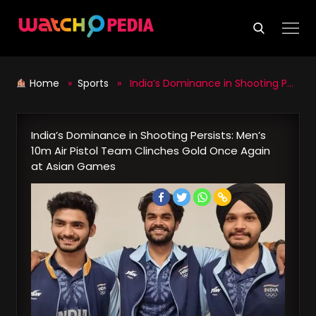
Skip
to
content
Home
»
Sports
» India’s Dominance in Shooting Persists: Men’s 10m Air Pistol Team Clinches Gold Once Again at Asian Games
India’s Dominance in Shooting Persists: Men’s
10m Air Pistol Team Clinches Gold Once Again
at Asian Games