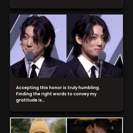
Accepting this honor is truly humbling.
Finding the right words to convey my
gratitude is…