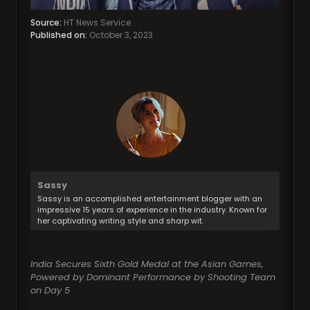
Source:
HT News Service
Published on:
October 3, 2023
Sassy
Sassy is an accomplished entertainment blogger with an
impressive 15 years of experience in the industry. Known for
her captivating writing style and sharp wit.
India Secures Sixth Gold Medal at the Asian Games,
Powered by Dominant Performance by Shooting Team
on Day 5