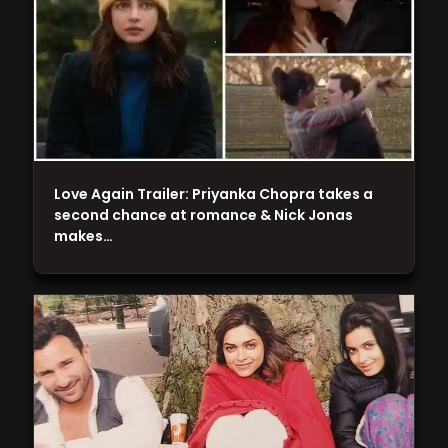
Love Again Trailer: Priyanka Chopra takes a
second chance at romance & Nick Jonas
makes…