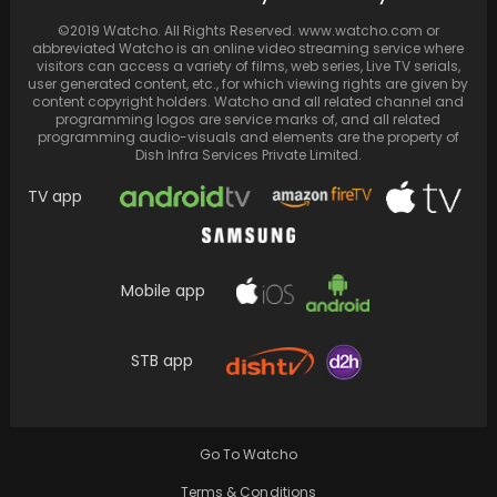
'Fighter.' With…
©2019 Watcho. All Rights Reserved. www.watcho.com or
abbreviated Watcho is an online video streaming service where
visitors can access a variety of films, web series, Live TV serials,
user generated content, etc., for which viewing rights are given by
content copyright holders. Watcho and all related channel and
programming logos are service marks of, and all related
programming audio-visuals and elements are the property of
Dish Infra Services Private Limited.
TV app
Mobile app
Lizzo's Instagram loses 220K followers
STB app
amidst lawsuit controversy
Go To Watcho
Terms & Conditions