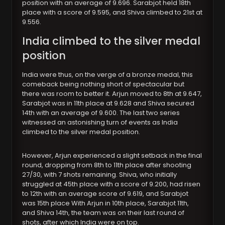
position with an average of 9.696. Sarabjot held 18th
place with a score of 9.595, and Shiva climbed to 21st at
9.556.
India climbed to the silver medal
position
India were thus, on the verge of a bronze medal, this
comeback being nothing short of spectacular but
there was room to better it. Arjun moved to 8th at 9.647,
Sarabjot was in 11th place at 9.628 and Shiva secured
14th with an average of 9.600. The last two series
witnessed an astonishing turn of events as India
climbed to the silver medal position.
However, Arjun experienced a slight setback in the final
round, dropping from 8th to 11th place after shooting
27/30, with 7 shots remaining. Shiva, who initially
struggled at 45th place with a score of 9.200, had risen
to 12th with an average score of 9.619, and Sarabjot
was 15th place With Arjun in 10th place, Sarabjot 11th,
and Shiva 14th, the team was on their last round of
shots, after which India were on top.