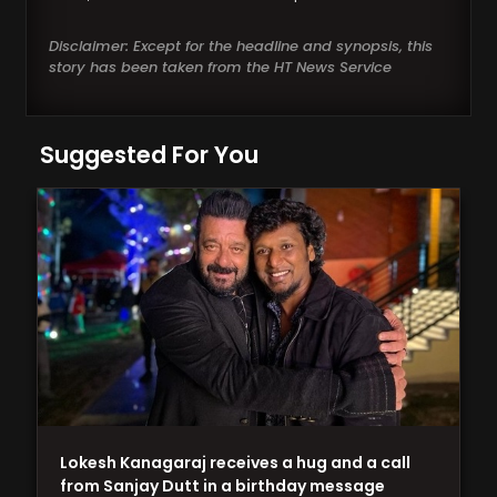
Disclaimer: Except for the headline and synopsis, this
story has been taken from the HT News Service
Suggested For You
Lokesh Kanagaraj receives a hug and a call
from Sanjay Dutt in a birthday message