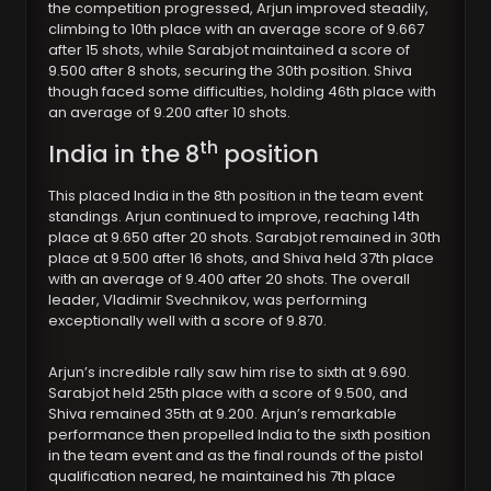
the competition progressed, Arjun improved steadily,
climbing to 10th place with an average score of 9.667
after 15 shots, while Sarabjot maintained a score of
9.500 after 8 shots, securing the 30th position. Shiva
though faced some difficulties, holding 46th place with
an average of 9.200 after 10 shots.
th
India in the 8
position
This placed India in the 8th position in the team event
standings. Arjun continued to improve, reaching 14th
place at 9.650 after 20 shots. Sarabjot remained in 30th
place at 9.500 after 16 shots, and Shiva held 37th place
with an average of 9.400 after 20 shots. The overall
leader, Vladimir Svechnikov, was performing
exceptionally well with a score of 9.870.
Arjun’s incredible rally saw him rise to sixth at 9.690.
Sarabjot held 25th place with a score of 9.500, and
Shiva remained 35th at 9.200. Arjun’s remarkable
performance then propelled India to the sixth position
in the team event and as the final rounds of the pistol
qualification neared, he maintained his 7th place