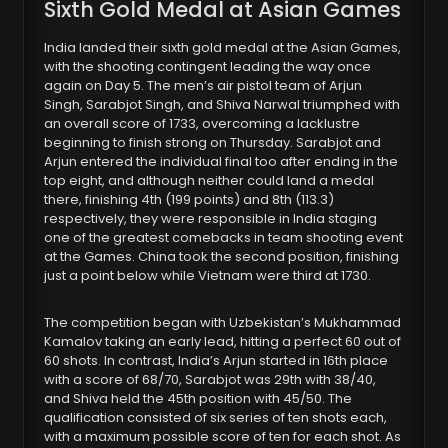
Sixth Gold Medal at Asian Games
India landed their sixth gold medal at the Asian Games,
with the shooting contingent leading the way once
again on Day 5. The men’s air pistol team of Arjun
Singh, Sarabjot Singh, and Shiva Narwal triumphed with
an overall score of 1733, overcoming a lacklustre
beginning to finish strong on Thursday. Sarabjot and
Arjun entered the individual final too after ending in the
top eight, and although neither could land a medal
there, finishing 4th (199 points) and 8th (113.3)
respectively, they were responsible in India staging
one of the greatest comebacks in team shooting event
at the Games. China took the second position, finishing
just a point below while Vietnam were third at 1730.
The competition began with Uzbekistan’s Mukhammad
Kamalov taking an early lead, hitting a perfect 60 out of
60 shots. In contrast, India’s Arjun started in 16th place
with a score of 68/70, Sarabjot was 29th with 38/40,
and Shiva held the 45th position with 45/50. The
qualification consisted of six series of ten shots each,
with a maximum possible score of ten for each shot. As