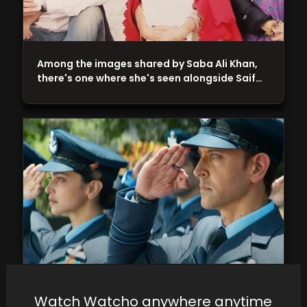
Among the images shared by Saba Ali Khan,
there's one where she's seen alongside Saif…
Siddharth Anand, basking in the triumph of
Watch Watcho anywhere anytime
'Pathaan,' takes the directorial reins of