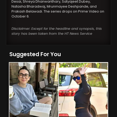
Desai, Shreya Dhanwanthary, Satyajeet Dubey,
Natasha Bharadwaj, Mrunmayee Deshpande, and
Prakash Belawadi. The series drops on Prime Video on
October 6.
Disclaimer: Except for the headline and synopsis, this
story has been taken from the HT News Service
Suggested For You