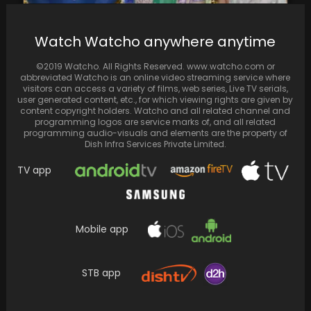
Neetu Singh’s insta story is discussed for all
Watch Watcho anywhere anytime
the wrong reasons
©2019 Watcho. All Rights Reserved. www.watcho.com or
abbreviated Watcho is an online video streaming service where
visitors can access a variety of films, web series, Live TV serials,
user generated content, etc., for which viewing rights are given by
content copyright holders. Watcho and all related channel and
programming logos are service marks of, and all related
programming audio-visuals and elements are the property of
Dish Infra Services Private Limited.
TV app
Mobile app
Arjun Varain Singh's debut film "Kho Gaye
Hum Kahan" has struck a chord with X…
STB app