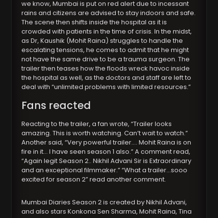
we know, Mumbai is put on red alert due to incessant
rains and citizens are advised to stay indoors and safe.
The scene then shifts inside the hospital as it is
crowded with patients in the time of crisis. In the midst,
as Dr, Kaushik (Mohit Raina) struggles to handle the
escalating tensions, he comes to admit that he might
not have the same drive to be a trauma surgeon. The
trailer then teases how the floods wreck havoc inside
the hospital as well, as the doctors and staff are left to
deal with “unlimited problems with limited resources.”
Fans reacted
Reacting to the trailer, a fan wrote, “Trailer looks
amazing. This is worth watching. Can’t wait to watch.”
Another said, “Very powerful trailer…. Mohit Raina is on
fire in it… I have seen season 1 also.” A comment read,
“Again legit Season 2.. Nikhil Advani Sir is Extraordinary
and an exceptional filmmaker.” “What a trailer…sooo
excited for season 2” read another comment.
Mumbai Diaries Season 2 is created by Nikhil Advani,
and also stars Konkona Sen Sharma, Mohit Raina, Tina