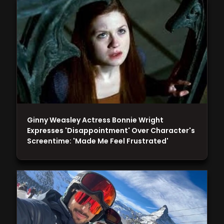
Ginny Weasley Actress Bonnie Wright
Expresses 'Disappointment' Over Character's
Screentime: 'Made Me Feel Frustrated'