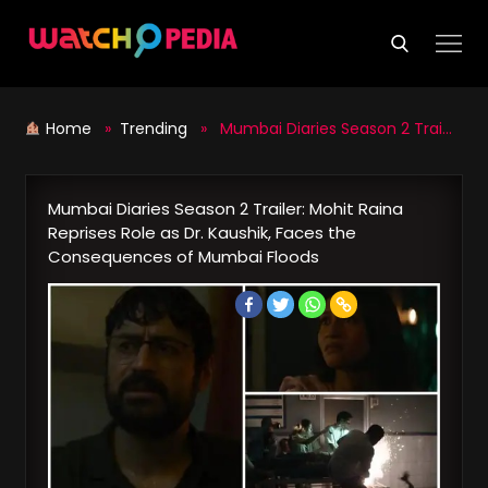
Skip
to
content
Home
»
Trending
» Mumbai Diaries Season 2 Trailer: Mohit Raina Reprises Role as Dr. Kaushik, Faces the Consequences of Mumbai Floods
Mumbai Diaries Season 2 Trailer: Mohit Raina
Reprises Role as Dr. Kaushik, Faces the
Consequences of Mumbai Floods