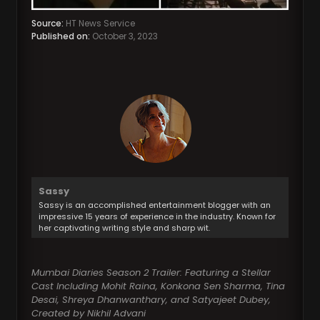
Source:
HT News Service
Published on:
October 3, 2023
Sassy
Sassy is an accomplished entertainment blogger with an
impressive 15 years of experience in the industry. Known for
her captivating writing style and sharp wit.
Mumbai Diaries Season 2 Trailer: Featuring a Stellar
Cast Including Mohit Raina, Konkona Sen Sharma, Tina
Desai, Shreya Dhanwanthary, and Satyajeet Dubey,
Created by Nikhil Advani