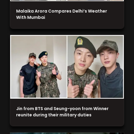
Malaika Arora Compares Delhi’s Weather
With Mumbai
Jin from BTS and Seung-yoon from Winner
reunite during their military duties