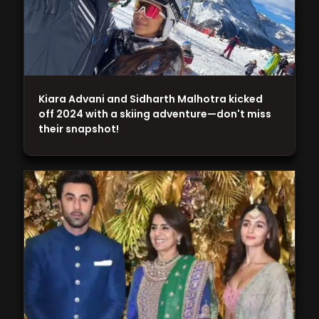
Kiara Advani and Sidharth Malhotra kicked
off 2024 with a skiing adventure—don't miss
their snapshot!