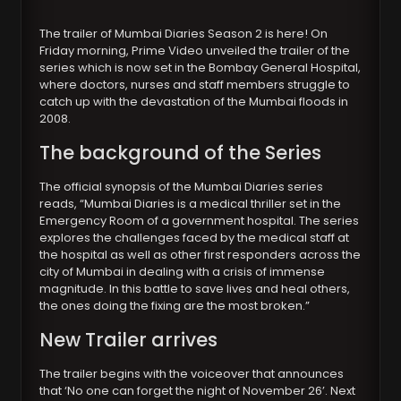
The trailer of Mumbai Diaries Season 2 is here! On
Friday morning, Prime Video unveiled the trailer of the
series which is now set in the Bombay General Hospital,
where doctors, nurses and staff members struggle to
catch up with the devastation of the Mumbai floods in
2008.
The background of the Series
The official synopsis of the Mumbai Diaries series
reads, “Mumbai Diaries is a medical thriller set in the
Emergency Room of a government hospital. The series
explores the challenges faced by the medical staff at
the hospital as well as other first responders across the
city of Mumbai in dealing with a crisis of immense
magnitude. In this battle to save lives and heal others,
the ones doing the fixing are the most broken.”
New Trailer arrives
The trailer begins with the voiceover that announces
that ‘No one can forget the night of November 26’. Next