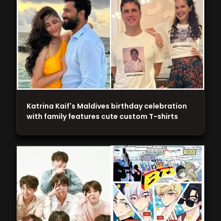
Katrina Kaif's Maldives birthday celebration
with family features cute custom T-shirts