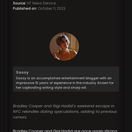
Source:
HT News Service.
Published on:
October 11, 2023
Sassy
Sassy is an accomplished entertainment blogger with an
impressive 15 years of experience in the industry. Known for
her captivating writing style and sharp wit.
Bradley Cooper and Gigi Hadid’s weekend escape in
NYC rekindles dating speculations, adding to previous
rumors.
Bradley Cooper and Gigi Hadid are once again stirring