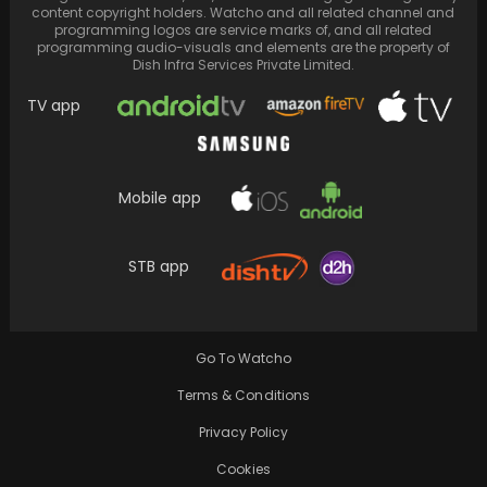
content copyright holders. Watcho and all related channel and
programming logos are service marks of, and all related
programming audio-visuals and elements are the property of
Dish Infra Services Private Limited.
TV app
Mobile app
After Anushka, Alia discusses Mrs. Chatterjee
vs. Norway, starring Rani Mukerji. "That hit so
much…
STB app
Go To Watcho
Terms & Conditions
Privacy Policy
Cookies