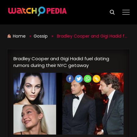
Skip
to
content
Home
»
Gossip
» Bradley Cooper and Gigi Hadid fuel dating rumors during their NYC getaway
Bradley Cooper and Gigi Hadid fuel dating
rumors during their NYC getaway