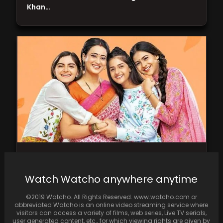
Khan…
Shweta Tiwari’s Main hoon Aparajita to bid
adieu to small screen in June
Watch Watcho anywhere anytime
©2019 Watcho. All Rights Reserved. www.watcho.com or
abbreviated Watcho is an online video streaming service where
visitors can access a variety of films, web series, Live TV serials,
user generated content, etc., for which viewing rights are given by