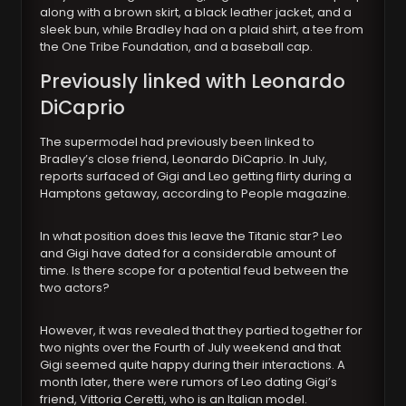
along with a brown skirt, a black leather jacket, and a
sleek bun, while Bradley had on a plaid shirt, a tee from
the One Tribe Foundation, and a baseball cap.
Previously linked with Leonardo
DiCaprio
The supermodel had previously been linked to
Bradley’s close friend, Leonardo DiCaprio. In July,
reports surfaced of Gigi and Leo getting flirty during a
Hamptons getaway, according to People magazine.
In what position does this leave the Titanic star? Leo
and Gigi have dated for a considerable amount of
time. Is there scope for a potential feud between the
two actors?
However, it was revealed that they partied together for
two nights over the Fourth of July weekend and that
Gigi seemed quite happy during their interactions. A
month later, there were rumors of Leo dating Gigi’s
friend, Vittoria Ceretti, who is an Italian model.