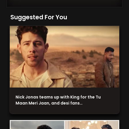
Suggested For You
Nick Jonas teams up with King for the Tu
Maan Meri Jaan, and desi fans…