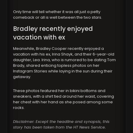
Only time will tell whether it was all just a petty
comeback or all is well between the two stars.
Bradley recently enjoyed
vacation with ex
Meanwhile, Bradley Cooper recently enjoyed a
vacation with his ex, Irina Shayk, and their 6-year-old
daughter, Lea. Irina, who is rumored to be dating Tom
Brady, shared enticing topless photos on her
Instagram Stories while laying in the sun during their
getaway.
These photos featured her in bikini bottoms and
sneakers, with a shirt tied around her waist, covering
her chest with her hand as she posed among some
rocks.
Disclaimer: Except the headline and synopsis, this
story has been taken from the HT News Service.