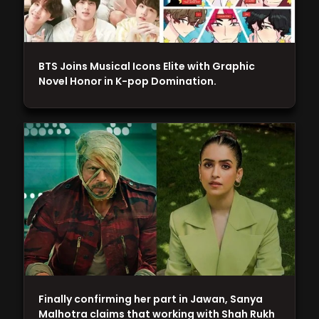
BTS Joins Musical Icons Elite with Graphic
Novel Honor in K-pop Domination.
Finally confirming her part in Jawan, Sanya
Malhotra claims that working with Shah Rukh