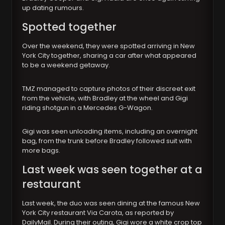
up dating rumours.
Spotted together
Over the weekend, they were spotted arriving in New
York City together, sharing a car after what appeared
to be a weekend getaway.
TMZ managed to capture photos of their discreet exit
from the vehicle, with Bradley at the wheel and Gigi
riding shotgun in a Mercedes G-Wagon.
Gigi was seen unloading items, including an overnight
bag, from the trunk before Bradley followed suit with
more bags.
Last week was seen together at a
restaurant
Last week, the duo was seen dining at the famous New
York City restaurant Via Carota, as reported by
DailyMail. During their outing, Gigi wore a white crop top