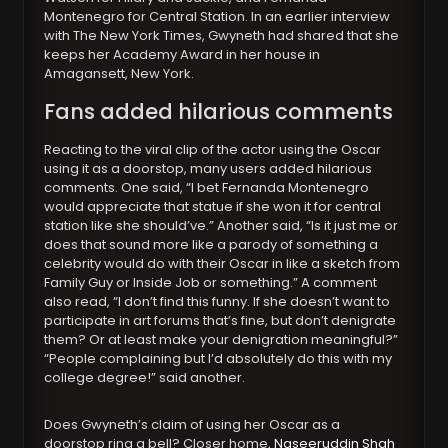
Montenegro for Central Station. In an earlier interview
with The New York Times, Gwyneth had shared that she
keeps her Academy Award in her house in
Amagansett, New York.
Fans added hilarious comments
Reacting to the viral clip of the actor using the Oscar
using it as a doorstop, many users added hilarious
comments. One said, “I bet Fernanda Montenegro
would appreciate that statue if she won it for central
station like she should’ve.” Another said, “Is it just me or
does that sound more like a parody of something a
celebrity would do with their Oscar in like a sketch from
Family Guy or Inside Job or something.” A comment
also read, “I don’t find this funny. If she doesn’t want to
participate in art forums that’s fine, but don’t denigrate
them? Or at least make your denigration meaningful?”
“People complaining but I’d absolutely do this with my
college degree!” said another.
Does Gwyneth’s claim of using her Oscar as a
doorstop ring a bell? Closer home,
Naseeruddin Shah