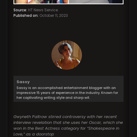
Source:
HT News Service.
Published on:
October 11, 2023
Sassy
Sassy is an accomplished entertainment blogger with an
impressive 15 years of experience in the industry. Known for
her captivating writing style and sharp wit.
Gwyneth Paltrow stirred controversy with her recent
interview revelation that she uses her Oscar, which she
won in the Best Actress category for “Shakespeare in
Love,” as a doorstop