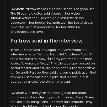
Gwyneth Paltrow
makes sure her Oscar is of good use.
The 51 year old actor, told Vogue in her
video
interview
that she uses the gold statuette as her
doorstop in her house. Gwyneth won the Best Actress
award in her first nomination, for her 1999 film
Shakespeare in Love.
Paltrow said in the interview
In her 73 Questions for Vogue interview, when the
interviewer says, “What a beautiful Academy Award,”
the actor turns to reply, “[It’s] my doorstop!” She then
joked, “It works perfectly.” This clip was later posted on
social media where it viral soon after. A representative
for Gwyneth Paltrow then told the same publication that
this was just meant to be a joke and is not true. “Of
course, it’s a joke,” the statement read.
Gwyneth won that year triumphing over the other
nominees in the category which included, Meryl Streep
for One True Thing, Cate Blanchett for Elizabeth, Emily
Watson for Hilary and Jackie, and Fernanda