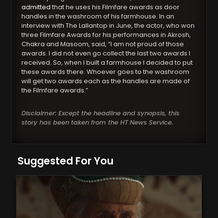
admitted
that he uses his Filmfare awards as door
handles in the washroom of his farmhouse. In an
interview with The Lallantop in June, the actor, who won
three Filmfare Awards for his performances in Akrosh,
Chakra and Masoom, said, “I am not proud of those
awards. I did not even go collect the last two awards I
received. So, when I built a farmhouse I decided to put
these awards there. Whoever goes to the washroom
will get two awards each as the handles are made of
the Filmfare awards.”
Disclaimer: Except the headline and synopsis, this
story has been taken from the HT News Service.
Suggested For You