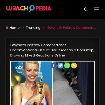
Skip
to
content
Home
»
Trending
» Gwyneth Paltrow Demonstrates Unconventional Use of Her Oscar as a Doorstop, Drawing Mixed Reactions Online
Gwyneth Paltrow Demonstrates
Unconventional Use of Her Oscar as a Doorstop,
Drawing Mixed Reactions Online