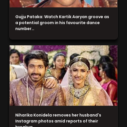
Gujju Pataka: Watch Kartik Aaryan groove as
a potential groom in his favourite dance
number…
Niharika Konidela removes her husband's
Instagram photos amid reports of their