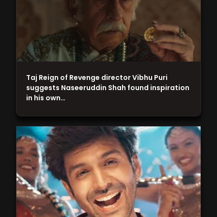
Taj Reign of Revenge director Vibhu Puri
suggests Naseeruddin Shah found inspiration
in his own…