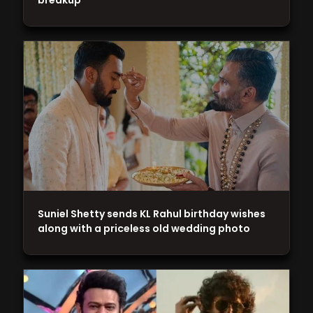
breakup
Suniel Shetty sends KL Rahul birthday wishes
along with a priceless old wedding photo