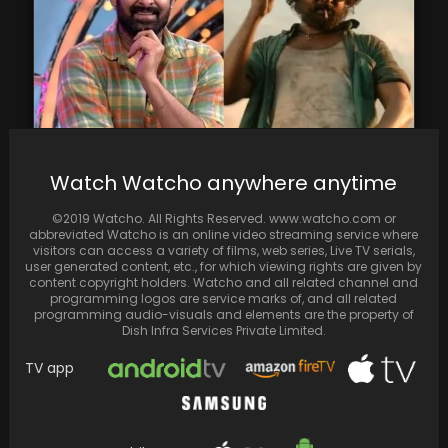
Watch Watcho anywhere anytime
Prabhas praises Dasara, says he enjoyed it:
‘We should do more films like this’
©2019 Watcho. All Rights Reserved. www.watcho.com or
abbreviated Watcho is an online video streaming service where
visitors can access a variety of films, web series, Live TV serials,
user generated content, etc., for which viewing rights are given by
content copyright holders. Watcho and all related channel and
programming logos are service marks of, and all related
programming audio-visuals and elements are the property of
Dish Infra Services Private Limited.
TV app