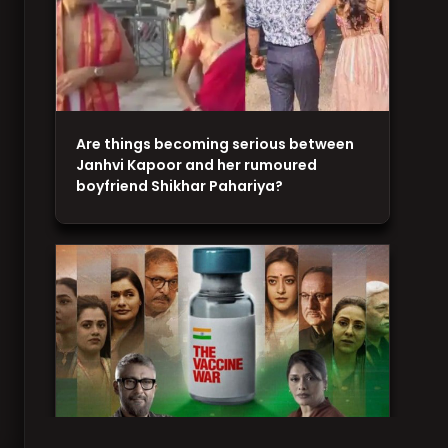
Are things becoming serious between
Janhvi Kapoor and her rumoured
boyfriend Shikhar Pahariya?