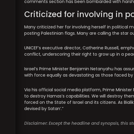
comments section has been bombarded with harsh 
Criticized for involving in p
Many criticized her for involving herself in politica
posting Palestinian flags. Many are calling the star o
UNICEF’s executive director, Catherine Russell, emp
conflict, underscoring their right to grow up in a pe
Israel’s Prime Minister Benjamin Netanyahu has as
with force equally as devastating as those faced by
Via his official social media platform, Prime Minister
to destroy Hamas’s capabilities. We will destroy the
forced on the State of Israel and its citizens. As Bial
devised by Satan’.”
Disclaimer: Except the headline and synopsis, this 