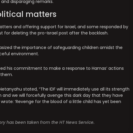
and disparaging remarks.
olitical matters
l matters and offering support for Israel, and some responded by
ut for deleting the pro-Israel post after the backlash.
hasized the importance of safeguarding children amidst the
aceful environment.
sured his commitment to make a response to Hamas’ actions
 them.
 Netanyahu stated, “The IDF will immediately use all its strength
m and we will forcefully avenge this dark day that they have
ik wrote: ‘Revenge for the blood of a little child has yet been
story has been taken from the HT News Service.