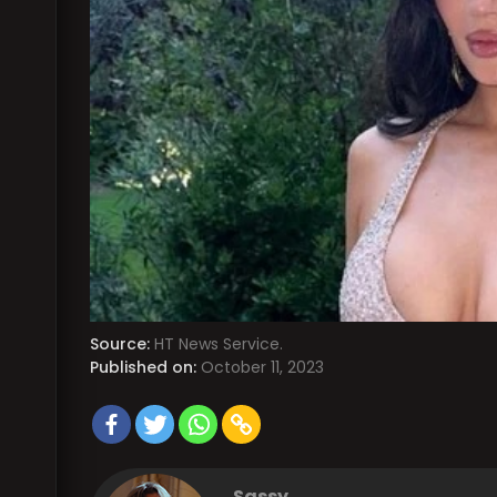
Source:
HT News Service.
Published on:
October 11, 2023
Sassy