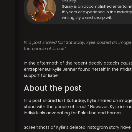
Sassy is an accomplished entertain
15 years of experience in the industr
writing style and sharp wit.
In a post shared last Saturday, Kylie posted an image 
the people of Israel!”
In the aftermath of the recent deadly attacks cause
entrepreneur Kylie Jenner found herself in the midst
support for Israel.
About the post
In a post shared last Saturday, Kylie shared an image
stand with the people of Israel!” However, Kylie imm
individuals advocating for Palestine and Hamas.
Screenshots of Kylie’s deleted Instagram story have