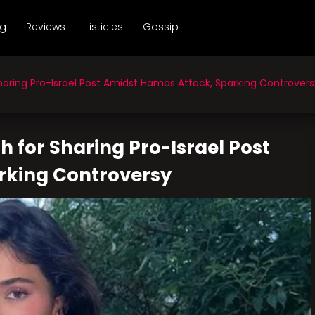
ng
Reviews
Listicles
Gossip
aring Pro-Israel Post Amidst Hamas Attack, Sparking Controvers
h for Sharing Pro-Israel Post
rking Controversy