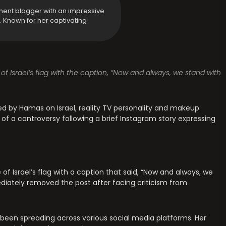
ment blogger with an impressive
y. Known for her captivating
of Israel’s flag with the caption, “Now and always, we stand with
d by Hamas on Israel, reality TV personality and makeup
 of a controversy following a brief Instagram story expressing
 of Israel’s flag with a caption that said, “Now and always, we
ediately removed the post after facing criticism from
 been spreading across various social media platforms. Her