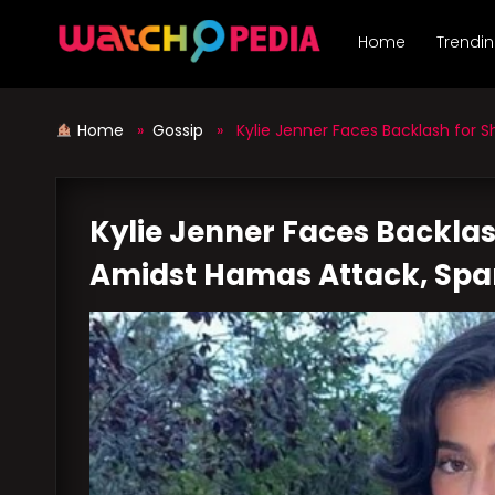
Skip
to
Home
Trendi
content
Home
»
Gossip
» Kylie Jenner Faces Backlash for Sh
Kylie Jenner Faces Backlas
Amidst Hamas Attack, Spa