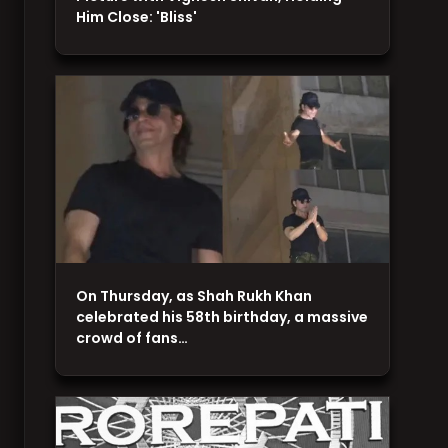
Him Close: 'Bliss'
On Thursday, as Shah Rukh Khan
celebrated his 58th birthday, a massive
crowd of fans…