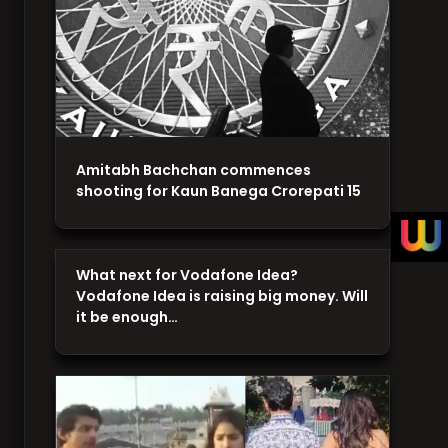
Amitabh Bachchan commences
shooting for Kaun Banega Crorepati 15
What next for Vodafone Idea?
Vodafone Idea is raising big money. Will
it be enough…