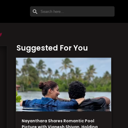
SEARCH BUTTON
Search
for:
y
Suggested For You
Nayanthara Shares Romantic Pool
Picture with Vignesh Shivan, Holding