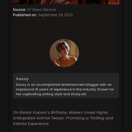
Source:
HT News Service
Published on:
September 29, 2023
Sassy
Sassy is an accomplished entertainment blogger with an
impressive 15 years of experience in the industry. Known for
her captivating writing style and sharp wit.
On Ranbir Kapoor’s Birthday, Makers Unveil Highly
Anticipated Animal Teaser, Promising a Thrilling and
Intense Experience.