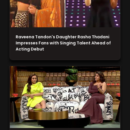
Raveena Tandon's Daughter Rasha Thadani
Impresses Fans with Singing Talent Ahead of
Acting Debut