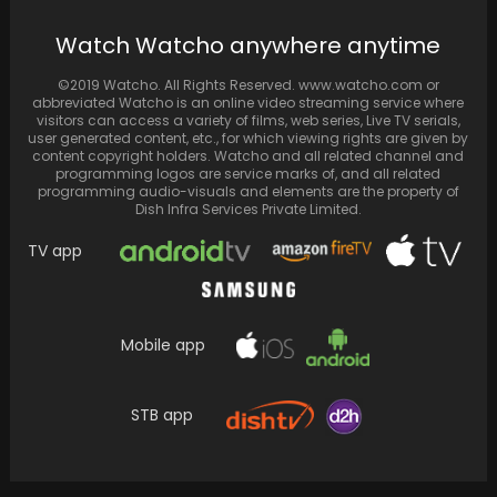
Watch Watcho anywhere anytime
©2019 Watcho. All Rights Reserved. www.watcho.com or
abbreviated Watcho is an online video streaming service where
visitors can access a variety of films, web series, Live TV serials,
user generated content, etc., for which viewing rights are given by
content copyright holders. Watcho and all related channel and
programming logos are service marks of, and all related
programming audio-visuals and elements are the property of
Dish Infra Services Private Limited.
TV app
Mobile app
STB app