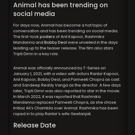
Animal has been trending on
social media
For days now, Animal has become a hot topic of
conversation and has been trending on social media.
The first-look
posters
of Anil Kapoor, Rashmika
Mandanna and
Bobby Deol
were unveiled in the days
leading up to the teaser release. The film also stars
Tripti Dimri in a key role.
Animal was officially announced by T-Series on
January 1, 2021, with a video with actors Ranbir Kapoor,
Anil Kapoor, Bobby Deol, and Parineeti Chopra as cast
and Sandeep Reddy Vanga as the director. A few days
later, Tripti Dimri was also reported to star in the movie.
In March 2022, it was reported that Rashmika
Mandanna replaced Parineeti Chopra, as she chose
Imtiaz Ali’s Chamkila over Animal. Rashmika has been
roped in to play Ranbir’s wife Geetanjali.
Release Date