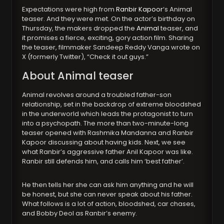
Expectations were high from
Ranbir Kapoor
‘s Animal
teaser. And they were met. On the actor’s birthday on
Thursday, the makers dropped the
Animal
teaser, and
it promises a fierce, exciting, gory action film. Sharing
the teaser, filmmaker Sandeep Reddy Vanga wrote on
X (formerly Twitter), “Check it out guys.”
About Animal teaser
Animal revolves around a troubled father-son
relationship, set in the backdrop of extreme bloodshed
in the underworld which leads the protagonist to turn
into a psychopath. The more than two-minute-long
teaser opened with Rashmika Mandanna and Ranbir
Kapoor discussing about having kids. Next, we see
what Ranbir’s aggressive father Anil Kapoor was like.
Ranbir still defends him, and calls him ‘best father’.
He then tells her she can ask him anything and he will
be honest, but she can never speak about his father.
What follows is a lot of action, bloodshed, car chases,
and Bobby Deol as Ranbir’s enemy.