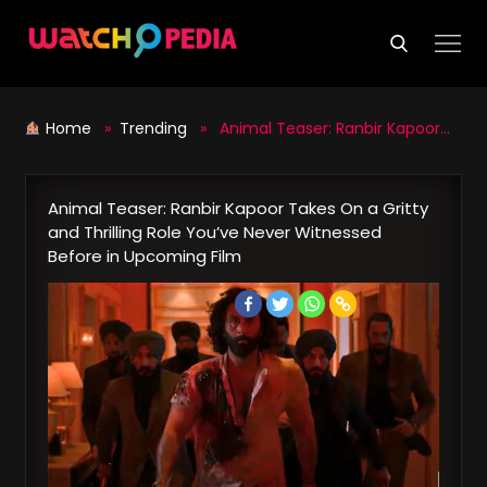
Skip
to
content
Home
»
Trending
» Animal Teaser: Ranbir Kapoor Takes On a Gritty and Thrilling Role You’ve Never Witnessed Before in Upcoming Film
Animal Teaser: Ranbir Kapoor Takes On a Gritty
and Thrilling Role You’ve Never Witnessed
Before in Upcoming Film