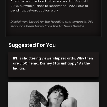
Animal was scheduled to be released on August 11,
2023, but was pushed to December 1, 2023, due to
pending post-production work.
Disclaimer: Except for the headline and synopsis, this
story has been taken from the HT News Service
Suggested For You
IPL is shattering viewership records. Why then
are JioCinema, Disney Star unhappy? As the
Indian…