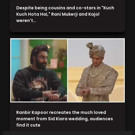
Despite being cousins and co-stars in "Kuch
Kuch Hota Hai," Rani Mukerji and Kajol
weren't…
Ranbir Kapoor recreates the much loved
moment from Sid Kiara wedding, audiences
find it cute