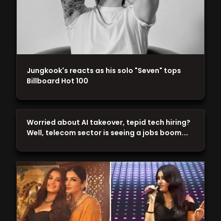
Jungkook's reacts as his solo "Seven" tops
Billboard Hot 100
Worried about AI takeover, tepid tech hiring?
Well, telecom sector is seeing a jobs boom.…