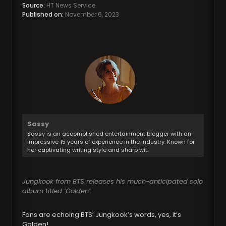
Source:
HT News Service.
Published on:
November 6, 2023
Sassy
Sassy is an accomplished entertainment blogger with an
impressive 15 years of experience in the industry. Known for
her captivating writing style and sharp wit.
Jungkook from BTS releases his much-anticipated solo
album titled ‘Golden’.
Fans are echoing BTS’ Jungkook’s words, yes, it’s
Golden!