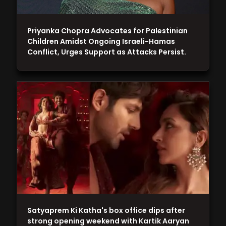
Priyanka Chopra Advocates for Palestinian
Children Amidst Ongoing Israeli-Hamas
Conflict, Urges Support as Attacks Persist.
Satyaprem Ki Katha's box office dips after
strong opening weekend with Kartik Aaryan