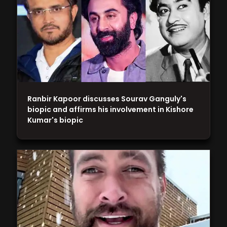
Ranbir Kapoor discusses Sourav Ganguly's
biopic and affirms his involvement in Kishore
Kumar's biopic