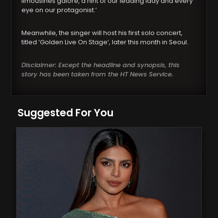
limousines galore, a hint of our leading lady and every
eye on our protagonist.’
Meanwhile, the singer will host his first solo concert,
titled ‘Golden Live On Stage’, later this month in Seoul.
Disclaimer: Except the headline and synopsis, this
story has been taken from the HT News Service.
Suggested For You