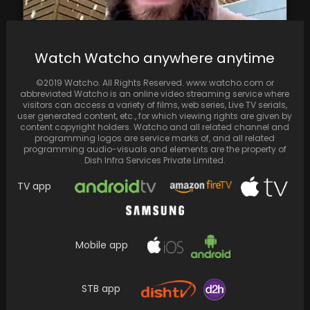
Watch Watcho anywhere anytime
Jason Momoa marks his 44th birthday with a
joyous snowy hot tub session: "Happy
©2019 Watcho. All Rights Reserved. www.watcho.com or
birthday…
abbreviated Watcho is an online video streaming service where
visitors can access a variety of films, web series, Live TV serials,
user generated content, etc., for which viewing rights are given by
content copyright holders. Watcho and all related channel and
programming logos are service marks of, and all related
programming audio-visuals and elements are the property of
Dish Infra Services Private Limited.
TV app
Mobile app
STB app
As the awards season kicks into high gear,