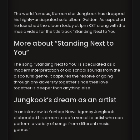
The world famous, Korean star Jungkook has dropped
his highly-anticipated solo album Golden. As expected
he launched the album today at 1pm KST along with the
music video for the title track “Standing Next to You.
More about “Standing Next to
You”
The song, ‘Standing Next to You’ is speculated as a
modern interpretation of old school sounds from the
disco funk genre. It captures the resolve of going
through any adversity together since their love
together is deeper than anything else.
Jungkook’s dream as an artist
In an interview to Yonhap News Agency Jungkook
elaborated his dream to be ‘a versatile artist who can
perform a variety of songs from different music
genres.’