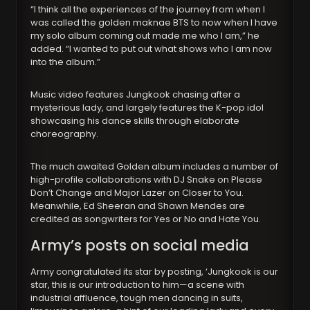
“I think all the experiences of the journey from when I
was called the golden maknae BTS to now when I have
my solo album coming out made me who I am,” he
added. “I wanted to put out what shows who I am now
into the album.”
Music video features Jungkook chasing after a
mysterious lady, and largely features the K-pop idol
showcasing his dance skills through elaborate
choreography.
The much awaited Golden album includes a number of
high-profile collaborations with DJ Snake on Please
Don’t Change and Major Lazer on Closer to You.
Meanwhile, Ed Sheeran and Shawn Mendes are
credited as songwriters for Yes or No and Hate You.
Army’s posts on social media
Army congratulated its star by posting, ‘Jungkook is our
star, this is our introduction to him—a scene with
industrial affluence, tough men dancing in suits,