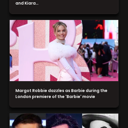
and Kiara…
Margot Robbie dazzles as Barbie during the
London premiere of the 'Barbie' movie