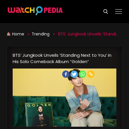
Skip
to
content
Home
»
Trending
» BTS’ Jungkook Unveils ‘Standing Next to You’ in His Solo Comeback Album “Golden”
BTS’ Jungkook Unveils ‘Standing Next to You’ in
His Solo Comeback Album “Golden”