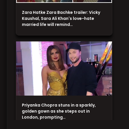
Zara Hatke Zara Bachke trailer: Vicky
Kaushal, Sara Ali Khan's love-hate
married life will remind…
Priyanka Chopra stuns in a sparkly,
golden gown as she steps out in
London, prompting…