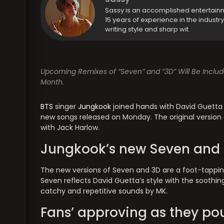
Sassy is an accomplished entertain
15 years of experience in the industr
writing style and sharp wit.
Upcoming Remixes of “Seven” and “3D” Will Be Includ
Month.
BTS
singer
Jungkook
joined hands with David Guetta 
new songs released on Monday. The original version 
with Jack Harlow.
Jungkook’s new Seven and 3
The new versions of Seven and 3D are a foot-tapping
Seven reflects David Guetta’s style with the soothi
catchy and repetitive sounds by MK.
Fans’ approving as they p