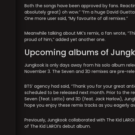
Both the songs have been approved by fans. Reacti
absolutely great) oh wow.” “I’m a huge David Guetta 
One more user said, “My favourite of all remixes.”
Meanwhile talking about MK’s remix, a fan wrote, “Th
proud of him,” added yet another one.
Upcoming albums of Jung
Jungkook is only days away from his solo album release
November 3. The Seven and 3D remixes are pre-rele
BTS’ agency had said, “Thank you for your great an
scheduled to be released next month. Prior to the re
Seven (feat. Latto) and 3D (feat. Jack Harlow), Jungk
hope you enjoy these remix tracks as you eagerly aw
Previously, Jungkook collaborated with The Kid LARO
of The Kid LAROI’s debut album.