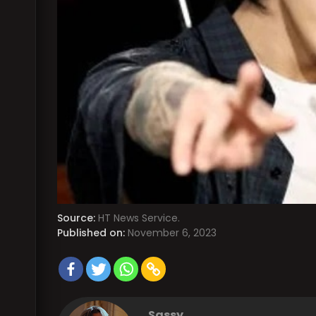
Source:
HT News Service.
Published on:
November 6, 2023
Sassy