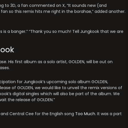
ng to 3D, a fan commented on X, “It sounds new (and
fan so this remix hits me right in the borahae,” added another.
is is a banger.” “Thank you so much! Tell Jungkook that we are
kook
. His first album as a solo artist, GOLDEN, will be out on
ases.
ticipation for Jungkook’s upcoming solo album GOLDEN,
lease of GOLDEN, we would like to unveil the remix versions of
ook’s digital singles which will also be part of the album. We
ait the release of GOLDEN.”
I and Central Cee for the English song
Too Much
. It was a part