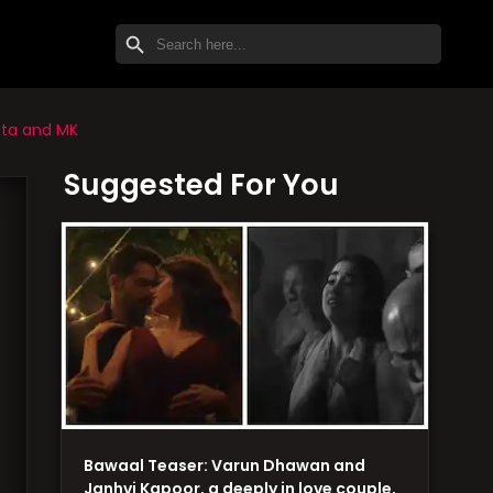
SEARCH BUTTON
Search
for:
tta and MK
Suggested For You
Bawaal Teaser: Varun Dhawan and
Janhvi Kapoor, a deeply in love couple,