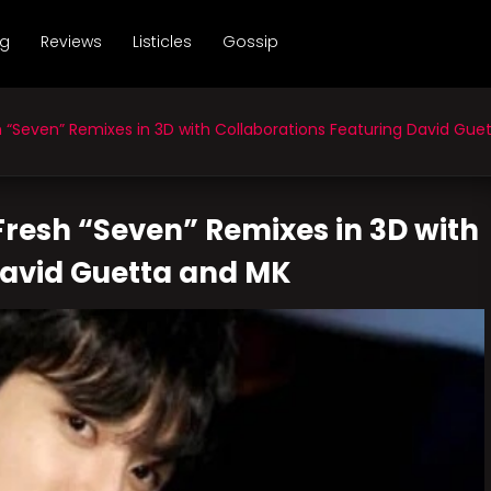
ng
Reviews
Listicles
Gossip
“Seven” Remixes in 3D with Collaborations Featuring David Gue
resh “Seven” Remixes in 3D with
David Guetta and MK