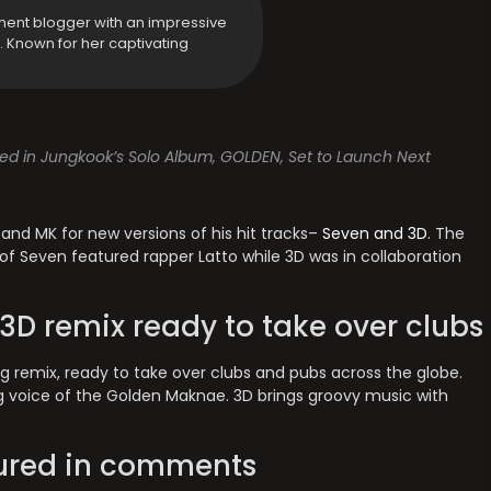
ment blogger with an impressive
y. Known for her captivating
ed in Jungkook’s Solo Album, GOLDEN, Set to Launch Next
and MK for new versions of his hit tracks–
Seven and 3D
. The
of Seven featured rapper Latto while 3D was in collaboration
D remix ready to take over clubs
 remix, ready to take over clubs and pubs across the globe.
ng voice of the Golden Maknae. 3D brings groovy music with
oured in comments