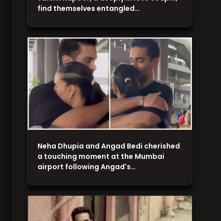
find themselves entangled…
Neha Dhupia and Angad Bedi cherished
a touching moment at the Mumbai
airport following Angad's…