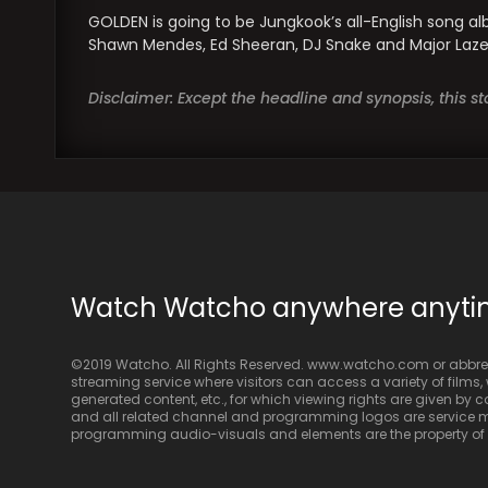
GOLDEN is going to be Jungkook’s all-English song al
Shawn Mendes, Ed Sheeran, DJ Snake and Major Lazer 
Disclaimer: Except the headline and synopsis, this 
Watch Watcho anywhere anyt
©2019 Watcho. All Rights Reserved. www.watcho.com or abbrev
streaming service where visitors can access a variety of films, w
generated content, etc., for which viewing rights are given by
and all related channel and programming logos are service ma
programming audio-visuals and elements are the property of Di