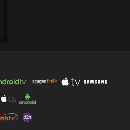
Priyanka Chopra claims she stumbled
severely on a recent occasion, but the
gracious photographers put…