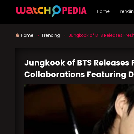
Skip
to
Home
Trendi
content
Home
»
Trending
» Jungkook of BTS Releases Fresh 
Jungkook of BTS Releases F
Collaborations Featuring 