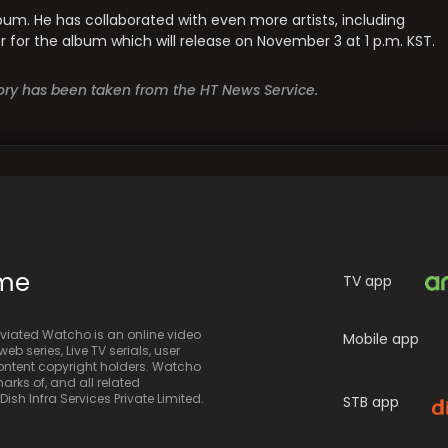
bum. He has collaborated with even more artists, including
for the album which will release on November 3 at 1 p.m. KST.
story has been taken from the HT News Service.
ime
TV app
iated Watcho is an online video
Mobile app
eb series, Live TV serials, user
 content copyright holders. Watcho
rks of, and all related
sh Infra Services Private Limited.
STB app