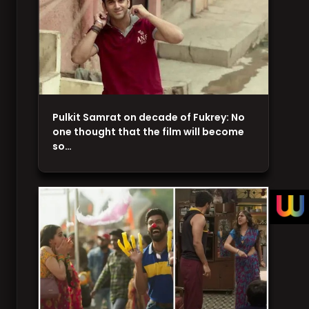
Pulkit Samrat on decade of Fukrey: No
one thought that the film will become
so…