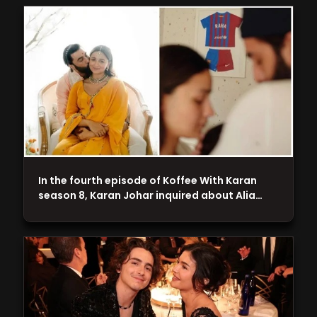
In the fourth episode of Koffee With Karan
season 8, Karan Johar inquired about Alia…