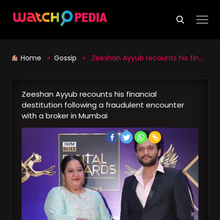
Skip
to
content
Home
»
Gossip
» Zeeshan Ayyub recounts his financial destitution following a fraudulent encounter with a broker in Mumbai
Zeeshan Ayyub recounts his financial
destitution following a fraudulent encounter
with a broker in Mumbai