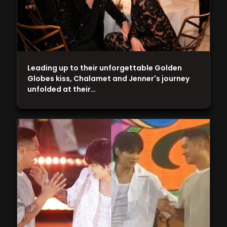
Leading up to their unforgettable Golden
Globes kiss, Chalamet and Jenner's journey
unfolded at their…