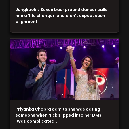
Jungkook's Seven background dancer calls
him a 'life changer' and didn't expect such
alignment
Priyanka Chopra admits she was dating
someone when Nick slipped into her DMs:
‘Was complicated…