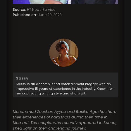
Source:
HT News Service
Published on:
June 29, 2023
Sassy
Sassy is an accomplished entertainment blogger with an
impressive 15 years of experience in the industry. Known for
her captivating writing style and sharp wit.
Mohammed Zeeshan Ayyub and Rasika Agashe share
their experiences of hardships during their time in
Mumbai. The couple, who recently appeared in Scoop,
shed light on their challenging journey.