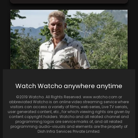
Watch Watcho anywhere anytime
Fans express disappointment as The Golden
Bachelor chooses Theresa over Leslie, igniting
©2019 Watcho. All Rights Reserved. www.watcho.com or
a discussion on…
abbreviated Watcho is an online video streaming service where
visitors can access a variety of films, web series, Live TV serials,
user generated content, etc., for which viewing rights are given by
content copyright holders. Watcho and all related channel and
programming logos are service marks of, and all related
programming audio-visuals and elements are the property of
Dish Infra Services Private Limited.