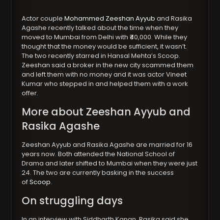
Actor couple
Mohammed Zeeshan Ayyub
and Rasika
Agashe recently talked about the time when they
moved to Mumbai from Delhi with ₹40,000. While they
thought that the money would be sufficient, it wasn’t.
The two recently starred in Hansal Mehta’s Scoop.
Zeeshan said a broker in the new city scammed them
and left them with no money and it was actor Vineet
Kumar who stepped in and helped them with a work
offer.
More about Zeeshan Ayyub and
Rasika Agashe
Zeeshan Ayyub and Rasika Agashe are married for 16
years now. Both attended the National School of
Drama and later shifted to Mumbai when they were just
24. The two are currently basking in the success
of
Scoop
.
On struggling days
In an interview with Siddharth Kanan, Rasika said she