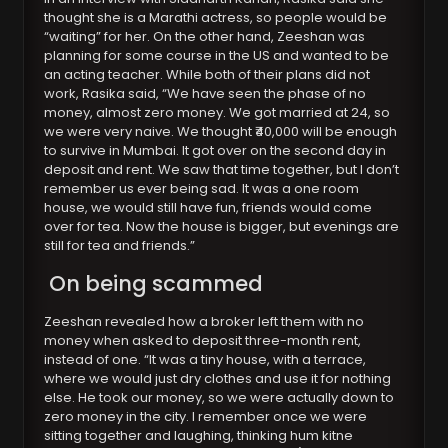
thought she is a Marathi actress, so people would be
“waiting” for her. On the other hand, Zeeshan was
planning for some course in the US and wanted to be
an acting teacher. While both of their plans did not
work, Rasika said, “We have seen the phase of no
money, almost zero money. We got married at 24, so
we were very naive. We thought ₹40,000 will be enough
to survive in Mumbai. It got over on the second day in
deposit and rent. We saw that time together, but I don’t
remember us ever being sad. It was a one room
house, we would still have fun, friends would come
over for tea. Now the house is bigger, but evenings are
still for tea and friends.”
On being scammed
Zeeshan revealed how a broker left them with no
money when asked to deposit three-month rent,
instead of one. “It was a tiny house, with a terrace,
where we would just dry clothes and use it for nothing
else. He took our money, so we were actually down to
zero money in the city. I remember once we were
sitting together and laughing, thinking hum kitne