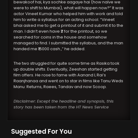
bewakoof hai, kya sochke aagaye hai (how naïve we
were to shift to Mumbai), what will happen now?” It was
actor Vineet Kumar who helped him with work and told
him to write a syllabus for an acting school. “Vineet
bhai asked me to get a printout of it and submit it to the
man. I didn’t even have ₹2 for the printout, so we
searched for coins in the house and somehow
managed to find. I submitted the syllabus, and the man
handed me ₹15000 cash.,” he added.
The two struggled for quite some time as Rasika took
up double shifts. Eventually, Zeeshan started getting
film offers. He rose to fame with Aanand L Rai’s
Raanjhanaa and went on to star in films like Tanu Weds
Manu: Returns, Raees, Tandav and now Scoop.
Disclaimer: Except the headline and synopsis, this
story has been taken from the HT News Service
Suggested For You