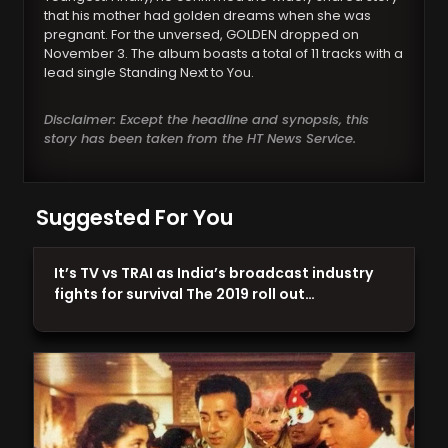
that his mother had golden dreams when she was
pregnant. For the unversed, GOLDEN dropped on
November 3. The album boasts a total of 11 tracks with a
lead single Standing Next to You.
Disclaimer: Except the headline and synopsis, this
story has been taken from the HT News Service.
Suggested For You
It’s TV vs TRAI as India’s broadcast industry
fights for survival The 2019 roll out…