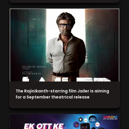
The Rajinikanth-starring film Jailer is aiming
for a September theatrical release