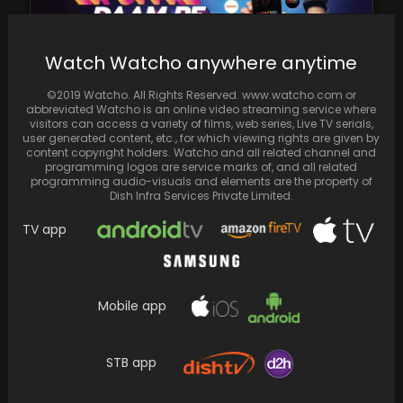
Watch Watcho anywhere anytime
©2019 Watcho. All Rights Reserved. www.watcho.com or
abbreviated Watcho is an online video streaming service where
Spread the love
visitors can access a variety of films, web series, Live TV serials,
user generated content, etc., for which viewing rights are given by
content copyright holders. Watcho and all related channel and
programming logos are service marks of, and all related
programming audio-visuals and elements are the property of
Dish Infra Services Private Limited.
TV app
Mobile app
STB app