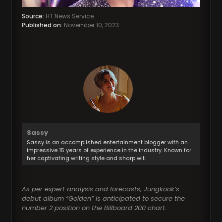
Source:
HT News Service.
Published on:
November 10, 2023
Sassy
Sassy is an accomplished entertainment blogger with an
impressive 15 years of experience in the industry. Known for
her captivating writing style and sharp wit.
As per expert analysis and forecasts, Jungkook’s
debut album “Golden” is anticipated to secure the
number 2 position on the Billboard 200 chart.