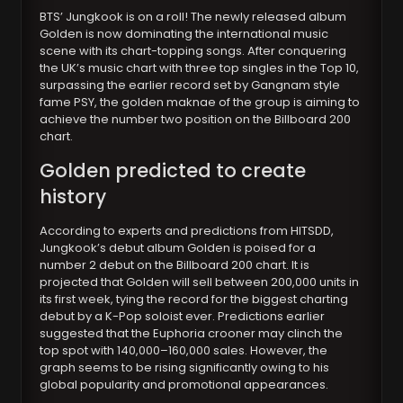
BTS’ Jungkook is on a roll! The newly released album
Golden is now dominating the international music
scene with its chart-topping songs. After conquering
the UK’s music chart with three top singles in the Top 10,
surpassing the earlier record set by Gangnam style
fame PSY, the golden maknae of the group is aiming to
achieve the number two position on the Billboard 200
chart.
Golden predicted to create
history
According to experts and predictions from HITSDD,
Jungkook’s debut album Golden is poised for a
number 2 debut on the Billboard 200 chart. It is
projected that Golden will sell between 200,000 units in
its first week, tying the record for the biggest charting
debut by a K-Pop soloist ever. Predictions earlier
suggested that the Euphoria crooner may clinch the
top spot with 140,000–160,000 sales. However, the
graph seems to be rising significantly owing to his
global popularity and promotional appearances.