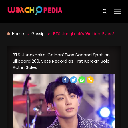
Skip
to
content
Home
»
Gossip
» BTS’ Jungkook’s ‘Golden’ Eyes Second Spot on Billboard 200, Sets Record as First Korean Solo Act in Sales
BTS’ Jungkook’s ‘Golden’ Eyes Second Spot on
Billboard 200, Sets Record as First Korean Solo
Act in Sales