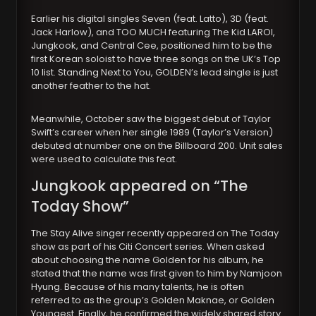
Earlier his digital singles Seven (feat. Latto), 3D (feat.
Jack Harlow), and TOO MUCH featuring The Kid LAROI,
Jungkook, and Central Cee, positioned him to be the
first Korean soloist to have three songs on the UK’s Top
10 list. Standing Next to You, GOLDEN’s lead single is just
another feather to the hat.
Meanwhile, October saw the biggest debut of Taylor
Swift’s career when her single 1989 (Taylor’s Version)
debuted at number one on the Billboard 200. Unit sales
were used to calculate this feat.
Jungkook appeared on “The
Today Show”
The Stay Alive singer recently appeared on The Today
show as part of his Citi Concert series. When asked
about choosing the name Golden for his album, he
stated that the name was first given to him by Namjoon
Hyung. Because of his many talents, he is often
referred to as the group’s Golden Maknae, or Golden
Youngest. Finally, he confirmed the widely shared story