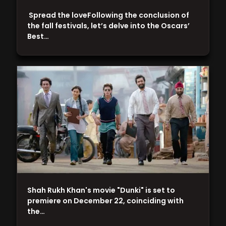
Spread the loveFollowing the conclusion of
the fall festivals, let’s delve into the Oscars’
Best…
Shah Rukh Khan's movie "Dunki" is set to
premiere on December 22, coinciding with
the…