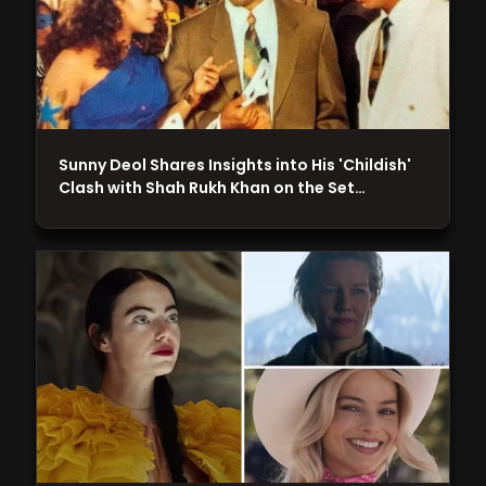
Sunny Deol Shares Insights into His 'Childish'
Clash with Shah Rukh Khan on the Set…