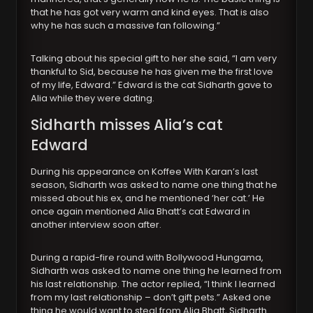
that he has got very warm and kind eyes. That is also
why he has such a massive fan following.”
Talking about his special gift to her she said, “I am very
thankful to Sid, because he has given me the first love
of my life, Edward.” Edward is the cat Sidharth gave to
Alia while they were dating.
Sidharth misses Alia’s cat
Edward
During his appearance on Koffee With Karan’s last
season, Sidharth was asked to name one thing that he
missed about his ex, and he mentioned ‘her cat.’ He
once again mentioned Alia Bhatt’s cat Edward in
another interview soon after.
During a rapid-fire round with Bollywood Hungama,
Sidharth was asked to name one thing he learned from
his last relationship. The actor replied, “I think I learned
from my last relationship – don’t gift pets.” Asked one
thing he would want to steal from Alia Bhatt, Sidharth