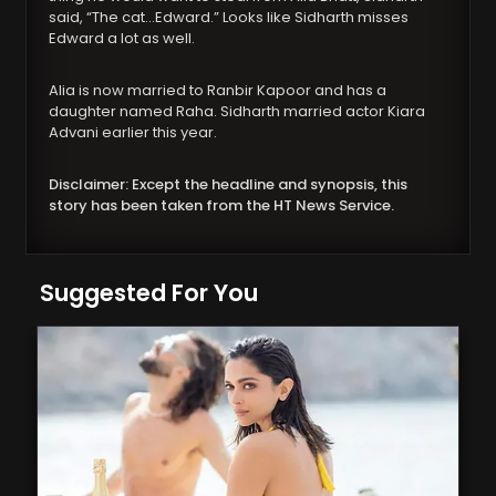
said, “The cat…Edward.” Looks like Sidharth misses
Edward a lot as well.
Alia is now married to Ranbir Kapoor and has a
daughter named Raha. Sidharth married actor Kiara
Advani earlier this year.
Disclaimer: Except the headline and synopsis, this
story has been taken from the HT News Service.
Suggested For You