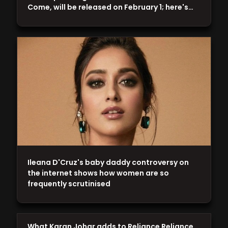
Come, will be released on February 1; here's…
Ileana D'Cruz's baby daddy controversy on
the internet shows how women are so
frequently scrutinised
What Karan Johar adds to Reliance Reliance