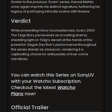
Similar to the previous ‘Scam’ series, Hansal Mehta
once again imprints his distinct signature, furthering his
legacy of portraying intricate scams with finesse.
Verdict
While presenting minor inconsistencies, Scam 2003:
The Telgi Story perseveres as a riveting drama,
shedding light on Telgi’s deceit at the hands of the
powerful. Gagan Dev Riar’s performance throughout
the series stands as a beacon, rendering it a
captivating choice for enthusiasts of true-crime
narratives.
You can watch this
Series on SonyLIV
with your Watcho Subscription.
Checkout the latest
Watcho
Plans
now!
Official Trailer