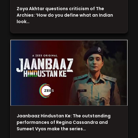
Zoya Akhtar questions criticism of The
Archies: ‘How do you define what an Indian
look…
Jaanbaaz Hindustan Ke: The outstanding
performances of Regina Cassandra and
Sumeet Vyas make the series…