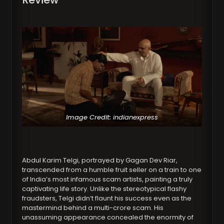
Image Credit:
indianexpress
Abdul Karim Telgi, portrayed by Gagan Dev Riar,
transcended from a humble fruit seller on a train to one
of India’s most infamous scam artists, painting a truly
captivating life story. Unlike the stereotypical flashy
fraudsters, Telgi didn’t flaunt his success even as the
mastermind behind a multi-crore scam. His
unassuming appearance concealed the enormity of