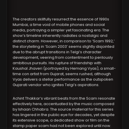
The creators skillfully resurrect the essence of 1990s
Mumbai, a time void of mobile phones and social
media, portraying a simpler yet fascinating era. The
show’s timeline inherently radiates a nostalgic and
distinct charm. However, in comparison to ‘Scam 1992,’
the storytelling in ‘Scam 2003’ seems slightly disjointed
due to the abrupt transitions in Telgi’s character
development, veering from contentment to perilously
ambitious pursuits. His rupture of friendship with
Kaushal Jhaveri (portrayed by Hemang Vyas), a small-
time con artist from Gujarat, seems rushed, although
Vyas delivers a stellar performance as the outspoken
Gujarati vendor who ignites Telgi’s aspirations.
Achint Thakkar’s vibrant beats from the Scam resonate
effectively here, accentuated by the music composed
by Ishaan Chhabra. The source material for this series
has lingered in the public eye for decades, yet despite
its extensive scope, a dedicated show or film on the
stamp paper scam had not been explored until now.