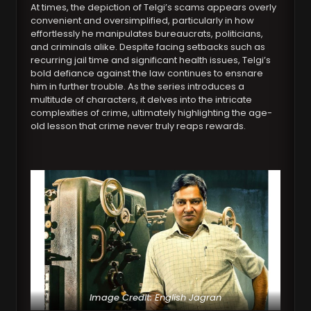
At times, the depiction of Telgi’s scams appears overly
convenient and oversimplified, particularly in how
effortlessly he manipulates bureaucrats, politicians,
and criminals alike. Despite facing setbacks such as
recurring jail time and significant health issues, Telgi’s
bold defiance against the law continues to ensnare
him in further trouble. As the series introduces a
multitude of characters, it delves into the intricate
complexities of crime, ultimately highlighting the age-
old lesson that crime never truly reaps rewards.
Image Credit:
English Jagran