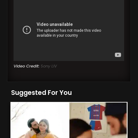
Video Credit:
Sony LIV
Suggested For You