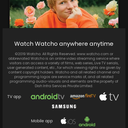
Watch Watcho anywhere anytime
Ed Sheeran provides insight into the reason
©2019 Watcho. All Rights Reserved. www.watcho.com or
behind having a burial plot constructed on
abbreviated Watcho is an online video streaming service where
his…
visitors can access a variety of films, web series, Live TV serials,
user generated content, etc., for which viewing rights are given by
content copyright holders. Watcho and all related channel and
programming logos are service marks of, and all related
programming audio-visuals and elements are the property of
Dish Infra Services Private Limited.
TV app
Mobile app