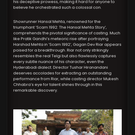
his deceptive prowess, making it hard for anyone to
believe he orchestrated such a colossal con.
Showrunner Hansal Mehta, renowned for the
triumphant ‘Scam 1992: The Hansal Mehta Story’,
comprehends the pivotal significance of casting. Much
like Pratik Gandhi’s meteoric rise after portraying
Harshad Mehta in ‘Scam 1992’, Gagan Dev Riar appears
poised for a breakthrough. Riar not only strikingly
resembles the real Telgi but also flawlessly captures
every subtle nuance of his character, even the
Hyderabadi dialect. Director Tushar Hiranandani
deserves accolades for extracting an outstanding
performance from Riar, while casting director Mukesh
Chhabra’s eye for talent shines through in this
remarkable discovery.