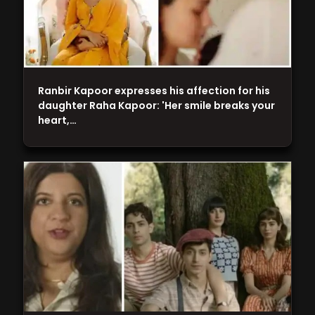
Ranbir Kapoor expresses his affection for his
daughter Raha Kapoor: 'Her smile breaks your
heart,…