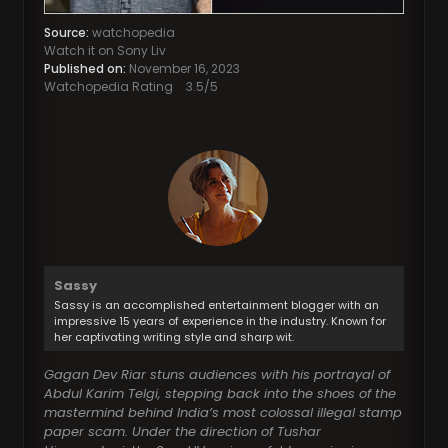
Source:
watchopedia
Watch it on Sony Liv
Published on:
November 16, 2023
Watchopedia Rating
3.5
/5
Sassy
Sassy is an accomplished entertainment blogger with an
impressive 15 years of experience in the industry. Known for
her captivating writing style and sharp wit.
Gagan Dev Riar stuns audiences with his portrayal of
Abdul Karim Telgi, stepping back into the shoes of the
mastermind behind India’s most colossal illegal stamp
paper scam. Under the direction of Tushar