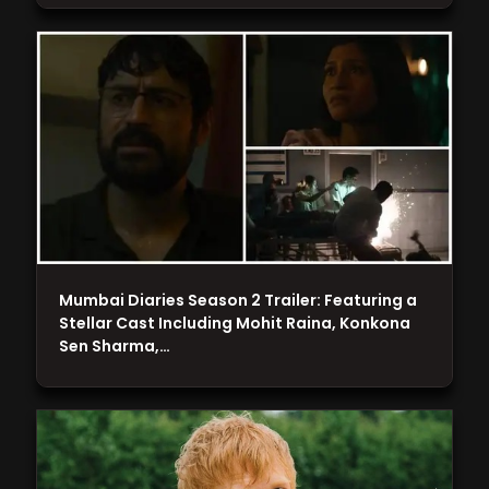
Mumbai Diaries Season 2 Trailer: Featuring a
Stellar Cast Including Mohit Raina, Konkona
Sen Sharma,…