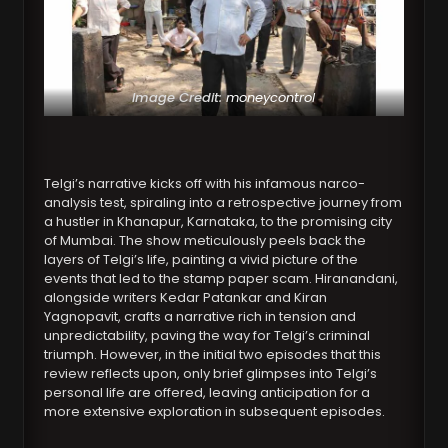
Image Credit:
moneycontrol
Telgi’s narrative kicks off with his infamous narco-
analysis test, spiraling into a retrospective journey from
a hustler in Khanapur, Karnataka, to the promising city
of Mumbai. The show meticulously peels back the
layers of Telgi’s life, painting a vivid picture of the
events that led to the stamp paper scam. Hiranandani,
alongside writers Kedar Patankar and Kiran
Yagnopavit, crafts a narrative rich in tension and
unpredictability, paving the way for Telgi’s criminal
triumph. However, in the initial two episodes that this
review reflects upon, only brief glimpses into Telgi’s
personal life are offered, leaving anticipation for a
more extensive exploration in subsequent episodes.