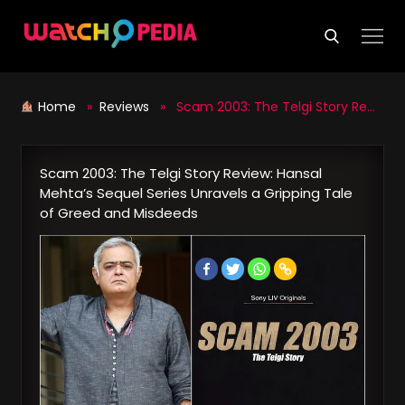
Skip
to
content
Home
»
Reviews
» Scam 2003: The Telgi Story Review: Hansal Mehta’s Sequel Series Unravels a Gripping Tale of Greed and Misdeeds
Scam 2003: The Telgi Story Review: Hansal
Mehta’s Sequel Series Unravels a Gripping Tale
of Greed and Misdeeds