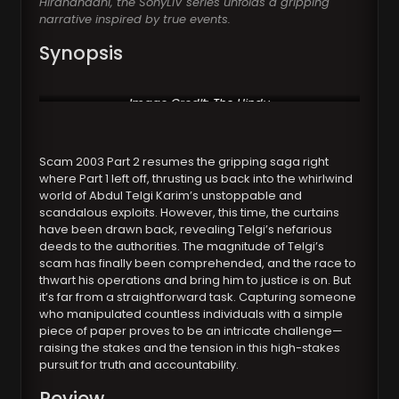
Hiranandani, the SonyLIV series unfolds a gripping
narrative inspired by true events.
Synopsis
Image Credit:
The Hindu
Scam 2003 Part 2 resumes the gripping saga right
where Part 1 left off, thrusting us back into the whirlwind
world of Abdul Telgi Karim’s unstoppable and
scandalous exploits. However, this time, the curtains
have been drawn back, revealing Telgi’s nefarious
deeds to the authorities. The magnitude of Telgi’s
scam has finally been comprehended, and the race to
thwart his operations and bring him to justice is on. But
it’s far from a straightforward task. Capturing someone
who manipulated countless individuals with a simple
piece of paper proves to be an intricate challenge—
raising the stakes and the tension in this high-stakes
pursuit for truth and accountability.
Review