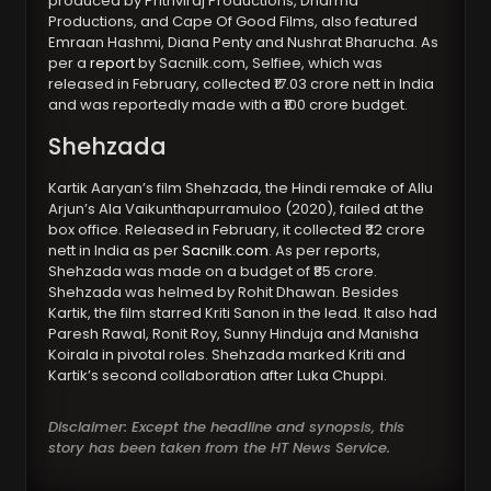
produced by Prithviraj Productions, Dharma
Productions, and Cape Of Good Films, also featured
Emraan Hashmi, Diana Penty and Nushrat Bharucha. As
per a
report
by Sacnilk.com, Selfiee, which was
released in February, collected ₹17.03 crore nett in India
and was reportedly made with a ₹100 crore budget.
Shehzada
Kartik Aaryan’s film Shehzada, the Hindi remake of Allu
Arjun’s Ala Vaikunthapurramuloo (2020), failed at the
box office. Released in February, it collected ₹32 crore
nett in India as per
Sacnilk.com
. As per reports,
Shehzada was made on a budget of ₹85 crore.
Shehzada was helmed by Rohit Dhawan. Besides
Kartik, the film starred Kriti Sanon in the lead. It also had
Paresh Rawal, Ronit Roy, Sunny Hinduja and Manisha
Koirala in pivotal roles. Shehzada marked Kriti and
Kartik’s second collaboration after Luka Chuppi.
Disclaimer: Except the headline and synopsis, this
story has been taken from the HT News Service.