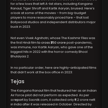
for a few lows that left A-list stars, including Kangana
Ranaut, Tiger Shroff and Kartik Aaryan, bruised. Here’s
a look at some of the movies – from big-budget
players to more reasonably priced fare – that lost
Bollywood studios and independent distributors major
buck in 2023.
Not even Vivek Agnihotri, whose The Kashmir Files was
the first Hindi film
to cross ₹250 crore
post-pandemic,
was immune, nor Kartik Aaryan, who gave one of the
biggest hits in 2022 with the horror comedy Bhool
Bhulaiyaa 2.
In no particular order, here are highly-anticipated films
that didn’t work at the box office in 2023:
Tejas
The Kangana Ranaut film that featured her as an Indian
Air Force pilot did not perform as expected. As per
a
report
by Sacnilk.com, it collected only ₹6.2 crore nett
in India after it was released in October. Directed by