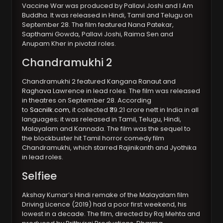
Vaccine War was produced by Pallavi Joshi and I Am
Buddha. It was released in Hindi, Tamil and Telugu on
September 28. The film featured Nana Patekar,
Sapthami Gowda, Pallavi Joshi, Raima Sen and
Anupam Kher in pivotal roles.
Chandramukhi 2
Chandramukhi 2 featured Kangana Ranaut and
Raghava Lawrence in lead roles. The film was released
in theatres on September 28. According
to
Sacnilk.com
, it collected ₹39.21 crore nett in India in all
languages; it was released in Tamil, Telugu, Hindi,
Malayalam and Kannada. The film was the sequel to
the blockbuster hit Tamil horror comedy film
Chandramukhi, which starred Rajinikanth and Jyothika
in lead roles.
Selfiee
Akshay Kumar’s Hindi remake of the Malayalam film
Driving Licence (2019) had a poor first weekend, his
lowest in a decade. The film, directed by Raj Mehta and