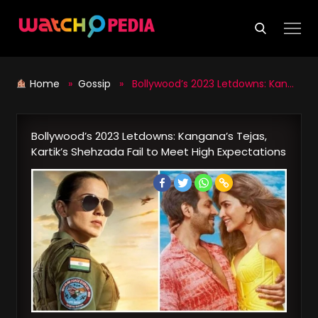
Skip
to
content
Home
»
Gossip
» Bollywood’s 2023 Letdowns: Kangana’s Tejas, Kartik’s Shehzada Fail to Meet High Expectations
Bollywood’s 2023 Letdowns: Kangana’s Tejas,
Kartik’s Shehzada Fail to Meet High Expectations