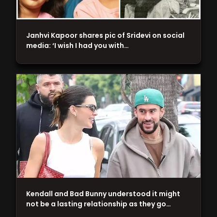
Janhvi Kapoor shares pic of Sridevi on social
media: ‘I wish I had you with…
Kendall and Bad Bunny understood it might
not be a lasting relationship as they go…