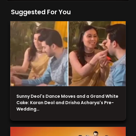
Suggested For You
Sunny Deol's Dance Moves and a Grand White
Cake: Karan Deol and Drisha Acharya's Pre-
Wedding…