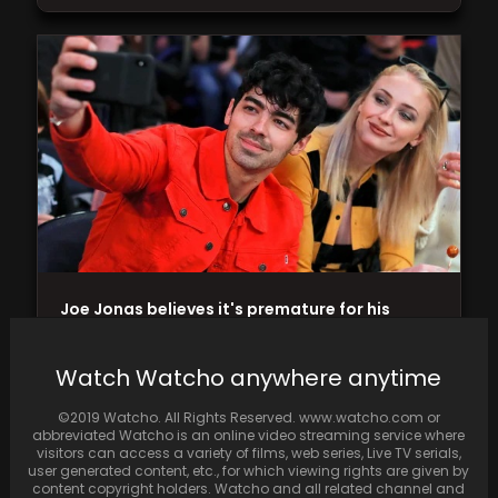
Joe Jonas believes it's premature for his
separated wife to engage in 'passionate
public displays…
Watch Watcho anywhere anytime
©2019 Watcho. All Rights Reserved. www.watcho.com or
abbreviated Watcho is an online video streaming service where
visitors can access a variety of films, web series, Live TV serials,
user generated content, etc., for which viewing rights are given by
content copyright holders. Watcho and all related channel and