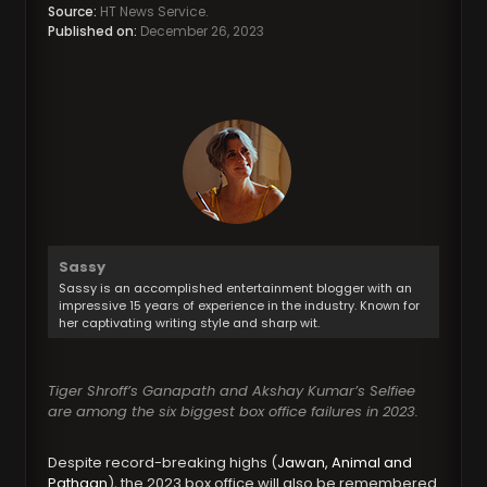
Source:
HT News Service.
Published on:
December 26, 2023
Sassy
Sassy is an accomplished entertainment blogger with an
impressive 15 years of experience in the industry. Known for
her captivating writing style and sharp wit.
Tiger Shroff’s Ganapath and Akshay Kumar’s Selfiee
are among the six biggest box office failures in 2023.
Despite record-breaking highs (
Jawan, Animal and
Pathaan
), the 2023 box office will also be remembered