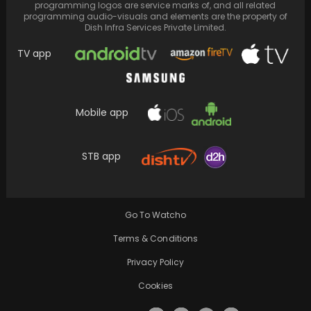
programming logos are service marks of, and all related
programming audio-visuals and elements are the property of
Dish Infra Services Private Limited.
TV app
Mobile app
Swifties celebrate the rumoured breakup of
Taylor Swift and Matt Healy
STB app
Go To Watcho
Terms & Conditions
Privacy Policy
Cookies