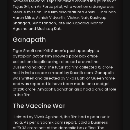
Sarvesh Mewara, Tejas revolved around the journey of
Tejas Gill, an Air Force pilot, who went on a dangerous
rescue mission. The film also featured Anshul Chauhan,
Varun Mitra, Ashish Vidyarthi, Vishak Nair, Kashyap
Shangari, Sunit Tandon, late Rio Kapadia, Mohan
Agashe and Mushtaq Kak.
Ganapath
Tiger Shroff and Kriti Sanon’s post apocalyptic
dystopian action film showed poor box office
collection despite being released around the
Dussehra holiday. The futuristic film collected ₹13 crore
nett in India as per a
report
by Sacnilk.com. Ganapath
was written and directed by Vikas Bahl of Queen fame
and was reported to have been made on a budget
of ₹200 crore. Amitabh Bachchan also had a crucial role
in the film.
The Vaccine War
Helmed by Vivek Agnihotri, the film had a poor run in
India. As per a Sacnilk.com
report
, it did a business
of ₹10.33 crore nett at the domestic box office. The