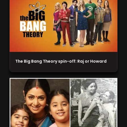
The Big Bang Theory spin-off: Raj or Howard