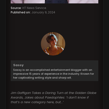
Source:
HT News Service.
Published on:
January 9, 2024
Sassy
Sassy is an accomplished entertainment blogger with an
impressive 15 years of experience in the industry. Known for
her captivating writing style and sharp wit.
Jim Gaffigan Takes a Daring Turn at the Golden Globe
Awards, Jokes about Paedophiles: ‘I don’t know if
that’s a new category here, but…’