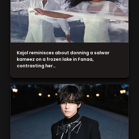
Kajol reminisces about donning a salwar
kameez on a frozen lake in Fanaa,
contrasting her…