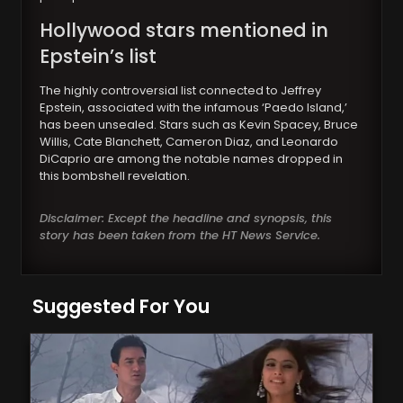
Hollywood
stars mentioned in
Epstein’s list
The highly controversial list connected to Jeffrey
Epstein, associated with the infamous ‘Paedo Island,’
has been unsealed. Stars such as Kevin Spacey, Bruce
Willis, Cate Blanchett, Cameron Diaz, and Leonardo
DiCaprio are among the notable names dropped in
this bombshell revelation.
Disclaimer: Except the headline and synopsis, this
story has been taken from the HT News Service.
Suggested For You