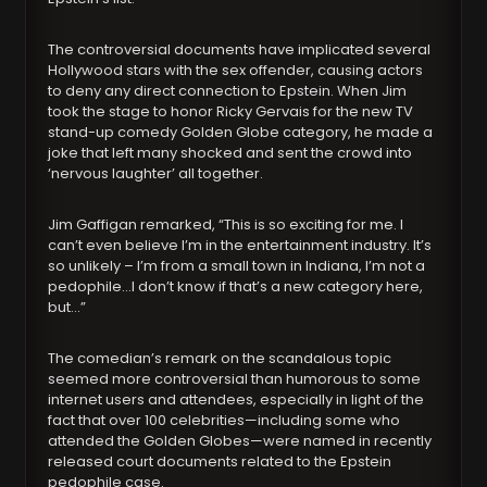
The controversial documents have implicated several
Hollywood stars with the sex offender, causing actors
to deny any direct connection to Epstein. When Jim
took the stage to honor Ricky Gervais for the new TV
stand-up comedy Golden Globe category, he made a
joke that left many shocked and sent the crowd into
‘nervous laughter’ all together.
Jim Gaffigan remarked, “This is so exciting for me. I
can’t even believe I’m in the entertainment industry. It’s
so unlikely – I’m from a small town in Indiana, I’m not a
pedophile…I don’t know if that’s a new category here,
but…”
The comedian’s remark on the scandalous topic
seemed more controversial than humorous to some
internet users and attendees, especially in light of the
fact that over 100 celebrities—including some who
attended the Golden Globes—were named in recently
released court documents related to the Epstein
pedophile case.