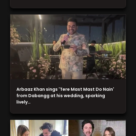
Arbaaz Khan sings 'Tere Mast Mast Do Nain'
from Dabangg at his wedding, sparking
lively…