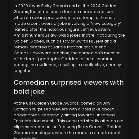
In 2020 it was Ricky Gervais and at the 2024 Golden
Globe
s
, the atmosphere took an unexpected turn
when an award presenter, in an attempt at humor,
made a controversial joke involving a “new category”
named after the notorious figure Jeffrey Epstein.
Amidst numerous awkward jokes that fell flat during the
Golden Globes, such as Taylor Swift’s NFL jest and a
remark directed at Barbie that caught Selena
Gomez’s awkward reaction, the comedian’s mention
of the term “paedophile” added to the discomfort
among the audience, resulting in a collective, uneasy
laughter.
Comedian surprised viewers with
bold joke
At the 81st Golden Globe Awards, comedian Jim
Gaffigan surprised viewers with a bold joke about
paedophiles, seemingly hinting towards unsealed
Epstein’s documents. This occurred shortly after an old
clip resurfaced online featuring Ricky Gervais’ Golden
Globes monologue, where he made a remark about
Epstein’s list.