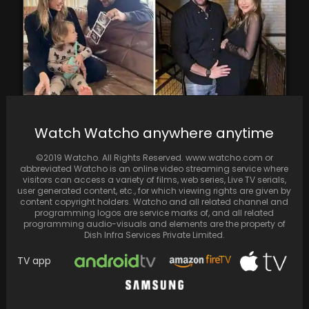
Watch Watcho anywhere anytime
Beau Clark and Stassi Schroeder are
expecting their second child together
©2019 Watcho. All Rights Reserved. www.watcho.com or
abbreviated Watcho is an online video streaming service where
visitors can access a variety of films, web series, Live TV serials,
user generated content, etc., for which viewing rights are given by
content copyright holders. Watcho and all related channel and
programming logos are service marks of, and all related
programming audio-visuals and elements are the property of
Dish Infra Services Private Limited.
TV app