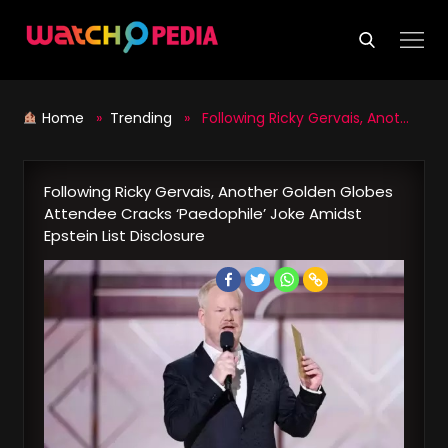
Skip
to
content
Home
»
Trending
» Following Ricky Gervais, Another Golden Globes Attendee Cracks ‘Paedophile’ Joke Amidst Epstein List Disclosure
Following Ricky Gervais, Another Golden Globes
Attendee Cracks ‘Paedophile’ Joke Amidst
Epstein List Disclosure