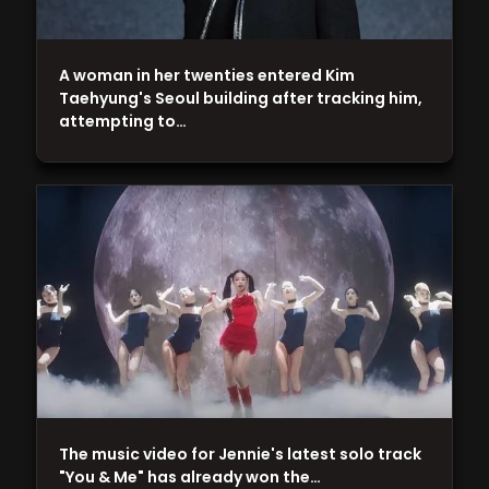
A woman in her twenties entered Kim
Taehyung's Seoul building after tracking him,
attempting to…
The music video for Jennie's latest solo track
"You & Me" has already won the…