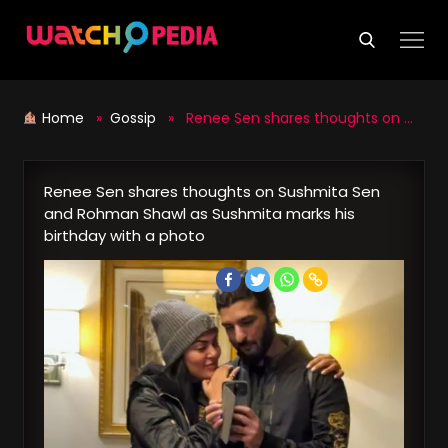
Skip
to
content
Home
»
Gossip
» Renee Sen shares thoughts on Sushmita Sen and Rohman Shawl as Sushmita marks his birthday with a photo
Renee Sen shares thoughts on Sushmita Sen
and Rohman Shawl as Sushmita marks his
birthday with a photo