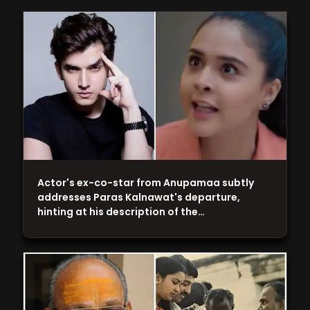
Actor's ex-co-star from Anupamaa subtly
addresses Paras Kalnawat's departure,
hinting at his description of the…