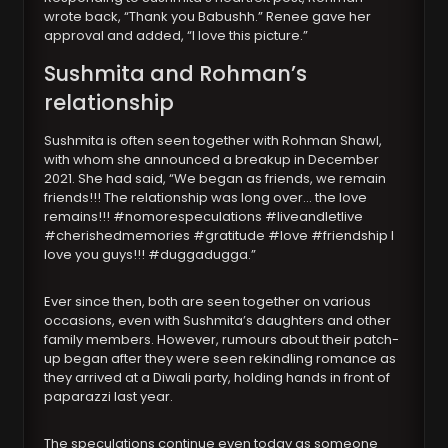
wrote back, “Thank you Babushh.” Renee gave her
approval and added, “I love this picture.”
Sushmita and Rohman’s
relationship
Sushmita is often seen together with Rohman Shawl,
with whom she announced a breakup in December
2021. She had said, “We began as friends, we remain
friends!!! The relationship was long over… the love
remains!!! #nomorespeculations #liveandletlive
#cherishedmemories #gratitude #love #friendship I
love you guys!!! #duggadugga.”
Ever since then, both are seen together on various
occasions, even with Sushmita’s daughters and other
family members. However, rumours about their patch-
up began after they were seen rekindling romance as
they arrived at a Diwali party, holding hands in front of
paparazzi last year.
The speculations continue even today as someone