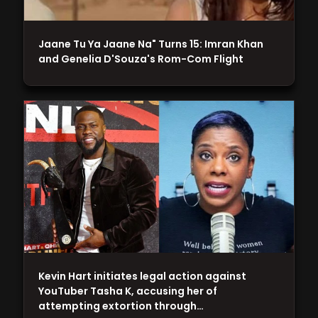
Jaane Tu Ya Jaane Na" Turns 15: Imran Khan
and Genelia D'Souza's Rom-Com Flight
Kevin Hart initiates legal action against
YouTuber Tasha K, accusing her of
attempting extortion through…