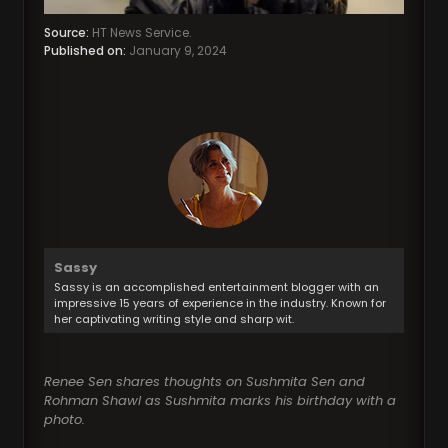
Source:
HT News Service.
Published on:
January 9, 2024
Sassy
Sassy is an accomplished entertainment blogger with an
impressive 15 years of experience in the industry. Known for
her captivating writing style and sharp wit.
Renee Sen shares thoughts on Sushmita Sen and
Rohman Shawl as Sushmita marks his birthday with a
photo.