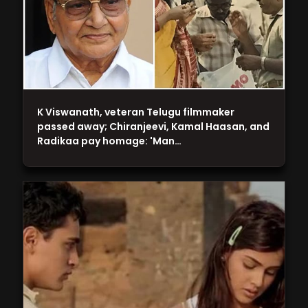
K Viswanath, veteran Telugu filmmaker
passed away; Chiranjeevi, Kamal Haasan, and
Radikaa pay homage: 'Man…