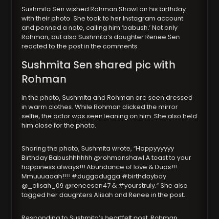
Sushmita Sen wished Rohman Shawl on his birthday
with their photo. She took to her Instagram account
and penned a note, calling him ‘babush.’ Not only
Rohman, but also Sushmita’s daughter Renee Sen
reacted to the post in the comments.
Sushmita Sen shared pic with
Rohman
In the photo, Sushmita and Rohman are seen dressed
in warm clothes. While Rohman clicked the mirror
selfie, the actor was seen leaning on him. She also held
him close for the photo.
Sharing the photo, Sushmita wrote, “Happyyyyyy
Birthday Babushhhhhh @rohmanshawl A toast to your
happiness always!!! Abundance of love & Duas!!!
Mmuuuaaah!!!! #duggadugga #birthdayboy
@_alisah_09 @reneesen47 & #yourstruly.” She also
tagged her daughters Alisah and Renee in the post.
Responding to Sushmita’s heartfelt post, Rohman