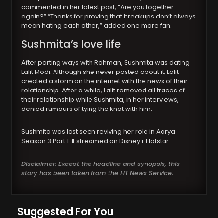
commented in her latest post, “Are you together
again?” “Thanks for proving that breakups don’t always
mean hating each other,” added one more fan.
Sushmita’s love life
After parting ways with Rohman, Sushmita was dating
Lalit Modi. Although she never posted about it, Lalit
created a storm on the internet with the news of their
relationship. After a while, Lalit removed all traces of
their relationship while Sushmita, in her interviews,
denied rumours of tying the knot with him.
Sushmita was last seen reviving her role in Aarya
Season 3 Part 1. It streamed on Disney+ Hotstar.
Disclaimer: Except the headline and synopsis, this
story has been taken from the HT News Service.
Suggested For You