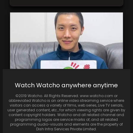
Watch Watcho anywhere anytime
BTS J-Hope shares a cute Parent’s Day
greeting for his parents
©2019 Watcho. All Rights Reserved. www.watcho.com or
abbreviated Watcho is an online video streaming service where
visitors can access a variety of films, web series, Live TV serials,
user generated content, etc., for which viewing rights are given by
content copyright holders. Watcho and all related channel and
programming logos are service marks of, and all related
programming audio-visuals and elements are the property of
Dish Infra Services Private Limited.