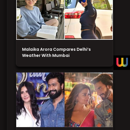
Malaika Arora Compares Delhi’s
Weather With Mumbai