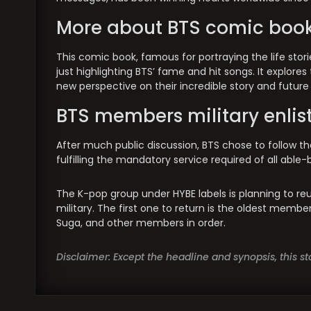
More about BTS comic boo
This comic book, famous for portraying the life stori
just highlighting BTS’ fame and hit songs. It explores
new perspective on their incredible story and future p
BTS members military enli
After much public discussion, BTS chose to follow the
fulfilling the mandatory service required of all abl
The K-pop group under HYBE labels is planning to r
military. The first one to return is the oldest membe
Suga, and other members in order.
Disclaimer: Except the headline and synopsis, this 