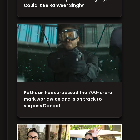
Could It Be Ranveer Singh?
Pathaan has surpassed the 700-crore
mark worldwide and is on track to
surpass Dangal