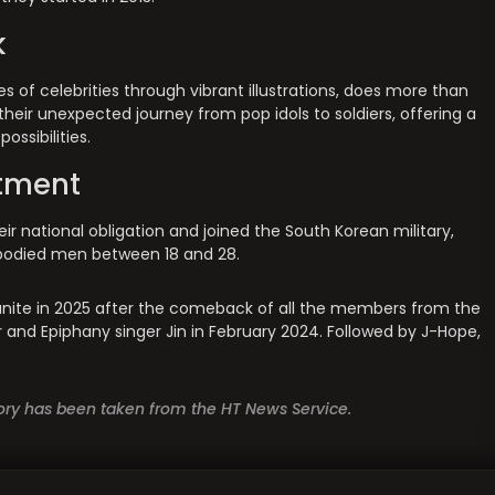
k
es of celebrities through vibrant illustrations, does more than
 their unexpected journey from pop idols to soldiers, offering a
ossibilities.
stment
ir national obligation and joined the South Korean military,
e-bodied men between 18 and 28.
eunite in 2025 after the comeback of all the members from the
r and Epiphany singer Jin in February 2024. Followed by J-Hope,
story has been taken from the HT News Service.