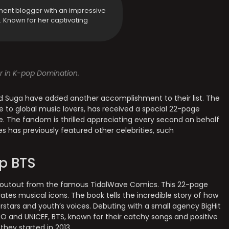
ment blogger with an impressive
y. Known for her captivating
or in K-pop Domination.
nd Suga have added another accomplishment to their list. The
 to global music lovers, has received a special 22-page
. The fandom is thrilled appreciating every second on behalf
ries has previously featured other celebrities, such
p BTS
shoutout from the famous TidalWave Comics. This 22-page
rates musical icons. The book tells the incredible story of how
stars and youth’s voices. Debuting with a small agency BigHit
O and UNICEF, BTS, known for their catchy songs and positive
hey started in 2013.