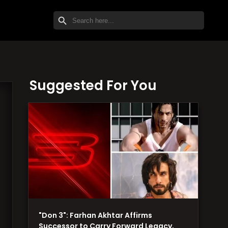
SEARCH BUTTON
Search
for:
Suggested For You
"Don 3": Farhan Akhtar Affirms
Successor to Carry Forward Legacy,