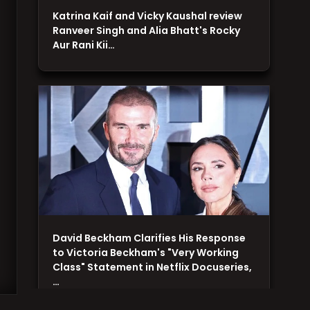
Katrina Kaif and Vicky Kaushal review
Ranveer Singh and Alia Bhatt's Rocky
Aur Rani Kii…
David Beckham Clarifies His Response
to Victoria Beckham's "Very Working
Class" Statement in Netflix Docuseries,
…