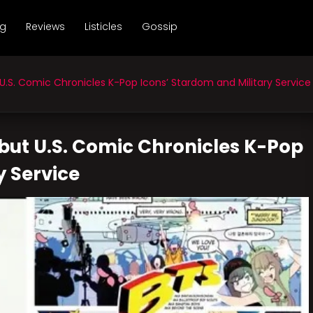
ng
Reviews
Listicles
Gossip
S. Comic Chronicles K-Pop Icons’ Stardom and Military Service
but U.S. Comic Chronicles K-Pop
y Service