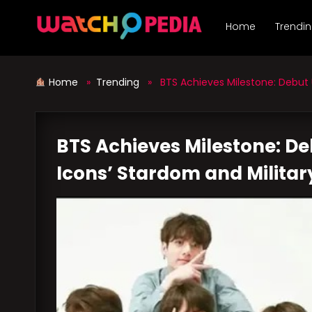
Skip
to
Home
Trendi
content
Home
»
Trending
» BTS Achieves Milestone: Debut U.
BTS Achieves Milestone: De
Icons’ Stardom and Militar