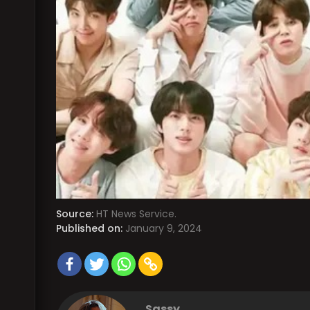
Source:
HT News Service.
Published on:
January 9, 2024
Sassy