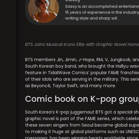
Sassy is an accomplished entertain
15 years of experience in the industr
writing style and sharp wit.
BTS Joins Musical Icons Elite with Graphic Novel Hon
BTS members Jin, Jimin, J-Hope, RM, V, Jungkook, a
South Korean boy band, who brought the Hallyu wave
feature in TidalWave Comics’ popular FAME franchise
of their idols who are serving in the military. This se
as Beyoncé, Taylor Swift, and many more.
Comic book on K-pop grou
South Korea’s K-pop juggernaut BTS got a special 
graphic novel is part of the FAME series, which celeb
these seven singers from Seoul became global super
to making it huge at global platforms such as UNESC
messages, has been winning hearts worldwide since t