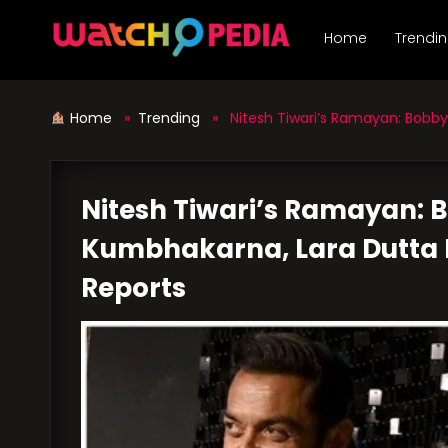
Skip
to
Home
Trendi
content
Home
»
Trending
» Nitesh Tiwari’s Ramayan: Bobby D
Nitesh Tiwari’s Ramayan: 
Kumbhakarna, Lara Dutta E
Reports