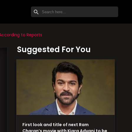
SEARCH BUTTON
Search
for:
According to Reports
Suggested For You
First look and title of next Ram
Charan’s movie with Kiara Advani to be