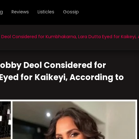
ng
Reviews
Listicles
Gossip
eol Considered for Kumbhakarna, Lara Dutta Eyed for Kaikeyi, 
Bobby Deol Considered for
yed for Kaikeyi, According to