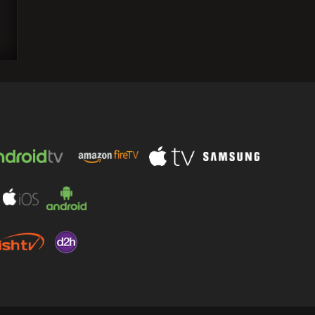
Worried about AI takeover, tepid tech
hiring? Well, telecom sector is seeing a
jobs boom.…