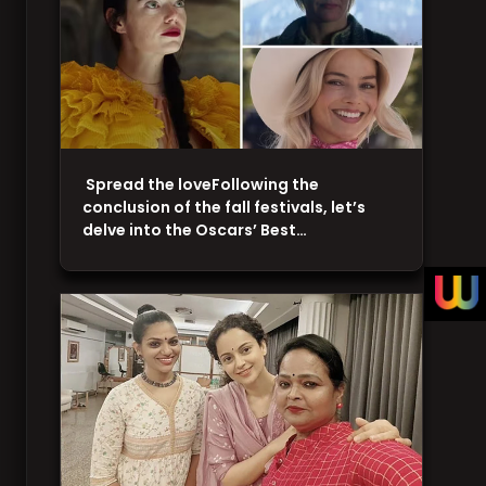
Spread the loveFollowing the
conclusion of the fall festivals, let’s
delve into the Oscars’ Best…