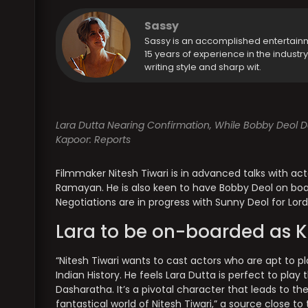
Sassy
Sassy is an accomplished entertain
15 years of experience in the industr
writing style and sharp wit.
Lara Dutta Nearing Confirmation, While Bobby Deol De
Kapoor: Reports
Filmmaker Nitesh Tiwari is in advanced talks with act
Ramayan. He is also keen to have Bobby Deol on board
Negotiations are in progress with Sunny Deol for Lor
Lara to be on-boarded as K
“Nitesh Tiwari wants to cast actors who are apt to p
Indian History. He feels Lara Dutta is perfect to play 
Dasharatha. It’s a pivotal character that leads to th
fantastical world of Nitesh Tiwari,” a source close t