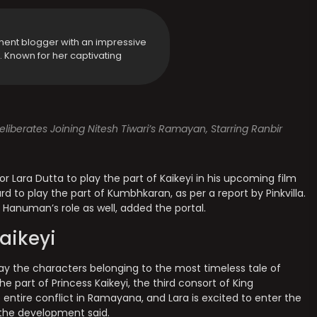
ment blogger with an impressive
y. Known for her captivating
liberates Joining Nitesh Tiwari’s Ramayan, Starring Ranbir
or Lara Dutta to play the part of Kaikeyi in his upcoming film
 to play the part of Kumbhkaran, as per a report by Pinkvilla.
d Hanuman’s role as well, added the portal.
aikeyi
lay the characters belonging to the most timeless tale of
the part of Princess Kaikeyi, the third consort of King
e entire conflict in Ramayana, and Lara is excited to enter the
o the development said.