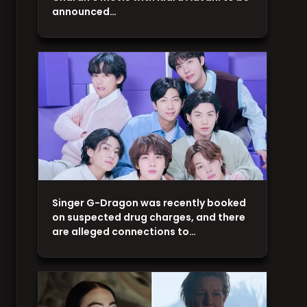
announced…
Singer G-Dragon was recently booked
on suspected drug charges, and there
are alleged connections to…