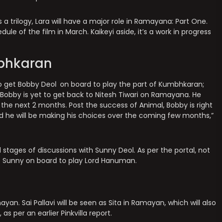
 trilogy, Lara will have a major role in Ramayana: Part One.
dule of the film in March. Kaikeyi aside, it’s a work in progress
mbhkaran
n to get Bobby Deol on board to play the part of Kumbhkaran;
“Bobby is yet to get back to Nitesh Tiwari on Ramayana. He
in the next 2 months. Post the success of Animal, Bobby is right
d he will be making his choices over the coming few months,”
tages of discussions with Sunny Deol. As per the portal, not
ave Sunny on board to play Lord Hanuman.
ayan. Sai Pallavi will be seen as Sita in Ramayan, which will also
 per an earlier Pinkvilla report.