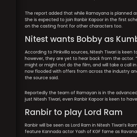
The report added that while Ramayana is planned as a
She is expected to join Ranbir Kapoor in the first sche
on the casting front for other characters too.
Nitest wants Bobby as Ku
According to Pinkvilla sources, Nitesh Tiwari is kee
however, they are yet to hear back from the actor. 
might or might not do the film, and will take a call 
now flooded with offers from across the industry an
the source said.
Reportedly the team of Ramayan is in the advanced s
just Nitesh Tiwari, even Ranbir Kapoor is keen to h
Ranbir to play Lord Ram
Ranbir will be seen as Lord Ram in Nitesh Tiwari’s Ram
feature Kannada actor Yash of KGF fame as Ravana, as