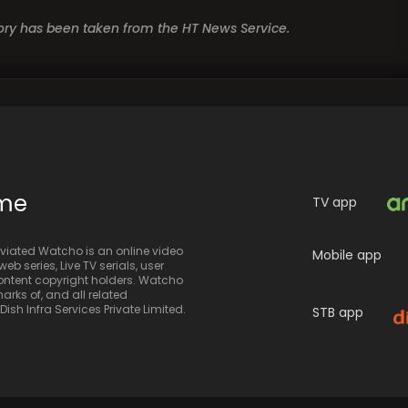
story has been taken from the HT News Service.
ime
TV app
iated Watcho is an online video
Mobile app
eb series, Live TV serials, user
 content copyright holders. Watcho
rks of, and all related
sh Infra Services Private Limited.
STB app