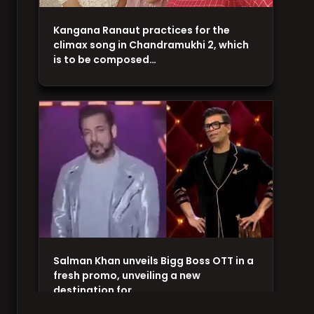
Kangana Ranaut practices for the
climax song in Chandramukhi 2, which
is to be composed…
Salman Khan unveils Bigg Boss OTT in a
fresh promo, unveiling a new
destination for…