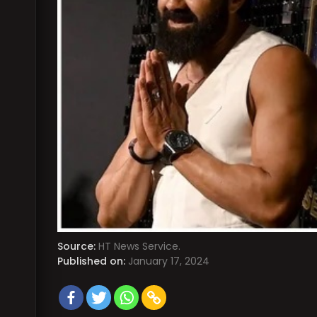
Source:
HT News Service.
Published on:
January 17, 2024