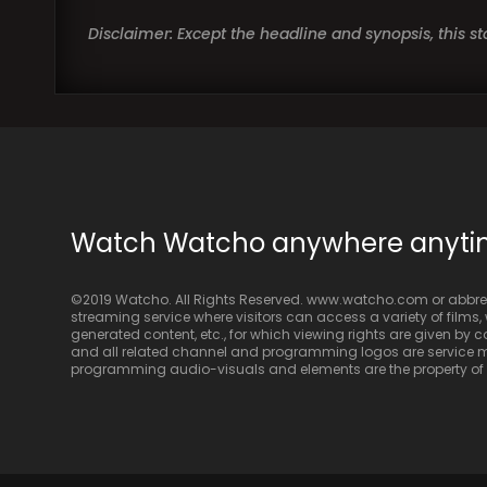
Disclaimer: Except the headline and synopsis, this 
Watch Watcho anywhere anyt
©2019 Watcho. All Rights Reserved. www.watcho.com or abbrev
streaming service where visitors can access a variety of films, w
generated content, etc., for which viewing rights are given by
and all related channel and programming logos are service ma
programming audio-visuals and elements are the property of Di