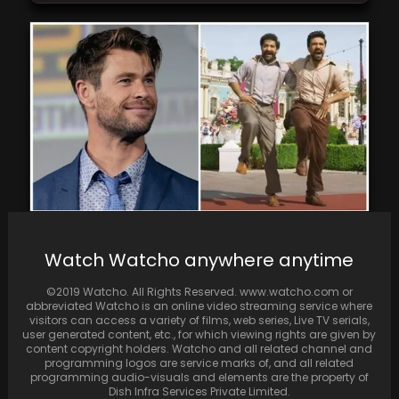
Chris Hemsworth expresses hope for a
Watch Watcho anywhere anytime
fortunate opportunity to collaborate with
Ram Charan and Jr…
©2019 Watcho. All Rights Reserved. www.watcho.com or
abbreviated Watcho is an online video streaming service where
visitors can access a variety of films, web series, Live TV serials,
user generated content, etc., for which viewing rights are given by
content copyright holders. Watcho and all related channel and
programming logos are service marks of, and all related
programming audio-visuals and elements are the property of
Dish Infra Services Private Limited.