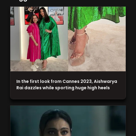
In the first look from Cannes 2023, Aishwarya
Rai dazzles while sporting huge high heels