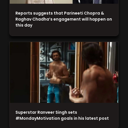
Reports suggests that Parineeti Chopra &
Raghav Chadha’s engagement will happen on
this day
Superstar Ranveer Singh sets
#MondayMotivation goals in his latest post