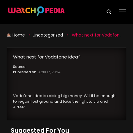
Skip
to
content
Home
»
Uncategorized
» What next for Vodafone Idea?
What next for Vodafone Idea?
Source:
Published on:
April 17, 2024
Vodafone Idea is raising big money. Will it be enough
to regain lost ground and take the fight to Jio and
Airtel?
Suggested For You