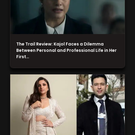
The Trail Review: Kajol Faces a Dilemma
Between Personal and Professional Life in Her
First…