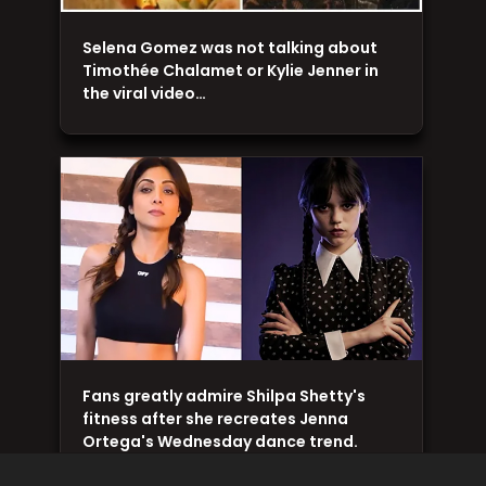
Selena Gomez was not talking about
Timothée Chalamet or Kylie Jenner in
the viral video…
Fans greatly admire Shilpa Shetty's
fitness after she recreates Jenna
Ortega's Wednesday dance trend.