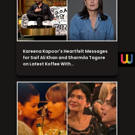
Kareena Kapoor's Heartfelt Messages
for Saif Ali Khan and Sharmila Tagore
on Latest Koffee With…