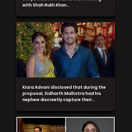
with Shah Rukh Khan…
Kiara Advani disclosed that during the
proposal, Sidharth Malhotra had his
nephew discreetly capture their…