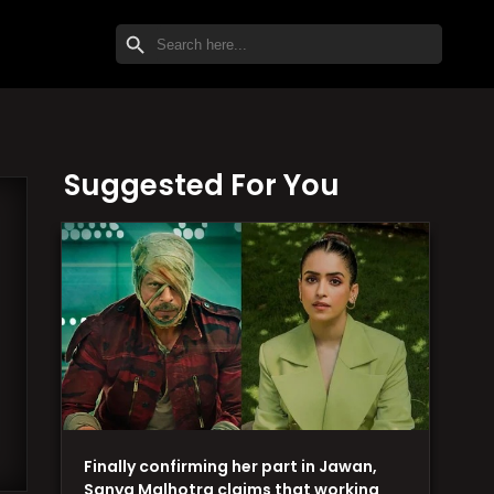
SEARCH BUTTON
Search
for:
Suggested For You
Finally confirming her part in Jawan,
Sanya Malhotra claims that working