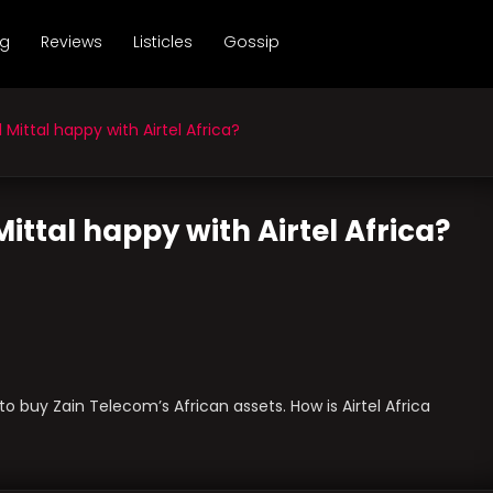
ng
Reviews
Listicles
Gossip
Mittal happy with Airtel Africa?
Mittal happy with Airtel Africa?
o buy Zain Telecom’s African assets. How is Airtel Africa