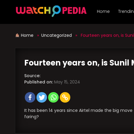
Skip
to
Home
Trendi
content
Home
»
Uncategorized
» Fourteen years on, is Sunil 
Fourteen years on, is Sunil 
Source:
Published on:
May 15, 2024
It has been 14 years since Airtel made the big move t
faring?