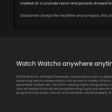
marked at a Lonavala resort and pictures showed Haze
Disclaimer: Except the headline and synopsis, this 
Watch Watcho anywhere anyt
©2019 Watcho. All Rights Reserved. www.watcho.com or abbrev
streaming service where visitors can access a variety of films, w
generated content, etc., for which viewing rights are given by
and all related channel and programming logos are service ma
programming audio-visuals and elements are the property of Di