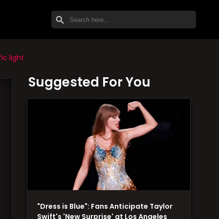
SEARCH BUTTON
Search
for:
c light
Suggested For You
"Dress is Blue": Fans Anticipate Taylor
Swift's 'New Surprise' at Los Angeles