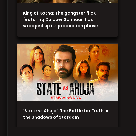
King of Kotha: The gangster flick
featuring Dulquer Salmaan has
wrapped up its production phase
‘State vs Ahuja’: The Battle for Truth in
the Shadows of Stardom