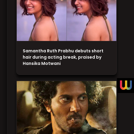
Samantha Ruth Prabhu debuts short
hair during acting break, praised by
Hansika Motwani