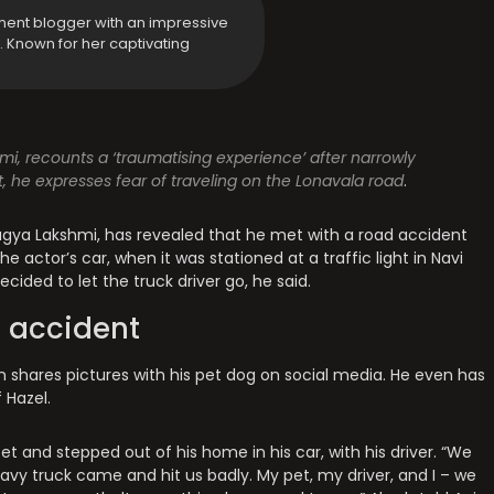
ment blogger with an impressive
y. Known for her captivating
i, recounts a ‘traumatising experience’ after narrowly
, he expresses fear of traveling on the Lonavala road
.
gya Lakshmi, has revealed that he met with a road accident
he actor’s car, when it was stationed at a traffic light in Navi
ided to let the truck driver go, he said.
 accident
ten shares pictures with his pet dog on social media. He even has
 Hazel.
 and stepped out of his home in his car, with his driver. “We
avy truck came and hit us badly. My pet, my driver, and I – we