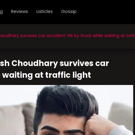
ng
Reviews
Listicles
Gossip
hary survives car accident: Hit by truck while waiting at traffi
sh Choudhary survives car
waiting at traffic light