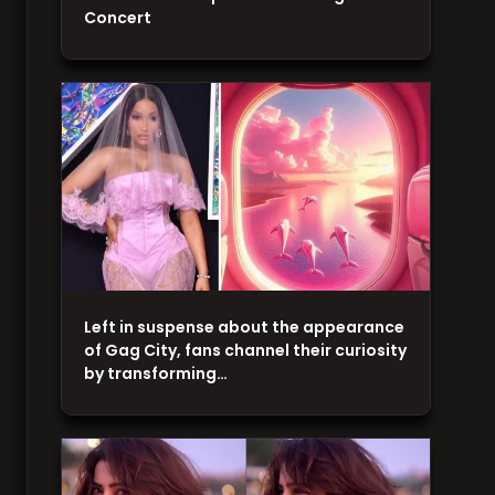
Concert
Left in suspense about the appearance
of Gag City, fans channel their curiosity
by transforming…