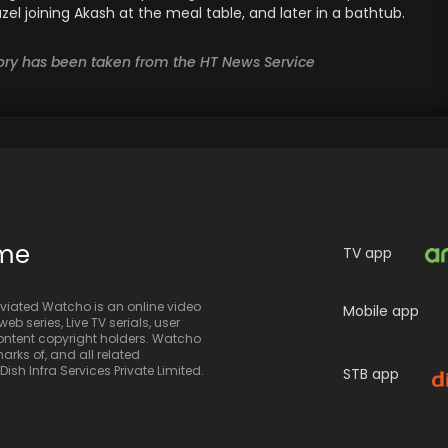
l joining Akash at the meal table, and later in a bathtub.
story has been taken from the HT News Service
ime
TV app
iated Watcho is an online video
Mobile app
eb series, Live TV serials, user
 content copyright holders. Watcho
rks of, and all related
sh Infra Services Private Limited.
STB app