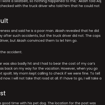
e. I wore a seatbelt, so nothing happened to me,” Akash told Aaj
checked with the truck driver who told him that he could not
ult
iveness and said he is a poor man. Akash revealed that he did
 after such accidents, but the truck driver did not. The cops
driver, but Akash convinced them to let him go.
the accident.
r was also badly hit and I had to bear the cost of my car’s
as back on my way for the vacation. However, when you go
spoilt. My mom kept calling to check if we were fine. To tell
now. I will not take that road at all. If I have to go, I will take a
st
a good time with his pet dog. The location for the post was