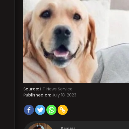
Source:
HT News Service
Published on:
July 18, 2023
Sassy