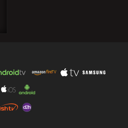
Anees Bazmee Reveals: Akshay Kumar
Never Fully Read Script for "Singh is
Kinng" in 15-Year…