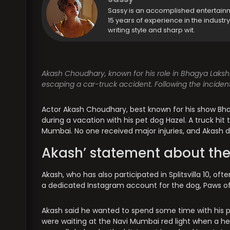
Sassy is an accomplished entertain
15 years of experience in the industr
writing style and sharp wit.
Akash Choudhary, known for his role in Bhagya Lakshm
escaping a car-truck accident. Following the incident
Actor Akash Choudhary, best known for his show Bha
during a vacation with his pet dog Hazel. A truck hit t
Mumbai. No one received major injuries, and Akash dec
Akash’ statement about the
Akash, who has also participated in Splitsvilla 10, of
a dedicated Instagram account for the dog, Paws of
Akash said he wanted to spend some time with his pet
were waiting at the Navi Mumbai red light when a he