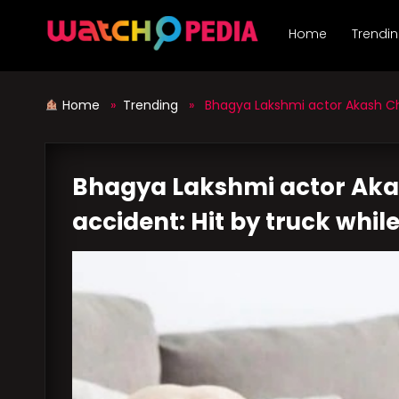
Skip
to
Home
Trendi
content
Home
»
Trending
» Bhagya Lakshmi actor Akash Choud
Bhagya Lakshmi actor Aka
accident: Hit by truck while 