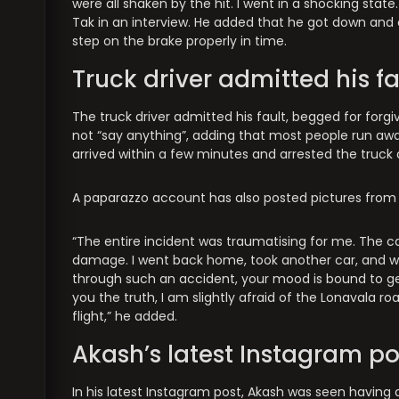
were all shaken by the hit. I went in a shocking stat
Tak in an interview. He added that he got down and 
step on the brake properly in time.
Truck driver admitted his fa
The truck driver admitted his fault, begged for forg
not “say anything”, adding that most people run away
arrived within a few minutes and arrested the truck 
A paparazzo account has also posted pictures from 
“The entire incident was traumatising for me. The ca
damage. I went back home, took another car, and w
through such an accident, your mood is bound to get 
you the truth, I am slightly afraid of the Lonavala road 
flight,” he added.
Akash’s latest Instagram po
In his latest Instagram post, Akash was seen having 