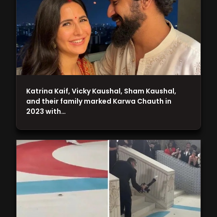
Katrina Kaif, Vicky Kaushal, Sham Kaushal,
and their family marked Karwa Chauth in
2023 with…