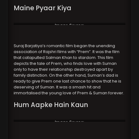
Maine Pyaar Kiya
Image Source:
https://www.koimoi.com/
Suraj Barjatiya’s romantic film began the unending
association of Rajshri films with “Prem”. It was the film
that catapulted Salman Khan to stardom. This film
depicts the tale of Prem, who finds love with Suman
only to have their relationship destroyed apart by
family distinction. On the other hand, Suman’s dad is
ready to give Prem one last chance to show that he is
deserving of Suman. It was a smash hit and
immortalised the young love of Prem & Suman forever.
Hum Aapke Hain Kaun
Image Source:
https://newsroompost.com/