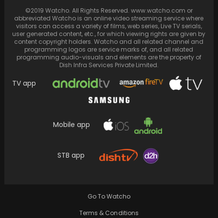
©2019 Watcho. All Rights Reserved. www.watcho.com or
abbreviated Watcho is an online video streaming service where
visitors can access a variety of films, web series, Live TV serials,
user generated content, etc., for which viewing rights are given by
content copyright holders. Watcho and all related channel and
programming logos are service marks of, and all related
programming audio-visuals and elements are the property of
Dish Infra Services Private Limited.
TV app
Mobile app
Siddharth Chopra and Denise Jonas
celebrate birthdays together with heartfelt
STB app
dancing and boundless joy
Go To Watcho
Terms & Conditions