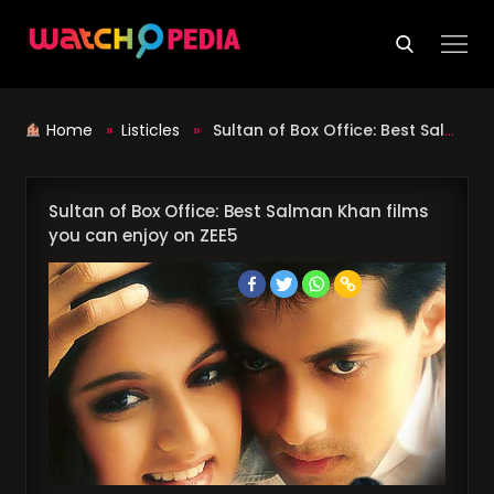
Skip
to
content
Home
»
Listicles
»
Sultan of Box Office: Best Salman Khan films you can enjoy on ZEE5
Sultan of Box Office: Best Salman Khan films
you can enjoy on ZEE5