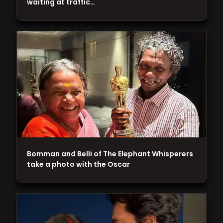
waiting at traffic…
Bomman and Belli of The Elephant Whisperers
take a photo with the Oscar