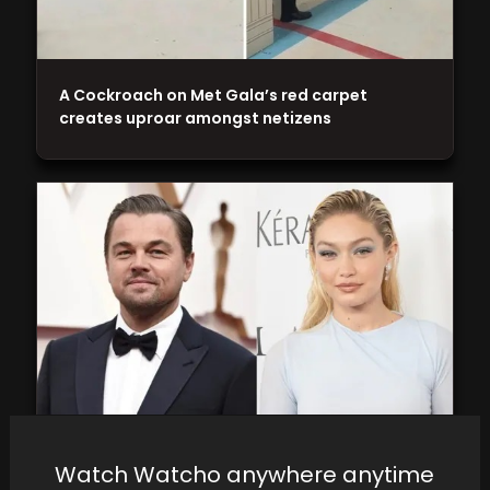
A Cockroach on Met Gala’s red carpet
creates uproar amongst netizens
Leonardo DiCaprio, Gigi Hadid rekindle
Watch Watcho anywhere anytime
romance: Taking it slower