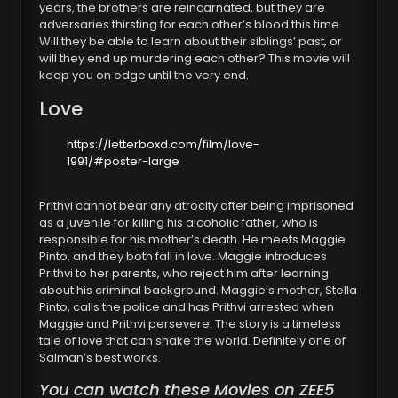
years, the brothers are reincarnated, but they are
adversaries thirsting for each other’s blood this time.
Will they be able to learn about their siblings’ past, or
will they end up murdering each other? This movie will
keep you on edge until the very end.
Love
https://letterboxd.com/film/love-
1991/#poster-large
Prithvi cannot bear any atrocity after being imprisoned
as a juvenile for killing his alcoholic father, who is
responsible for his mother’s death. He meets Maggie
Pinto, and they both fall in love. Maggie introduces
Prithvi to her parents, who reject him after learning
about his criminal background. Maggie’s mother, Stella
Pinto, calls the police and has Prithvi arrested when
Maggie and Prithvi persevere. The story is a timeless
tale of love that can shake the world. Definitely one of
Salman’s best works.
You can watch these Movies on ZEE5