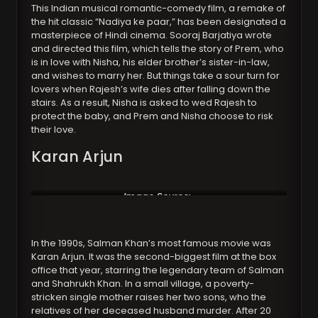
This Indian musical romantic-comedy film, a remake of
the hit classic “Nadiya ke paar,” has been designated a
masterpiece of Hindi cinema. Sooraj Barjatiya wrote
and directed this film, which tells the story of Prem, who
is in love with Nisha, his elder brother’s sister-in-law,
and wishes to marry her. But things take a sour turn for
lovers when Rajesh’s wife dies after falling down the
stairs. As a result, Nisha is asked to wed Rajesh to
protect the baby, and Prem and Nisha choose to risk
their love.
Karan Arjun
Image Source:
https://www.avclub.com/
In the 1990s, Salman Khan’s most famous movie was
Karan Arjun. It was the second-biggest film at the box
office that year, starring the legendary team of Salman
and Shahrukh Khan. In a small village, a poverty-
stricken single mother raises her two sons, who the
relatives of her deceased husband murder. After 20