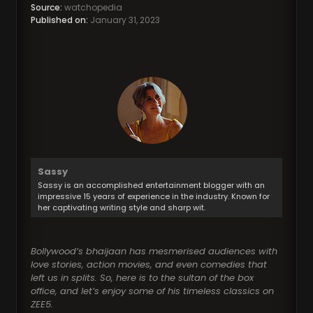
Source:
watchopedia
Published on:
January 31, 2023
Sassy
Sassy is an accomplished entertainment blogger with an
impressive 15 years of experience in the industry. Known for
her captivating writing style and sharp wit.
Bollywood’s bhaijaan has mesmerised audiences with
love stories, action movies, and even comedies that
left us in splits. So, here is to the sultan of the box
office, and let’s enjoy some of his timeless classics on
ZEE5.