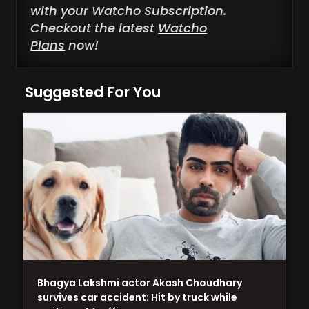
with your Watcho Subscription.
Checkout the latest
Watcho
Plans
now!
Suggested For You
Bhagya Lakshmi actor Akash Choudhary
survives car accident: Hit by truck while