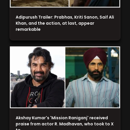
Adipurush Trailer: Prabhas, Kriti Sanon, Saif Ali
Khan, and the action, at last, appear
remarkable
Akshay Kumar's 'Mission Raniganj' received
praise from actor R. Madhavan, who took to X