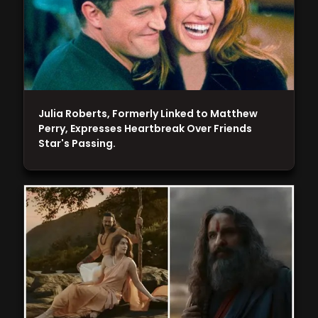
Julia Roberts, Formerly Linked to Matthew
Perry, Expresses Heartbreak Over Friends
Star's Passing.