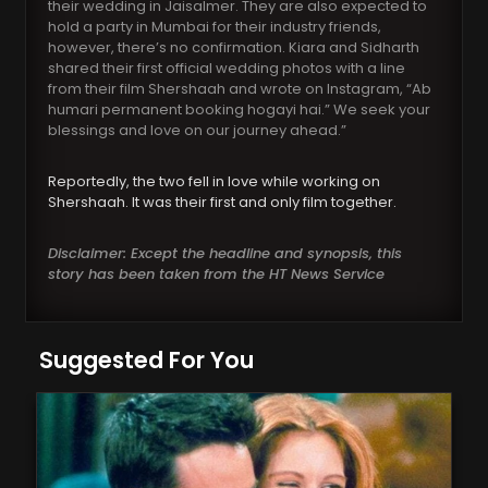
their wedding in Jaisalmer. They are also expected to
hold a party in Mumbai for their industry friends,
however, there’s no confirmation. Kiara and Sidharth
shared their first official wedding photos with a line
from their film Shershaah and wrote on Instagram, “Ab
humari permanent booking hogayi hai.” We seek your
blessings and love on our journey ahead.”
Reportedly, the two fell in love while working on
Shershaah. It was their first and only film together.
Disclaimer: Except the headline and synopsis, this
story has been taken from the HT News Service
Suggested For You