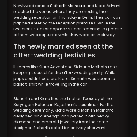
Newlywed couple
Sidharth Malhotra
and Kiara Advani
reached the venue where they are hosting their
wedding reception on Thursday in Delhi. Their car was
papped entering the reception premises. While the
two didn’t stop for paparazzi upon reaching, a glimpse
of them was captured while they were on their way.
The newly married seen at the
after-wedding festivities
It seems like Kiara Advani and Sidharth Malhotra are
keeping it casual for the after-wedding party. While
paps couldn’t capture Kiara, Sidharth was seen in a
basic t-shirt while travelling in the car.
Sidharth and Kiara tied the knot on Tuesday at the
Suryagarh Palace in Rajasthan’s Jaisalmer. For the
wedding ceremony, Kiara wore a Manish Malhotra-
designed pink lehenga, and paired it with heavy
diamond and emerald jewellery from the same
designer. Sidharth opted for an ivory sherwani.