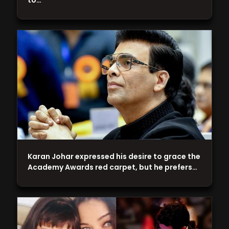
to…
Karan Johar expressed his desire to grace the
Academy Awards red carpet, but he prefers…