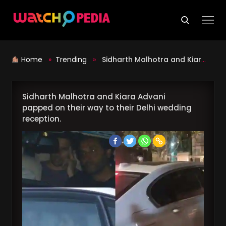
Skip
to
content
Home
»
Trending
»
Sidharth Malhotra and Kiara Advani papped on their way to their Delhi wedding reception.
Sidharth Malhotra and Kiara Advani
papped on their way to their Delhi wedding
reception.