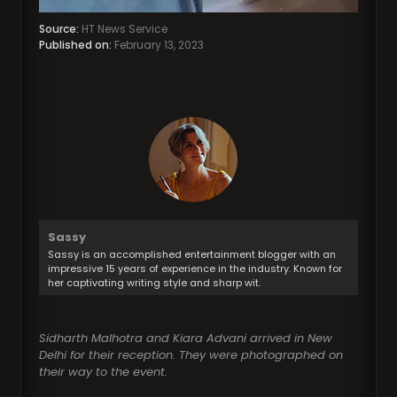
Source:
HT News Service
Published on:
February 13, 2023
Sassy
Sassy is an accomplished entertainment blogger with an
impressive 15 years of experience in the industry. Known for
her captivating writing style and sharp wit.
Sidharth Malhotra and Kiara Advani arrived in New
Delhi for their reception. They were photographed on
their way to the event.