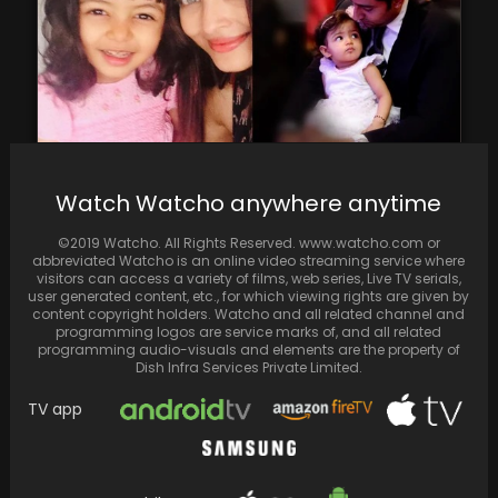
Watch Watcho anywhere anytime
Aaradhya Bachchan Celebrates 12th Birthday:
Aishwarya Rai and Abhishek Bachchan Share
©2019 Watcho. All Rights Reserved. www.watcho.com or
Heartwarming Throwback Photos Online
abbreviated Watcho is an online video streaming service where
visitors can access a variety of films, web series, Live TV serials,
user generated content, etc., for which viewing rights are given by
content copyright holders. Watcho and all related channel and
programming logos are service marks of, and all related
programming audio-visuals and elements are the property of
Dish Infra Services Private Limited.
TV app