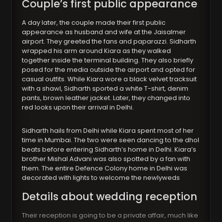
Couple’s first public appearance
A day later, the couple made their first public
appearance as husband and wife at the Jaisalmer
airport. They greeted the fans and paparazzi. Sidharth
wrapped his arm around Kiara as they walked
together inside the terminal building. They also briefly
posed for the media outside the airport and opted for
casual outfits. While Kiara wore a black velvet tracksuit
with a shawl, Sidharth sported a white T-shirt, denim
pants, brown leather jacket. Later, they changed into
red looks upon their arrival in Delhi.
Sidharth hails from Delhi while Kiara spent most of her
time in Mumbai. The two were seen dancing to the dhol
beats before entering Sidharth’s home in Delhi. Kiara’s
brother Mishal Advani was also spotted by a fan with
them. The entire Defence Colony home in Delhi was
decorated with lights to welcome the newlyweds
Details about wedding reception
Their reception is going to be a private affair, much like