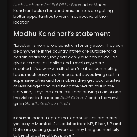
Hush Hush
and
Pal Pal Dil Ke Paas
actor Madhu
Kandhari feels after pandemic artistes are getting
better opportunities to work irrespective of their
location.
Madhu Kandhari’s statement
“Location is no more a constrain for any actor. They can
be anywhere in the country, if they are suitable for a
certain character, they can easily audition as well as
give a screen test online and travel anywhere
required. It’s a win-win situation for all as commuting
too is much easy now. For actors it saves living cost in
expensive cities and for makers they get local artistes
at less budget and also bring the real flavour in the
story line,” says the actor last seen playing a kin of one
the victims in the series
Delhi Crime-2
and a Haryanvi
girl in
Gandhi Godse Ek Yudh
.
Kandhari adds, “I agree that opportunities are better if
you stay in Mumbai. Still, artistes from MP, Bihar, UP and
Delhi are getting good work as they bring authenticity
to the character of that place.”