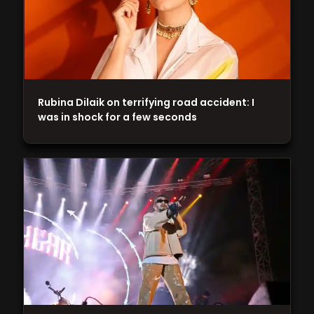
Rubina Dilaik on terrifying road accident: I
was in shock for a few seconds