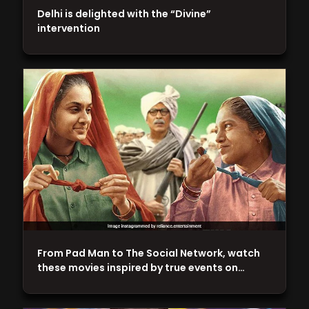
Delhi is delighted with the “Divine”
intervention
From Pad Man to The Social Network, watch
these movies inspired by true events on…