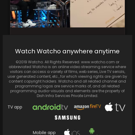
Saiyami Kher teared up over Amitabh
Bachchan's handwritten letter for "Ghoomer”
Watch Watcho anywhere anytime
©2019 Watcho. All Rights Reserved. www.watcho.com or
abbreviated Watcho is an online video streaming service where
visitors can access a variety of films, web series, Live TV serials,
user generated content, etc., for which viewing rights are given by
content copyright holders. Watcho and all related channel and
programming logos are service marks of, and all related
programming audio-visuals and elements are the property of
Dish Infra Services Private Limited.
TV app
Mobile app