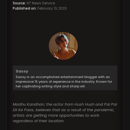
Source:
HT News Service
Published on:
February 13, 2023
Sassy
Sassy is an accomplished entertainment blogger with an
impressive 15 years of experience in the industry. Known for
her captivating writing style and sharp wit.
Madhu Kandhari, the actor from Hush Hush and Pal Pal
Dil Ke Paas, believes that as a result of the pandemic,
artists are getting more opportunities to work
regardless of their location.