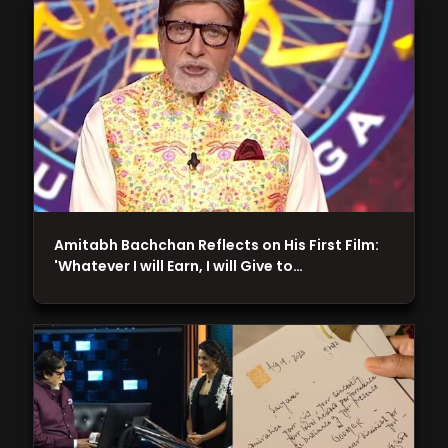
Amitabh Bachchan Reflects on His First Film:
'Whatever I will Earn, I will Give to…