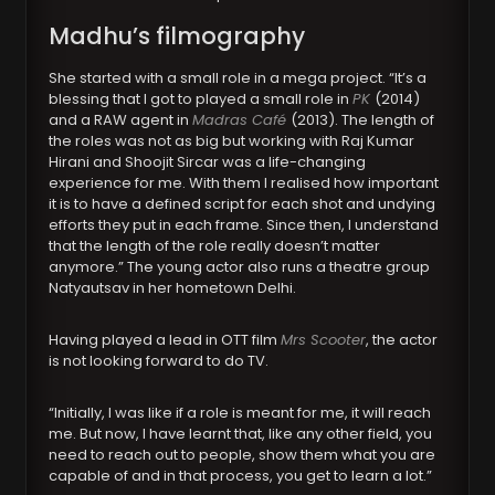
Madhu’s filmography
She started with a small role in a mega project. “It’s a
blessing that I got to played a small role in
PK
(2014)
and a RAW agent in
Madras Café
(2013). The length of
the roles was not as big but working with Raj Kumar
Hirani and Shoojit Sircar was a life-changing
experience for me. With them I realised how important
it is to have a defined script for each shot and undying
efforts they put in each frame. Since then, I understand
that the length of the role really doesn’t matter
anymore.” The young actor also runs a theatre group
Natyautsav in her hometown Delhi.
Having played a lead in OTT film
Mrs Scooter
, the actor
is not looking forward to do TV.
“Initially, I was like if a role is meant for me, it will reach
me. But now, I have learnt that, like any other field, you
need to reach out to people, show them what you are
capable of and in that process, you get to learn a lot.”