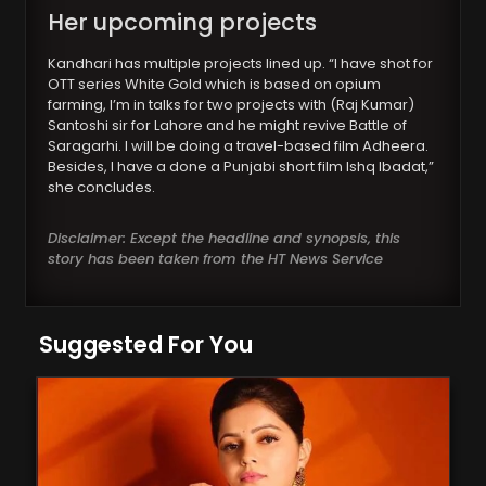
Her upcoming projects
Kandhari has multiple projects lined up. “I have shot for
OTT series White Gold which is based on opium
farming, I’m in talks for two projects with (Raj Kumar)
Santoshi sir for Lahore and he might revive Battle of
Saragarhi. I will be doing a travel-based film Adheera.
Besides, I have a done a Punjabi short film Ishq Ibadat,”
she concludes.
Disclaimer: Except the headline and synopsis, this
story has been taken from the HT News Service
Suggested For You