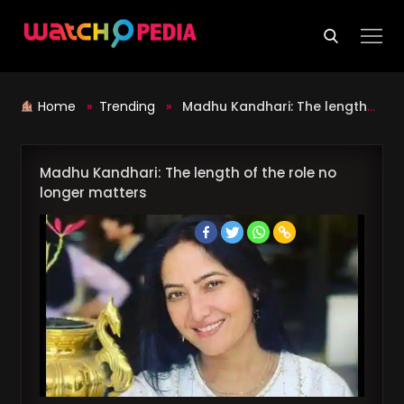
Skip
to
content
Home
»
Trending
»
Madhu Kandhari: The length of the role no longer matters
Madhu Kandhari: The length of the role no
longer matters