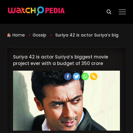
Skip
to
content
Home
»
Gossip
»
Suriya 42 is actor Suriya’s biggest movie project ever with a budget of 350 crore
Suriya 42 is actor Suriya’s biggest movie
project ever with a budget of 350 crore