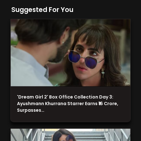
Suggested For You
'Dream Girl 2' Box Office Collection Day 3:
Ayushmann Khurrana Starrer Earns ₹16 Crore,
Surpasses…