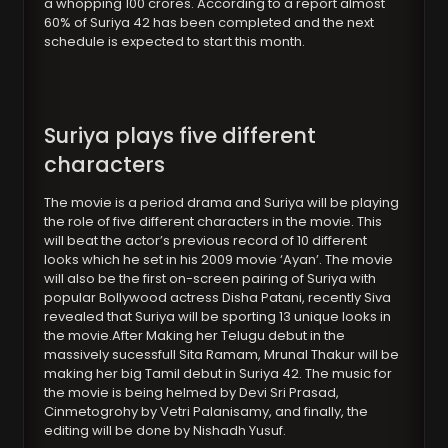
a whopping 100 crores. According to a report almost
60% of Suriya 42 has been completed and the next
schedule is expected to start this month.
Suriya plays five different
characters
The movie is a period drama and Suriya will be playing
the role of five different characters in the movie. This
will beat the actor’s previous record of 10 different
looks which he set in his 2009 movie ‘Ayan’. The movie
will also be the first on-screen pairing of Suriya with
popular Bollywood actress Disha Patani, recently Siva
revealed that Suriya will be sporting 13 unique looks in
the movie.After Making her Telugu debut in the
massively sucessfull Sita Ramam, Mrunal Thakur will be
making her big Tamil debut in Suriya 42. The music for
the movie is being helmed by Devi Sri Prasad,
Cinmetogrohy by Vetri Palanisamy, and finally, the
editing will be done by Nishadh Yusuf.