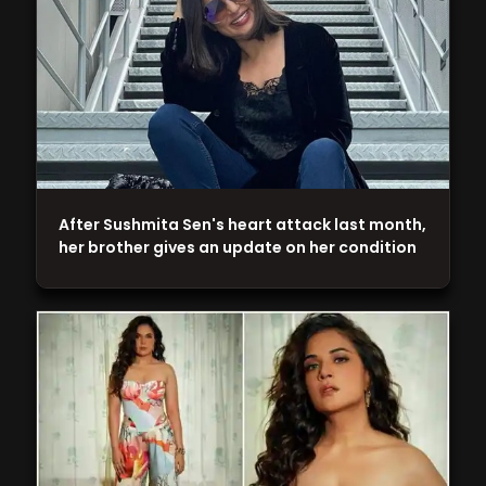
After Sushmita Sen's heart attack last month,
her brother gives an update on her condition