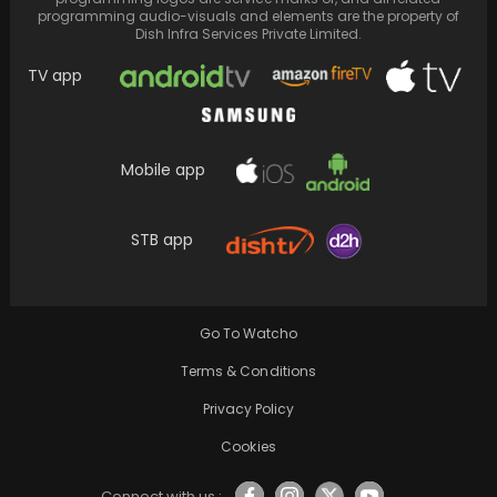
programming audio-visuals and elements are the property of
Dish Infra Services Private Limited.
TV app
Mobile app
STB app
Sulochana, a revered veteran actor, passes
away at the age of 94; Madhuri Dixit and…
Go To Watcho
Terms & Conditions
Privacy Policy
Cookies
Connect with us :