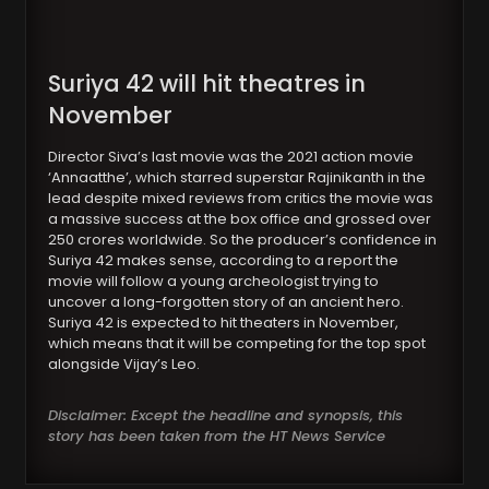
Suriya 42 will hit theatres in
November
Director Siva’s last movie was the 2021 action movie
‘Annaatthe’, which starred superstar Rajinikanth in the
lead despite mixed reviews from critics the movie was
a massive success at the box office and grossed over
250 crores worldwide. So the producer’s confidence in
Suriya 42 makes sense, according to a report the
movie will follow a young archeologist trying to
uncover a long-forgotten story of an ancient hero.
Suriya 42 is expected to hit theaters in November,
which means that it will be competing for the top spot
alongside Vijay’s Leo.
Disclaimer: Except the headline and synopsis, this
story has been taken from the HT News Service