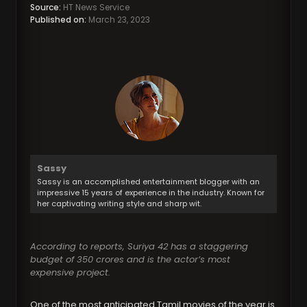
Source:
HT News Service
Published on:
March 23, 2023
Sassy
Sassy is an accomplished entertainment blogger with an
impressive 15 years of experience in the industry. Known for
her captivating writing style and sharp wit.
According to reports, Suriya 42 has a staggering
budget of 350 crores and is the actor’s most
expensive project.
One of the most anticipated Tamil movies of the year is