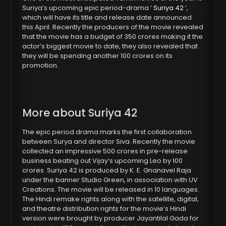
Suriya’s upcoming epic period-drama ‘
Suriya 42
‘,
which will have its title and release date announced
this April. Recently the producers of the movie revealed
that the movie has a budget of 350 crores making it the
actor’s biggest movie to date, they also revealed that
they will be spending another 100 crores on its
promotion.
More about Suriya 42
The epic period drama marks the first collaboration
between Surya and director Siva. Recently the movie
collected an impressive 500 crores in pre-release
business beating out Vijay’s upcoming Leo by 100
crores. Suriya 42 is produced by K. E. Gnanavel Raja
under the banner Studio Green, in association with UV
Creations. The movie will be released in 10 languages.
The Hindi remake rights along with the satellite, digital,
and theatre distribution rights for the movie’s Hindi
version were brought by producer Jayantilal Gada for