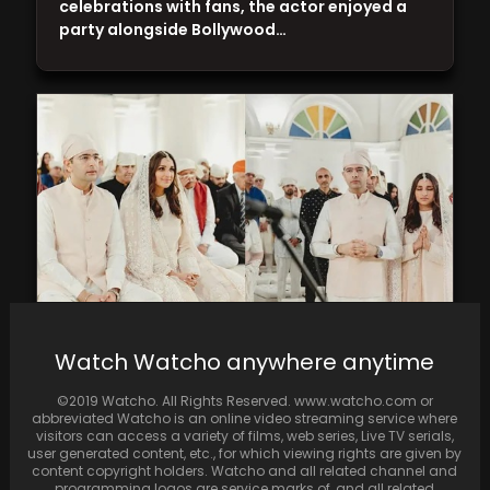
celebrations with fans, the actor enjoyed a
party alongside Bollywood…
Watch Watcho anywhere anytime
Unseen images from Parineeti Chopra and
Raghav Chadha's engagement are released
©2019 Watcho. All Rights Reserved. www.watcho.com or
on social media
abbreviated Watcho is an online video streaming service where
visitors can access a variety of films, web series, Live TV serials,
user generated content, etc., for which viewing rights are given by
content copyright holders. Watcho and all related channel and
programming logos are service marks of, and all related