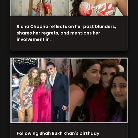
Richa Chadha reflects on her past blunders,
shares her regrets, and mentions her
involvement in…
Following Shah Rukh Khan's birthday