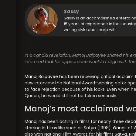
Sassy
Sassy is an accomplished entertain
15 years of experience in the industr
writing style and sharp wit.
In a candid revelation, Manoj Bajpayee shared his ex
informed that his appearance wouldn’t align with the
Manoj Bajpayee
has been receiving critical acclaim 
new interview the National Award-winning actor op
to face rejection because of his looks. Even when he
Queen, he would still not be taken seriously.
Manoj’s most acclaimed wo
Manoj has been acting in films for nearly three dec
starring in films like such as Satya (1998),
Gangs of 
also won National Film Awards for his films Satya, P