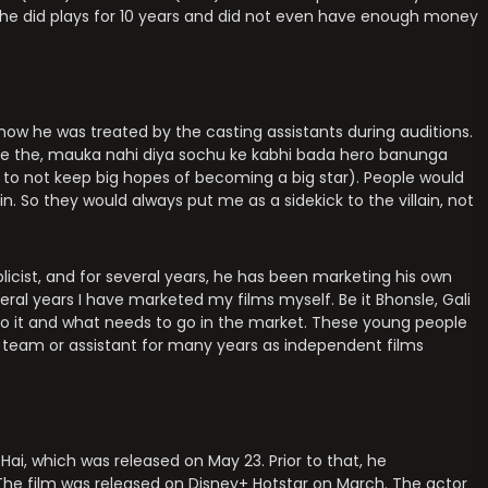
 he did plays for 10 years and did not even have enough money
 how he was treated by the casting assistants during auditions.
te the, mauka nahi diya sochu ke kabhi bada hero banunga
 to not keep big hopes of becoming a big star). People would
in. So they would always put me as a sidekick to the villain, not
icist, and for several years, he has been marketing his own
veral years I have marketed my films myself. Be it Bhonsle, Gali
o do it and what needs to go in the market. These young people
 a team or assistant for many years as independent films
Hai, which was released on May 23. Prior to that, he
 The film was released on Disney+ Hotstar on March. The actor