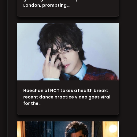
London, prompting…
Haechan of NCT takes a health break;
recent dance practice video goes viral
for the…