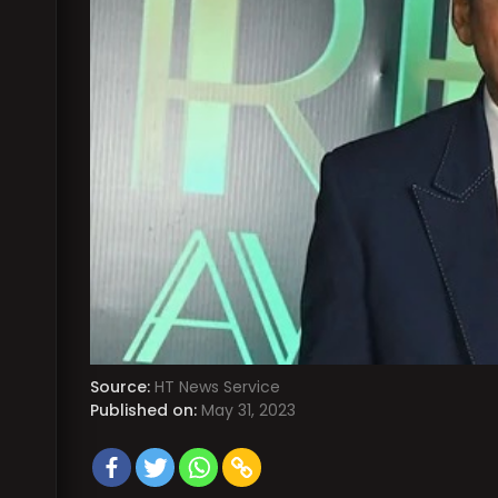
Source:
HT News Service
Published on:
May 31, 2023