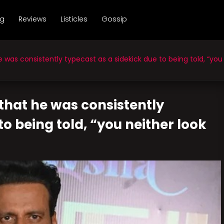
ng
Reviews
Listicles
Gossip
 consistently typecast as a sidekick due to being told, “you nei
that he was consistently
to being told, “you neither look