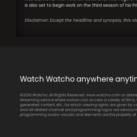
is also set to begin work on the third season of his 
Disclaimer: Except the headline and synopsis, this 
Watch Watcho anywhere anyt
©2019 Watcho. All Rights Reserved. www.watcho.com or abbrev
streaming service where visitors can access a variety of films, w
generated content, etc., for which viewing rights are given by
and all related channel and programming logos are service ma
programming audio-visuals and elements are the property of Di