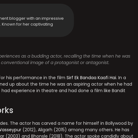
ment blogger with an impressive
y. Known for her captivating
periences as a budding actor, recalling the time when he was
 conventional image of a protagonist or antagonist.
for his performance in the film
Sirf Ek Bandaa Kaafi Hai
. In a
ened up about the time he was an aspiring actor when he had
 had experience in theatre and had done a film like Bandit
rks
ades. The actor has carved a name for himself in Bollywood by
Wasseypur
(2012), Aligarh (2015) among many others. He has
injar (2003) and Bhonsle (2018). The actor spoke candidly about