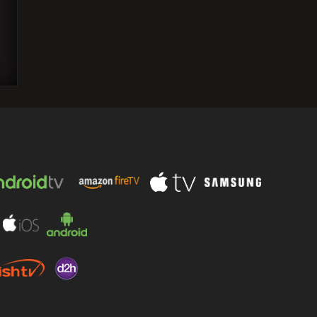
Ranveer Singh Shares Joyful Moment:
Deepika Padukone's Enthusiastic
Applause and Whistles during 'Rocky
Aur Rani…