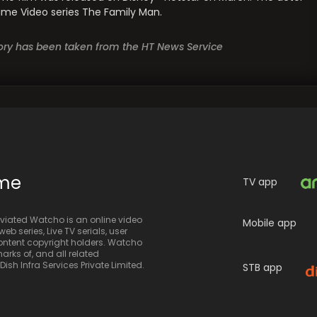
Prime Video series The Family Man.
story has been taken from the HT News Service
ime
TV app
iated Watcho is an online video
Mobile app
eb series, Live TV serials, user
 content copyright holders. Watcho
rks of, and all related
sh Infra Services Private Limited.
STB app