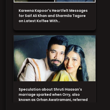
Kareena Kapoor's Heartfelt Messages
for Saif Ali Khan and Sharmila Tagore
on Latest Koffee With…
Speculation about Shruti Haasan's
marriage sparked when Orry, also
known as Orhan Awatramani, referred
to…