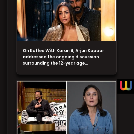
On Koffee With Karan 8, Arjun Kapoor
addressed the ongoing discussion
surrounding the 12-year age…