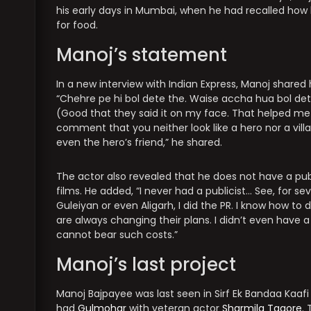
his early days in Mumbai, when he had recalled how
for food.
Manoj’s statement
In a new interview with Indian Express, Manoj shared
“Chehre pe hi bol dete the. Waise accha hua bol de
(Good that they said it on my face. That helped me
comment that you neither look like a hero nor a villa
even the hero’s friend,” he shared.
The actor also revealed that he does not have a publ
films. He added, “I never had a publicist… See, for se
Guleiyan or even Aligarh, I did the PR. I know how t
are always changing their plans. I didn’t even have
cannot bear such costs.”
Manoj’s last project
Manoj Bajpayee was last seen in Sirf Ek Bandaa Kaafi 
had
Gulmohar
with veteran actor
Sharmila Tagore
.