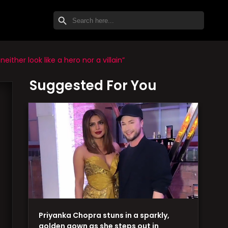
SEARCH BUTTON
Search
for:
ther look like a hero nor a villain”
Suggested For You
Priyanka Chopra stuns in a sparkly,
golden gown as she steps out in