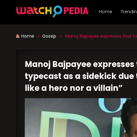
Skip
to
Home
Trendi
content
Home
»
Gossip
» Manoj Bajpayee expresses that he was
Manoj Bajpayee expresses 
typecast as a sidekick due 
like a hero nor a villain”