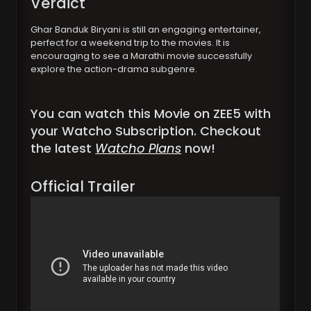
Verdict
Ghar Banduk Biryani is still an engaging entertainer,
perfect for a weekend trip to the movies. It is
encouraging to see a Marathi movie successfully
explore the action-drama subgenre.
You can watch this Movie on ZEE5 with
your Watcho Subscription. Checkout
the latest
Watcho Plans
now!
Official Trailer