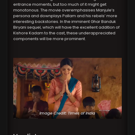
entrance moments, but too much of it might get
monotonous. The movie overemphasises Manjule’s
persona and downplays Pallam and his rebels’ more
interesting backstories. In the imminent Ghar Banduk
Biryani sequel, which will have the excellent addition of
Kishore Kadam to the cast, these underappreciated
components will be more prominent.
Image Credit: Times of India