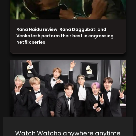
Rana Naidu review: Rana Daggubati and
Venkatesh perform their best in engrossing
Netflix series
Watch Watcho anywhere anytime
BTS Dominates Music Wealth Rankings: