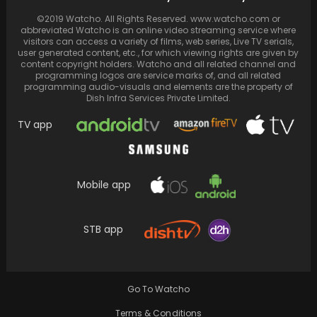
Billions in Stocks Cement Their Market Reign
©2019 Watcho. All Rights Reserved. www.watcho.com or
abbreviated Watcho is an online video streaming service where
visitors can access a variety of films, web series, Live TV serials,
user generated content, etc., for which viewing rights are given by
content copyright holders. Watcho and all related channel and
programming logos are service marks of, and all related
programming audio-visuals and elements are the property of
Dish Infra Services Private Limited.
TV app
Mobile app
Directed by Nilesh Krishnaa and scripted by
STB app
Krishnaa, "Annapoorani" features
Nayanthara in the leading role.
Go To Watcho
Terms & Conditions