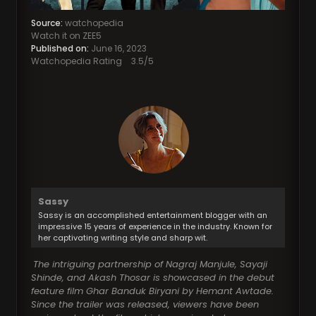
Source:
watchopedia
Watch it on ZEE5
Published on:
June 16, 2023
Watchopedia Rating
3.5
/5
Sassy
Sassy is an accomplished entertainment blogger with an
impressive 15 years of experience in the industry. Known for
her captivating writing style and sharp wit.
The intriguing partnership of Nagraj Manjule, Sayaji
Shinde, and Akash Thosar is showcased in the debut
feature film Ghar Banduk Biryani by Hemant Awtade.
Since the trailer was released, viewers have been