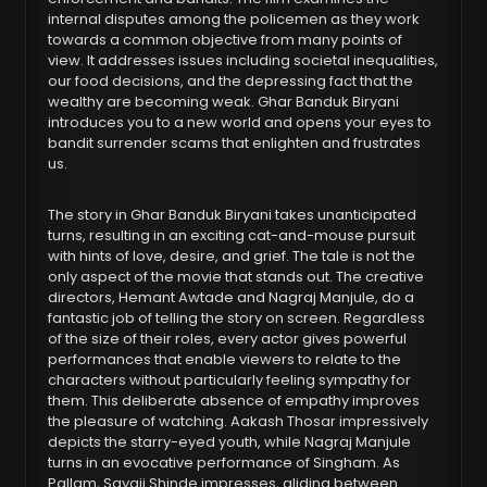
internal disputes among the policemen as they work
towards a common objective from many points of
view. It addresses issues including societal inequalities,
our food decisions, and the depressing fact that the
wealthy are becoming weak. Ghar Banduk Biryani
introduces you to a new world and opens your eyes to
bandit surrender scams that enlighten and frustrates
us.
The story in Ghar Banduk Biryani takes unanticipated
turns, resulting in an exciting cat-and-mouse pursuit
with hints of love, desire, and grief. The tale is not the
only aspect of the movie that stands out. The creative
directors, Hemant Awtade and Nagraj Manjule, do a
fantastic job of telling the story on screen. Regardless
of the size of their roles, every actor gives powerful
performances that enable viewers to relate to the
characters without particularly feeling sympathy for
them. This deliberate absence of empathy improves
the pleasure of watching. Aakash Thosar impressively
depicts the starry-eyed youth, while Nagraj Manjule
turns in an evocative performance of Singham. As
Pallam, Sayaji Shinde impresses, gliding between