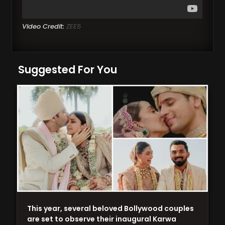
Video Credit:
ZEE5
Suggested For You
This year, several beloved Bollywood couples
are set to observe their inaugural Karwa