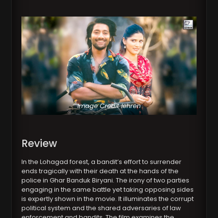
Image Credit lehren
Review
In the Lohagad forest, a bandit’s effort to surrender
ends tragically with their death at the hands of the
police in Ghar Banduk Biryani. The irony of two parties
engaging in the same battle yet taking opposing sides
is expertly shown in the movie. It illuminates the corrupt
political system and the shared adversaries of law
enforcement and bandits. The film examines the