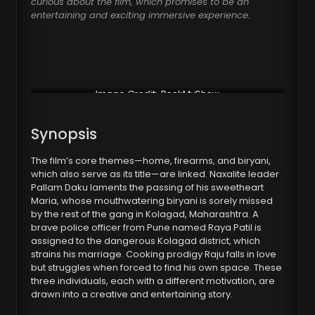
curious about the film, which promises to be an
entertaining and exciting immersive experience.
Image Credit: BookMyShow
Synopsis
The film’s core themes—home, firearms, and biryani,
which also serve as its title—are linked. Naxalite leader
Pallam Daku laments the passing of his sweetheart
Maria, whose mouthwatering biryani is sorely missed
by the rest of the gang in Kolagad, Maharashtra. A
brave police officer from Pune named Raya Patil is
assigned to the dangerous Kolagad district, which
strains his marriage. Cooking prodigy Raju falls in love
but struggles when forced to find his own space. These
three individuals, each with a different motivation, are
drawn into a creative and entertaining story.