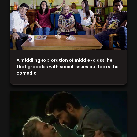
A middling exploration of middle-class life
that grapples with social issues but lacks the
comedic…