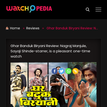
Skip
to
content
Home
»
Reviews
» Ghar Banduk Biryani Review: Nagraj Manjule, Sayaji Shinde-starrer, is a pleasant one-time watch
Ghar Banduk Biryani Review: Nagraj Manjule,
Sayaji Shinde-starrer, is a pleasant one-time
watch