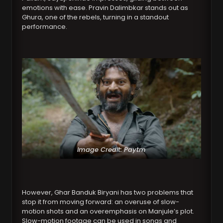
emotions with ease. Pravin Dalimbkar stands out as
Ghura, one of the rebels, turning in a standout
performance.
Image Credit: Paytm
However, Ghar Banduk Biryani has two problems that
stop it from moving forward: an overuse of slow-
motion shots and an overemphasis on Manjule’s plot.
Slow-motion footage can be used in songs and