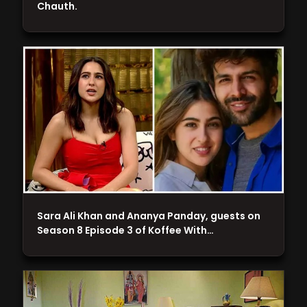
Chauth.
Sara Ali Khan and Ananya Panday, guests on
Season 8 Episode 3 of Koffee With…